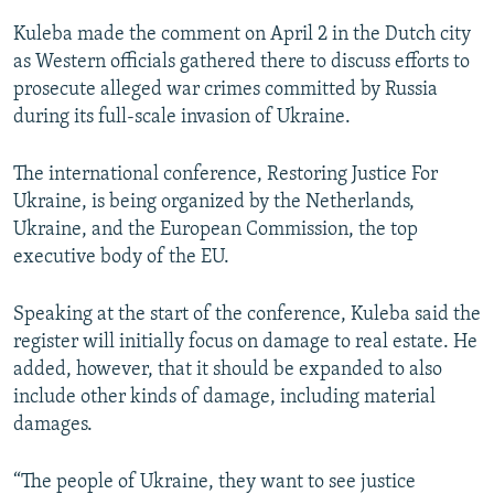
Kuleba made the comment on April 2 in the Dutch city
as Western officials gathered there to discuss efforts to
prosecute alleged war crimes committed by Russia
during its full-scale invasion of Ukraine.
The international conference, Restoring Justice For
Ukraine, is being organized by the Netherlands,
Ukraine, and the European Commission, the top
executive body of the EU.
Speaking at the start of the conference, Kuleba said the
register will initially focus on damage to real estate. He
added, however, that it should be expanded to also
include other kinds of damage, including material
damages.
“The people of Ukraine, they want to see justice