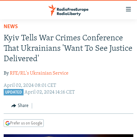
Accessibility
links
Skip
NEWS
to
TO READERS IN RUSSIA
Kyiv Tells War Crimes Conference
main
RUSSIA PROGRAMMING
content
That Ukrainians 'Want To See Justice
IRAN
Skip
RADIO SVOBODA
Delivered'
to
CENTRAL ASIA
CURRENT TIME
main
By
RFE/RL's Ukrainian Service
SOUTH ASIA
RADIO AZATLIQ
KAZAKHSTAN
Navigation
Skip
April 02, 2024 08:01 CET
CAUCASUS
MARSHO RADIO
KYRGYZSTAN
AFGHANISTAN
April 02, 2024 14:16 CET
to
UPDATED
CENTRAL/SE EUROPE
TAJIKISTAN
PAKISTAN
ARMENIA
Search
Share
EAST EUROPE
TURKMENISTAN
AZERBAIJAN
BOSNIA
VISUALS
UZBEKISTAN
GEORGIA
KOSOVO
BELARUS
Prefer us on Google
INVESTIGATIONS
MOLDOVA
UKRAINE