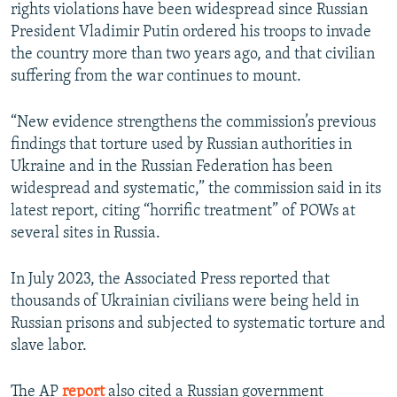
rights violations have been widespread since Russian
President Vladimir Putin ordered his troops to invade
the country more than two years ago, and that civilian
suffering from the war continues to mount.
“New evidence strengthens the commission’s previous
findings that torture used by Russian authorities in
Ukraine and in the Russian Federation has been
widespread and systematic,” the commission said in its
latest report, citing “horrific treatment” of POWs at
several sites in Russia.
In July 2023, the Associated Press reported that
thousands of Ukrainian civilians were being held in
Russian prisons and subjected to systematic torture and
slave labor.
The AP
report
also cited a Russian government