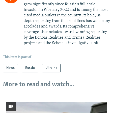
grow significantly since Russia's full-scale
invasion in February 2022 and is among the most
cited media outlets in the country. Its bold, in-
depth reporting from the front lines has won many
accolades and awards. Its comprehensive
coverage also includes award-winning reporting
by the Donbas.Realities and Crimea.Realities
projects and the Schemes investigative unit.
This item is part of
News
Russia
Ukraine
More to read and watch...