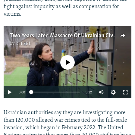
fight against impunity as well as compensation for
victims.
Two Years Later, Massacre Of Ukrainian Civilians In Bucha Is 'Impossible To Forget'
by
RFE/RL
No media source currently available
Auto
0:00
3:12
240p
Ukrainian authorities say they are investigating more
360p
than 120,000 alleged war crimes tied to the full-scale
Auto
240p
360p
480p
480p
invasion, which began in February 2022. The United
720p