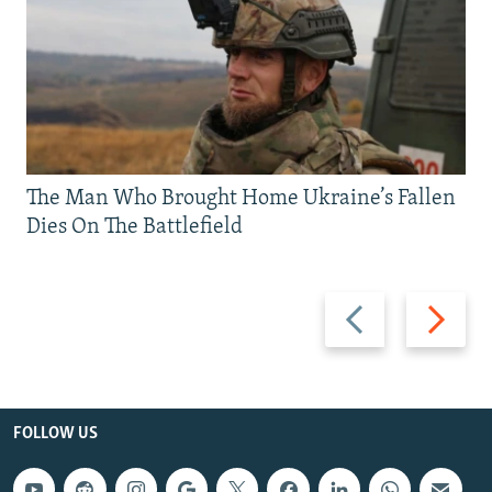
The Man Who Brought Home Ukraine’s Fallen
Dies On The Battlefield
Previous
Next
slide
slide
FOLLOW US