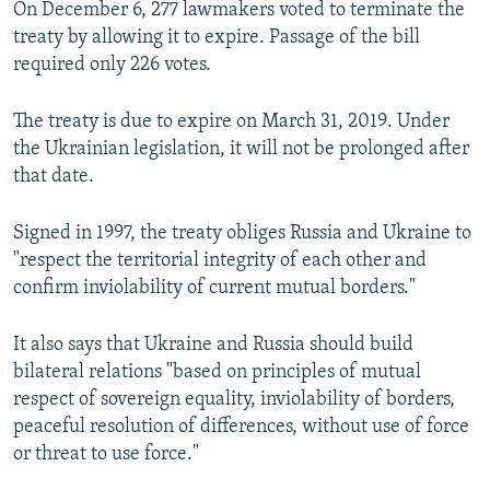
On December 6, 277 lawmakers voted to terminate the
treaty by allowing it to expire. Passage of the bill
required only 226 votes.
The treaty is due to expire on March 31, 2019. Under
the Ukrainian legislation, it will not be prolonged after
that date.
Signed in 1997, the treaty obliges Russia and Ukraine to
"respect the territorial integrity of each other and
confirm inviolability of current mutual borders."
It also says that Ukraine and Russia should build
bilateral relations "based on principles of mutual
respect of sovereign equality, inviolability of borders,
peaceful resolution of differences, without use of force
or threat to use force."