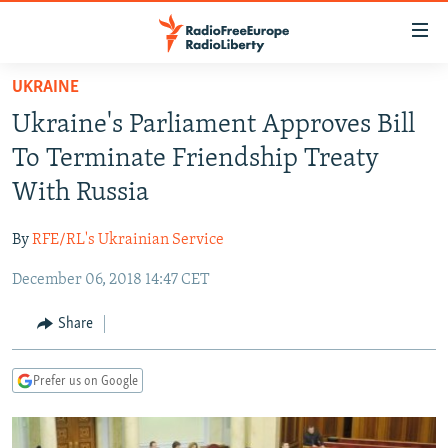
Accessibility
links
Skip
UKRAINE
to
TO READERS IN RUSSIA
Ukraine's Parliament Approves Bill
main
RUSSIA PROGRAMMING
content
To Terminate Friendship Treaty
IRAN
Skip
RADIO SVOBODA
With Russia
to
CENTRAL ASIA
CURRENT TIME
main
By
RFE/RL's Ukrainian Service
SOUTH ASIA
RADIO AZATLIQ
KAZAKHSTAN
Navigation
Skip
December 06, 2018 14:47 CET
CAUCASUS
MARSHO RADIO
KYRGYZSTAN
AFGHANISTAN
to
CENTRAL/SE EUROPE
TAJIKISTAN
PAKISTAN
ARMENIA
Share
Search
EAST EUROPE
TURKMENISTAN
AZERBAIJAN
BOSNIA
Prefer us on Google
VISUALS
UZBEKISTAN
GEORGIA
KOSOVO
BELARUS
INVESTIGATIONS
MOLDOVA
UKRAINE