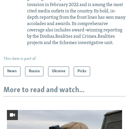
invasion in February 2022 and is among the most
cited media outlets in the country. Its bold, in-
depth reporting from the front lines has won many
accolades and awards. Its comprehensive
coverage also includes award-winning reporting
by the Donbas.Realities and Crimea.Realities
projects and the Schemes investigative unit.
This item is part of
News
Russia
Ukraine
Picks
More to read and watch...