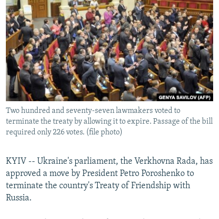
NEWSLETTERS
SERBIA
RFE/RL INVESTIGATES
PODCASTS
SCHEMES
WIDER EUROPE BY RIKARD JOZWIAK
SHARE TIPS SECURELY
SYSTEMA
THE RUNDOWN
MAJLIS
BYPASS BLOCKING
ABOUT RFE/RL
CONTACT US
Two hundred and seventy-seven lawmakers voted to
terminate the treaty by allowing it to expire. Passage of the bill
Subscribe
required only 226 votes. (file photo)
FOLLOW US
KYIV -- Ukraine's parliament, the Verkhovna Rada, has
approved a move by President Petro Poroshenko to
terminate the country's Treaty of Friendship with
Russia.
All RFE/RL sites