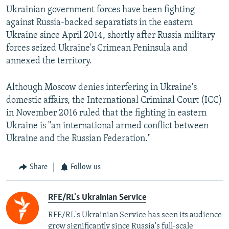
Ukrainian government forces have been fighting
against Russia-backed separatists in the eastern
Ukraine since April 2014, shortly after Russia military
forces seized Ukraine's Crimean Peninsula and
annexed the territory.
Although Moscow denies interfering in Ukraine's
domestic affairs, the International Criminal Court (ICC)
in November 2016 ruled that the fighting in eastern
Ukraine is "an international armed conflict between
Ukraine and the Russian Federation."
Share
Follow us
RFE/RL's Ukrainian Service
RFE/RL's Ukrainian Service has seen its audience
grow significantly since Russia's full-scale