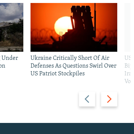
g Under
Ukraine Critically Short Of Air
US 
on
Defenses As Questions Swirl Over
Bip
US Patriot Stockpiles
Ira
Vot
Previous
Next
slide
slide