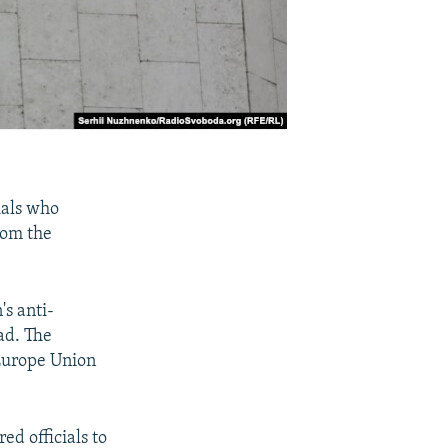
ials who
rom the
's anti-
ad. The
 Europe Union
ed officials to