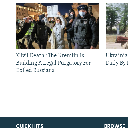
'Civil Death': The Kremlin Is
Ukrainia
Building A Legal Purgatory For
Daily By
Exiled Russians
QUICK HITS
BROWSE