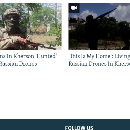
ns In Kherson 'Hunted'
'This Is My Home': Livin
 Russian Drones
Russian Drones In Khers
FOLLOW US