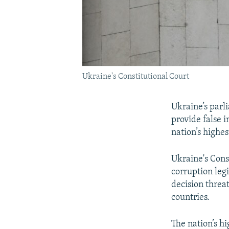
Ukraine's Constitutional Court
Ukraine’s parl
provide false 
nation’s highes
Ukraine's Const
corruption leg
decision threa
countries.
The nation’s hi