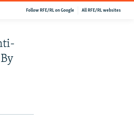
Follow RFE/RL on Google
All RFE/RL websites
ti-
 By