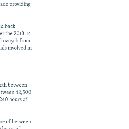
 made providing
ld back
ter the 2013-14
ukovuych from
als involved in
worth between
between 42,500
240 hours of
fine of between