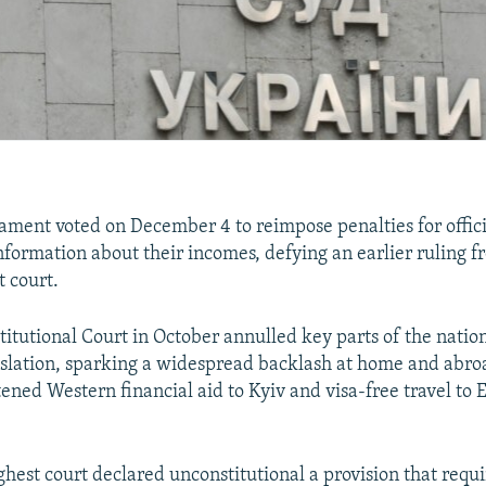
iament voted on December 4 to reimpose penalties for offic
information about their incomes, defying an earlier ruling f
t court.
itutional Court in October annulled key parts of the nation
islation, sparking a widespread backlash at home and abro
tened Western financial aid to Kyiv and visa-free travel to
ghest court declared unconstitutional a provision that requir