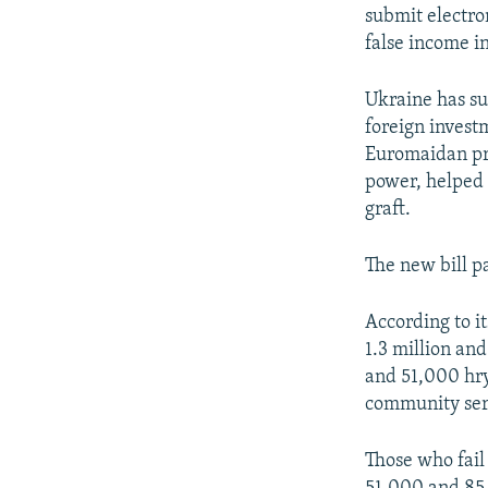
submit electron
false income i
Ukraine has su
foreign invest
Euromaidan pr
power, helped 
graft.
The new bill p
According to i
1.3 million an
and 51,000 hry
community ser
Those who fail 