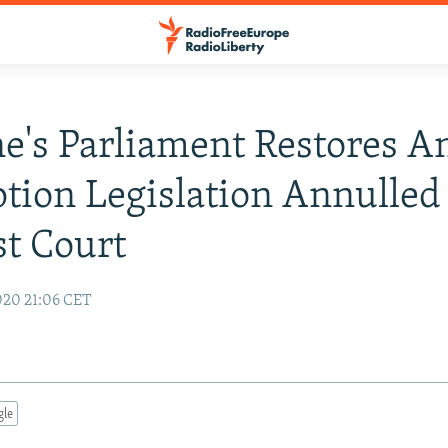
e's Parliament Restores An
tion Legislation Annulled
t Court
020 21:06 CET
gle