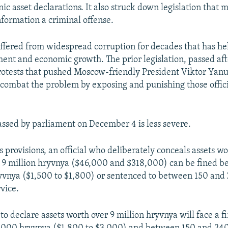
ic asset declarations. It also struck down legislation that
nformation a criminal offense.
ffered from widespread corruption for decades that has he
ment and economic growth. The prior legislation, passed af
otests that pushed Moscow-friendly President Viktor Yan
combat the problem by exposing and punishing those offici
assed by parliament on December 4 is less severe.
ts provisions, an official who deliberately conceals assets 
d 9 million hryvnya ($46,000 and $318,000) can be fined 
vnya ($1,500 to $1,800) or sentenced to between 150 and 
vice.
to declare assets worth over 9 million hryvnya will face a 