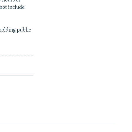
 hours of
 not include
holding public