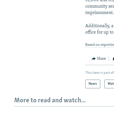
51,000 and 85
community serv
imprisonment
Additionally, 
office for up t
Based on reportin
Share
This item is part of
News
Wat
More to read and watch...