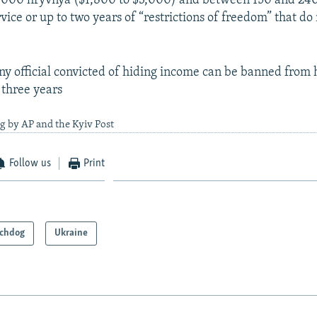
,000 hryvnya ($1,800 to $3,000) and between 150 and 240
ice or up to two years of “restrictions of freedom” that do
.
any official convicted of hiding income can be banned from 
o three years
g by AP and the Kyiv Post
Follow us
Print
chdog
Ukraine