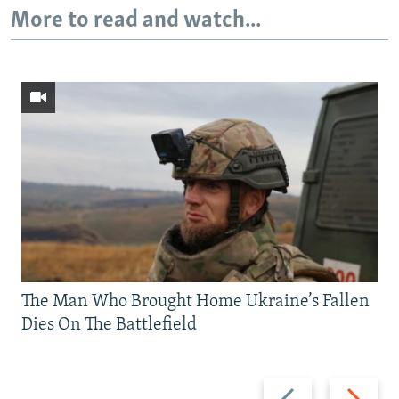
More to read and watch...
The Man Who Brought Home Ukraine’s Fallen
Dies On The Battlefield
Previous
Next