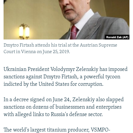
NEWSLETTERS
SERBIA
RFE/RL INVESTIGATES
PODCASTS
SCHEMES
WIDER EUROPE BY RIKARD JOZWIAK
SHARE TIPS SECURELY
SYSTEMA
THE RUNDOWN
MAJLIS
BYPASS BLOCKING
Dmytro Firtash attends his trial at the Austrian Supreme
ABOUT RFE/RL
Court in Vienna on June 25, 2019.
CONTACT US
Ukrainian President Volodymyr Zelenskiy has imposed
Subscribe
sanctions against Dmytro Firtash, a powerful tycoon
indicted by the United States for corruption.
FOLLOW US
In a decree signed on June 24, Zelenskiy also slapped
sanctions on dozens of businessmen and enterprises
with alleged links to Russia's defense sector.
The world's largest titanium producer, VSMPO-
All RFE/RL sites