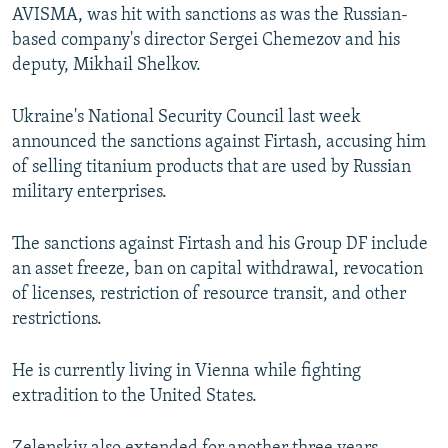
AVISMA, was hit with sanctions as was the Russian-
based company's director Sergei Chemezov and his
deputy, Mikhail Shelkov.
Ukraine's National Security Council last week
announced the sanctions against Firtash, accusing him
of selling titanium products that are used by Russian
military enterprises.
The sanctions against Firtash and his Group DF include
an asset freeze, ban on capital withdrawal, revocation
of licenses, restriction of resource transit, and other
restrictions.
He is currently living in Vienna while fighting
extradition to the United States.