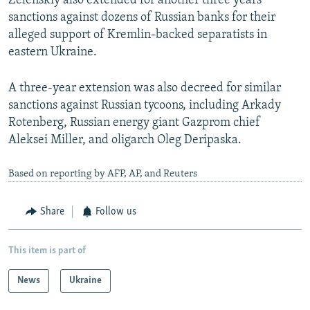
Zelenskiy also extended for another three years
sanctions against dozens of Russian banks for their
alleged support of Kremlin-backed separatists in
eastern Ukraine.
A three-year extension was also decreed for similar
sanctions against Russian tycoons, including Arkady
Rotenberg, Russian energy giant Gazprom chief
Aleksei Miller, and oligarch Oleg Deripaska.
Based on reporting by AFP, AP, and Reuters
Share
Follow us
This item is part of
News
Ukraine