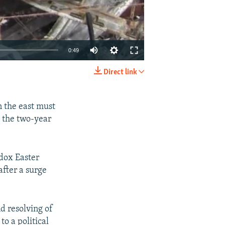
0:49
Direct link
EMBED
SHARE
n the east must
o the two-year
dox Easter
after a surge
d resolving of
o a political