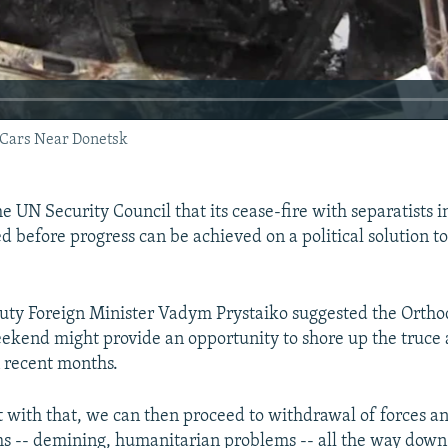
 Cars Near Donetsk
e UN Security Council that its cease-fire with separatists i
d before progress can be achieved on a political solution t
uty Foreign Minister Vadym Prystaiko suggested the Ortho
eekend might provide an opportunity to shore up the truce 
n recent months.
rt with that, we can then proceed to withdrawal of forces an
ms -- demining, humanitarian problems -- all the way down t