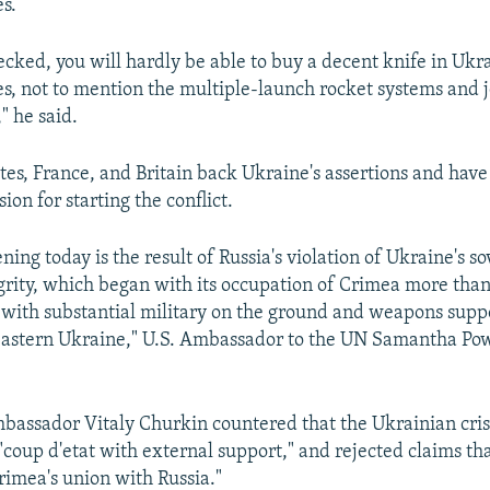
s.
hecked, you will hardly be able to buy a decent knife in Ukr
s, not to mention the multiple-launch rocket systems and j
" he said.
tes, France, and Britain back Ukraine's assertions and hav
ion for starting the conflict.
ing today is the result of Russia's violation of Ukraine's s
tegrity, which began with its occupation of Crimea more tha
ith substantial military on the ground and weapons supp
 eastern Ukraine," U.S. Ambassador to the UN Samantha Pow
assador Vitaly Churkin countered that the Ukrainian cris
"coup d'etat with external support," and rejected claims tha
rimea's union with Russia."