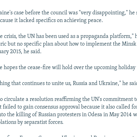
ine's case before the council was "very disappointing," he 
cause it lacked specifics on achieving peace.
re crisis, the UN has been used as a propaganda platform," h
etoric but no specific plan about how to implement the Mins
uary 2015, he said.
e hopes the cease-fire will hold over the upcoming holida
thing that continues to unite us, Russia and Ukraine," he sai
to circulate a resolution reaffirming the UN's commitment 
 failed to gain consensus approval because it also called fo
nto the killing of Russian protesters in Odesa in May 2014 
ations by separatist forces.