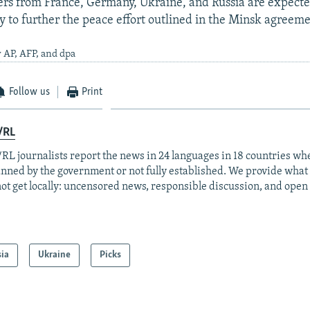
ers from France, Germany, Ukraine, and Russia are expecte
ry to further the peace effort outlined in the Minsk agreeme
 AP, AFP, and dpa
Follow us
Print
/RL
RL journalists report the news in 24 languages in 18 countries whe
anned by the government or not fully established. We provide wha
ot get locally: uncensored news, responsible discussion, and open
sia
Ukraine
Picks