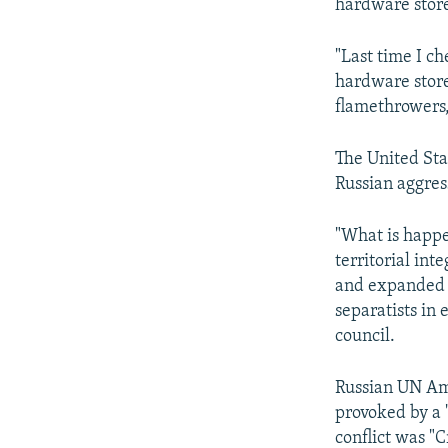
hardware store
"Last time I c
hardware store
flamethrowers,
The United Sta
Russian aggress
"What is happen
territorial in
and expanded w
separatists in
council.
Russian UN Amb
provoked by a 
conflict was "C