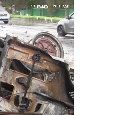
EMBED
SHARE