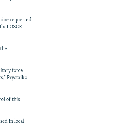
raine requested
n that OSCE
 the
itary force
ts," Prystaiko
ol of this
sed in local