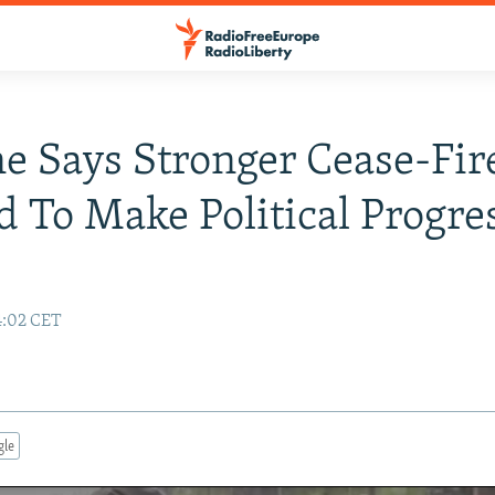
e Says Stronger Cease-Fir
 To Make Political Progre
4:02 CET
gle