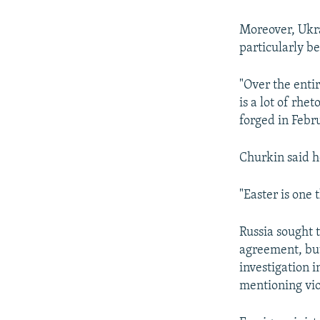
Moreover, Ukra
particularly be
"Over the enti
is a lot of rh
forged in Febr
Churkin said h
"Easter is one 
Russia sought 
agreement, but
investigation i
mentioning viol