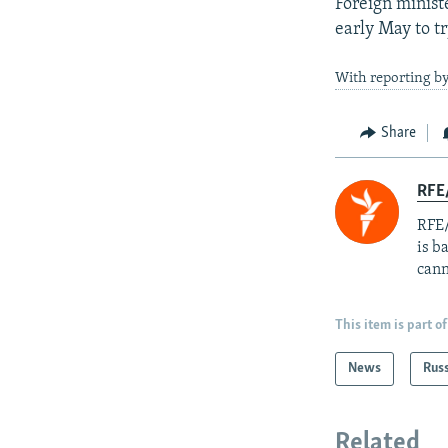
Foreign minist
early May to t
With reporting by
Share
RFE
RFE/
is b
cann
This item is part of
News
Rus
Related