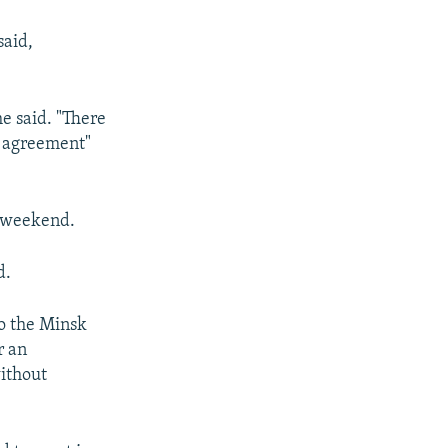
said,
e said. "There
k agreement"
y weekend.
d.
to the Minsk
r an
without