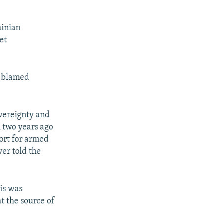
ainian
et
e blamed
overeignty and
n two years ago
ort for armed
er told the
is was
t the source of