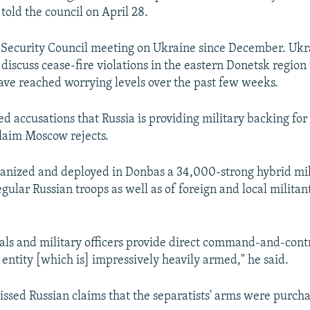
 told the council on April 28.
st Security Council meeting on Ukraine since December. Uk
 discuss cease-fire violations in the eastern Donetsk regio
ave reached worrying levels over the past few weeks.
d accusations that Russia is providing military backing for
claim Moscow rejects.
ganized and deployed in Donbas a 34,000-strong hybrid mil
egular Russian troops as well as of foreign and local militan
als and military officers provide direct command-and-contr
y entity [which is] impressively heavily armed," he said.
issed Russian claims that the separatists' arms were purcha