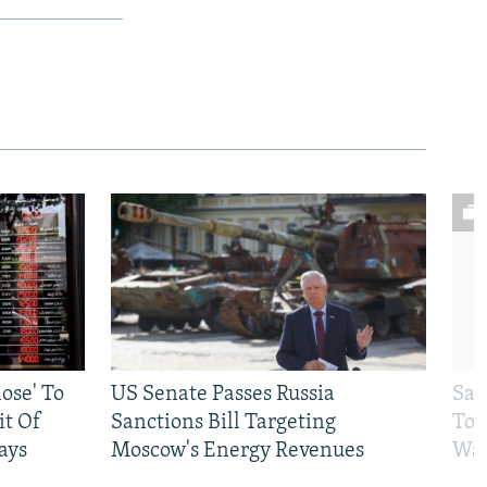
ose' To
US Senate Passes Russia
Sat
t Of
Sanctions Bill Targeting
To 
ays
Moscow's Energy Revenues
War