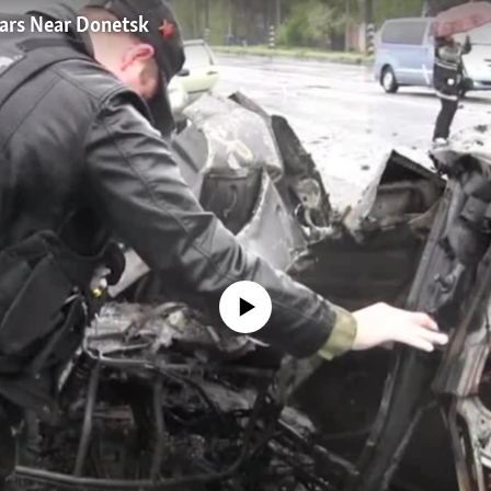
 Cars Near Donetsk
No media source currently available