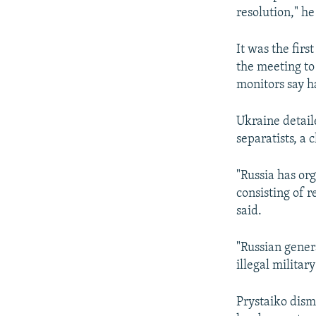
resolution," he
It was the fir
the meeting to
monitors say h
Ukraine detaile
separatists, a 
"Russia has or
consisting of r
said.
"Russian gener
illegal militar
Prystaiko dism