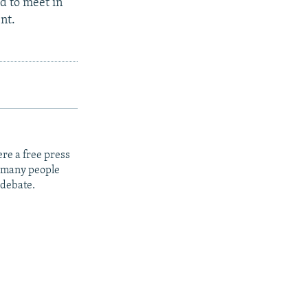
d to meet in
nt.
re a free press
t many people
 debate.