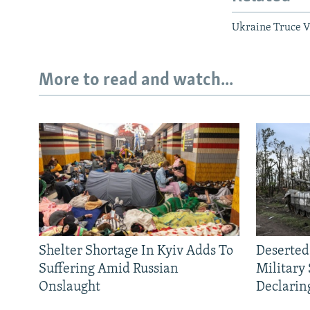
Ukraine Truce Vi
More to read and watch...
Shelter Shortage In Kyiv Adds To
Deserted
Suffering Amid Russian
Military
Onslaught
Declarin