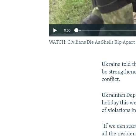
0:00
WATCH: Civilians Die As Shells Rip Apart
Ukraine told th
be strengthene
conflict.
Ukrainian Dep
holiday this w
of violations i
"If we can sta
all the proble