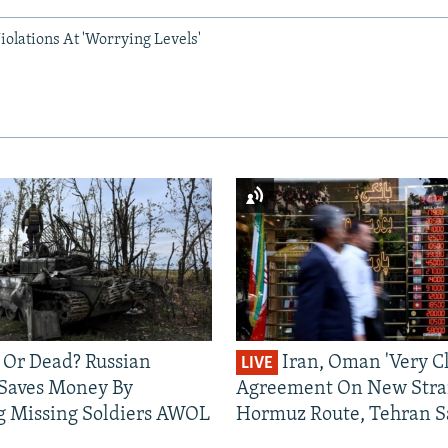
olations At 'Worrying Levels'
 Or Dead? Russian
Iran, Oman 'Very Cl
LIVE
 Saves Money By
Agreement On New Strai
g Missing Soldiers AWOL
Hormuz Route, Tehran S