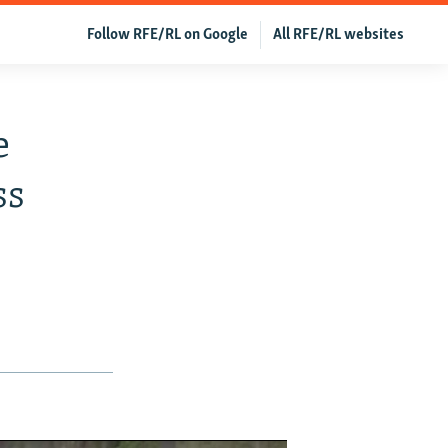
Follow RFE/RL on Google
All RFE/RL websites
e
ss