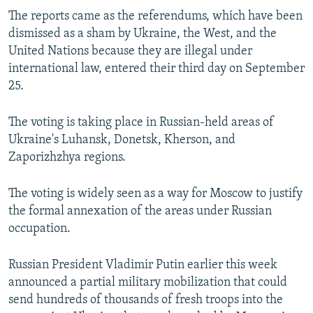
The reports came as the referendums, which have been
dismissed as a sham by Ukraine, the West, and the
United Nations because they are illegal under
international law, entered their third day on September
25.
The voting is taking place in Russian-held areas of
Ukraine's Luhansk, Donetsk, Kherson, and
Zaporizhzhya regions.
The voting is widely seen as a way for Moscow to justify
the formal annexation of the areas under Russian
occupation.
Russian President Vladimir Putin earlier this week
announced a partial military mobilization that could
send hundreds of thousands of fresh troops into the