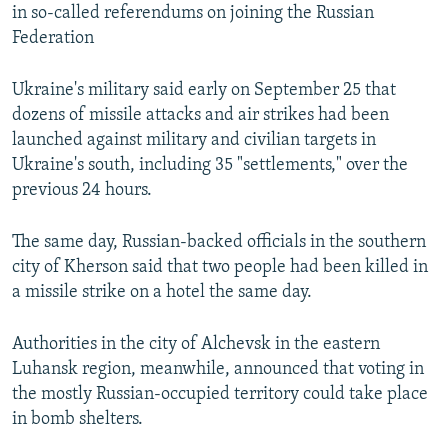
in so-called referendums on joining the Russian
Federation
Ukraine's military said early on September 25 that
dozens of missile attacks and air strikes had been
launched against military and civilian targets in
Ukraine's south, including 35 "settlements," over the
previous 24 hours.
The same day, Russian-backed officials in the southern
city of Kherson said that two people had been killed in
a missile strike on a hotel the same day.
Authorities in the city of Alchevsk in the eastern
Luhansk region, meanwhile, announced that voting in
the mostly Russian-occupied territory could take place
in bomb shelters.