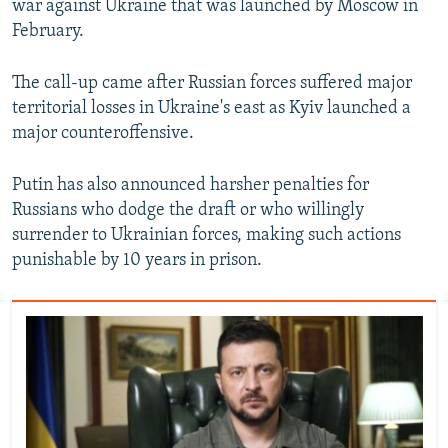
war against Ukraine that was launched by Moscow in
February.
The call-up came after Russian forces suffered major
territorial losses in Ukraine's east as Kyiv launched a
major counteroffensive.
Putin has also announced harsher penalties for
Russians who dodge the draft or who willingly
surrender to Ukrainian forces, making such actions
punishable by 10 years in prison.