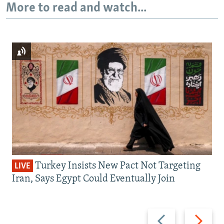
More to read and watch...
Turkey Insists New Pact Not Targeting
LIVE
Iran, Says Egypt Could Eventually Join
Previous
Next