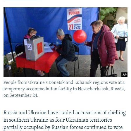
NEWSLETTERS
SERBIA
RFE/RL INVESTIGATES
PODCASTS
SCHEMES
WIDER EUROPE BY RIKARD JOZWIAK
SHARE TIPS SECURELY
SYSTEMA
THE RUNDOWN
MAJLIS
BYPASS BLOCKING
ABOUT RFE/RL
CONTACT US
Subscribe
People from Ukraine's Donetsk and Luhansk regions vote at a
FOLLOW US
temporary accommodation facility in Novocherkassk, Russia,
on September 24.
Russia and Ukraine have traded accusations of shelling
in southern Ukraine as four Ukrainian territories
partially occupied by Russian forces continued to vote
All RFE/RL sites