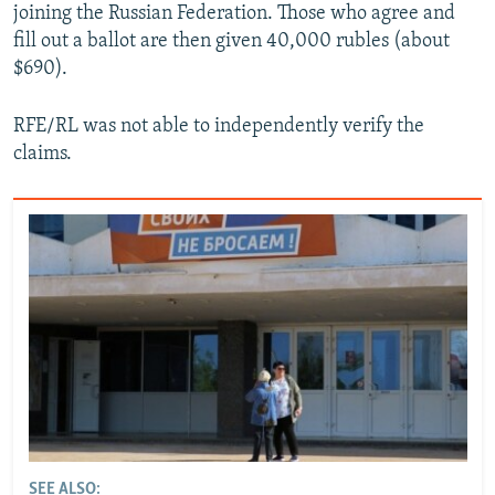
joining the Russian Federation. Those who agree and
fill out a ballot are then given 40,000 rubles (about
$690).
RFE/RL was not able to independently verify the
claims.
SEE ALSO: