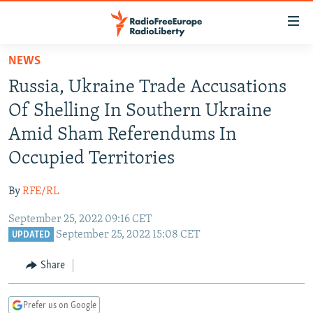
Accessibility
links
Skip
NEWS
to
TO READERS IN RUSSIA
Russia, Ukraine Trade Accusations
main
RUSSIA PROGRAMMING
content
Of Shelling In Southern Ukraine
IRAN
Skip
RADIO SVOBODA
Amid Sham Referendums In
to
CENTRAL ASIA
CURRENT TIME
Occupied Territories
main
SOUTH ASIA
RADIO AZATLIQ
KAZAKHSTAN
Navigation
By
RFE/RL
Skip
CAUCASUS
MARSHO RADIO
KYRGYZSTAN
AFGHANISTAN
to
September 25, 2022 09:16 CET
CENTRAL/SE EUROPE
TAJIKISTAN
PAKISTAN
ARMENIA
Search
September 25, 2022 15:08 CET
UPDATED
EAST EUROPE
TURKMENISTAN
AZERBAIJAN
BOSNIA
Share
VISUALS
UZBEKISTAN
GEORGIA
KOSOVO
BELARUS
INVESTIGATIONS
MOLDOVA
UKRAINE
Prefer us on Google