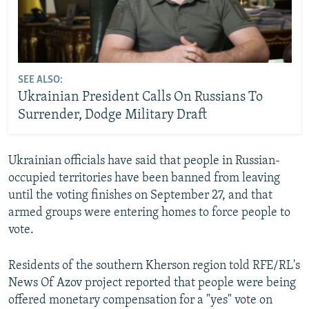
SEE ALSO:
Ukrainian President Calls On Russians To
Surrender, Dodge Military Draft
Ukrainian officials have said that people in Russian-
occupied territories have been banned from leaving
until the voting finishes on September 27, and that
armed groups were entering homes to force people to
vote.
Residents of the southern Kherson region told RFE/RL's
News Of Azov project reported that people were being
offered monetary compensation for a "yes" vote on