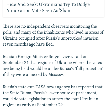
Hide And Seek: Ukrainians Try To Dodge
Annexation Vote Seen As 'Sham'
There are no independent observers monitoring the
polls, and many of the inhabitants who lived in areas of
Ukraine occupied after Russia's unprovoked invasion
seven months ago have fled.
Russian Foreign Minister Sergei Lavrov said on
September 24 that regions of Ukraine where the votes
are being held would be under Russia's "full protection"
if they were annexed by Moscow.
Russia's state-run TASS news agency has reported that
the State Duma, Russia's lower house of parliament,
could debate legislation to annex the four Ukrainian
regions as early as September 29.