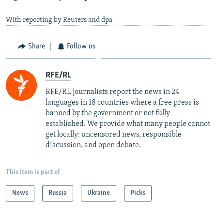
With reporting by Reuters and dpa
Share
Follow us
RFE/RL
RFE/RL journalists report the news in 24
languages in 18 countries where a free press is
banned by the government or not fully
established. We provide what many people cannot
get locally: uncensored news, responsible
discussion, and open debate.
This item is part of
News
Russia
Ukraine
Picks