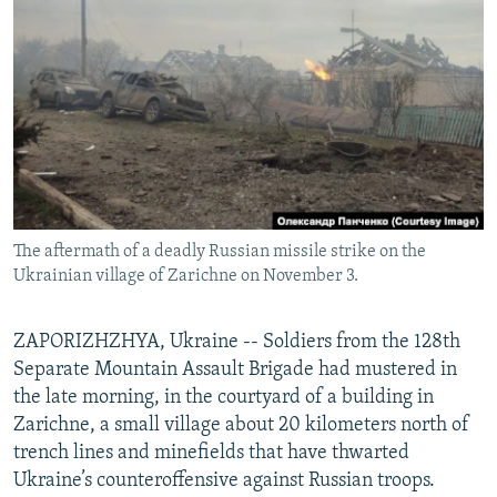
NEWSLETTERS
SERBIA
RFE/RL INVESTIGATES
PODCASTS
SCHEMES
WIDER EUROPE BY RIKARD JOZWIAK
SHARE TIPS SECURELY
SYSTEMA
THE RUNDOWN
MAJLIS
BYPASS BLOCKING
ABOUT RFE/RL
CONTACT US
The aftermath of a deadly Russian missile strike on the
Ukrainian village of Zarichne on November 3.
Subscribe
FOLLOW US
ZAPORIZHZHYA, Ukraine -- Soldiers from the 128th
Separate Mountain Assault Brigade had mustered in
the late morning, in the courtyard of a building in
Zarichne, a small village about 20 kilometers north of
trench lines and minefields that have thwarted
Ukraine’s counteroffensive against Russian troops.
All RFE/RL sites