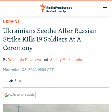
Accessibility
links
Skip
UKRAINE
to
TO READERS IN RUSSIA
Ukrainians Seethe After Russian
main
RUSSIA PROGRAMMING
content
Strike Kills 19 Soldiers At A
IRAN
Skip
RADIO SVOBODA
Ceremony
to
CENTRAL ASIA
CURRENT TIME
main
By
Yevhenia Nazarova
and
Serhiy Horbatenko
SOUTH ASIA
RADIO AZATLIQ
KAZAKHSTAN
Navigation
Skip
November 08, 2023 19:54 CET
CAUCASUS
MARSHO RADIO
KYRGYZSTAN
AFGHANISTAN
to
CENTRAL/SE EUROPE
TAJIKISTAN
PAKISTAN
ARMENIA
Share
Search
EAST EUROPE
TURKMENISTAN
AZERBAIJAN
BOSNIA
Prefer us on Google
VISUALS
UZBEKISTAN
GEORGIA
KOSOVO
BELARUS
INVESTIGATIONS
MOLDOVA
UKRAINE