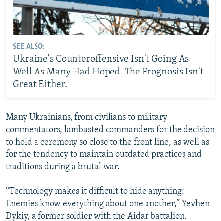
SEE ALSO:
Ukraine's Counteroffensive Isn't Going As
Well As Many Had Hoped. The Prognosis Isn't
Great Either.
Many Ukrainians, from civilians to military
commentators, lambasted commanders for the decision
to hold a ceremony so close to the front line, as well as
for the tendency to maintain outdated practices and
traditions during a brutal war.
“Technology makes it difficult to hide anything:
Enemies know everything about one another,” Yevhen
Dykiy, a former soldier with the Aidar battalion.