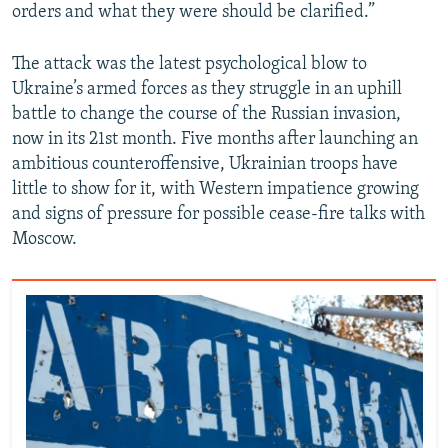
orders and what they were should be clarified.”
The attack was the latest psychological blow to
Ukraine’s armed forces as they struggle in an uphill
battle to change the course of the Russian invasion,
now in its 21st month. Five months after launching an
ambitious counteroffensive, Ukrainian troops have
little to show for it, with Western impatience growing
and signs of pressure for possible cease-fire talks with
Moscow.