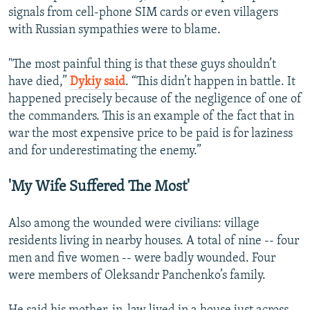
signals from cell-phone SIM cards or even villagers
with Russian sympathies were to blame.
"The most painful thing is that these guys shouldn’t
have died,”
Dykiy said
. “This didn’t happen in battle. It
happened precisely because of the negligence of one of
the commanders. This is an example of the fact that in
war the most expensive price to be paid is for laziness
and for underestimating the enemy.”
'My Wife Suffered The Most'
Also among the wounded were civilians: village
residents living in nearby houses. A total of nine -- four
men and five women -- were badly wounded. Four
were members of Oleksandr Panchenko’s family.