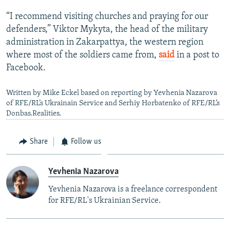
“I recommend visiting churches and praying for our
defenders,” Viktor Mykyta, the head of the military
administration in Zakarpattya, the western region
where most of the soldiers came from,
said
in a post to
Facebook.
Written by Mike Eckel based on reporting by Yevhenia Nazarova
of RFE/RL’s Ukrainain Service and Serhiy Horbatenko of RFE/RL’s
Donbas.Realities.
Share
Follow us
Yevhenia Nazarova
Yevhenia Nazarova is a freelance correspondent
for RFE/RL's Ukrainian Service.