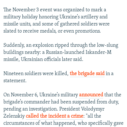
The November 3 event was organized to mark a
military holiday honoring Ukraine’s artillery and
missile units, and some of gathered soldiers were
slated to receive medals, or even promotions.
Suddenly, an explosion ripped through the low-slung
buildings nearby: a Russian-launched Iskander-M
missile, Ukrainian officials later said.
Nineteen soldiers were killed,
the brigade said
in a
statement.
On November 6, Ukraine’s military
announced
that the
brigade’s commander had been suspended from duty,
pending an investigation. President Volodymyr
Zelenskiy
called the incident a crime
: "all the
circumstances of what happened, who specifically gave