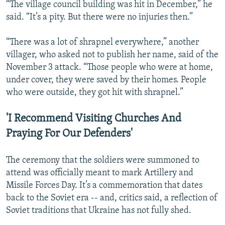
“The village council building was hit in December,” he
said. “It’s a pity. But there were no injuries then.”
“There was a lot of shrapnel everywhere,” another
villager, who asked not to publish her name, said of the
November 3 attack. “Those people who were at home,
under cover, they were saved by their homes. People
who were outside, they got hit with shrapnel.”
'I Recommend Visiting Churches And
Praying For Our Defenders'
The ceremony that the soldiers were summoned to
attend was officially meant to mark Artillery and
Missile Forces Day. It’s a commemoration that dates
back to the Soviet era -- and, critics said, a reflection of
Soviet traditions that Ukraine has not fully shed.