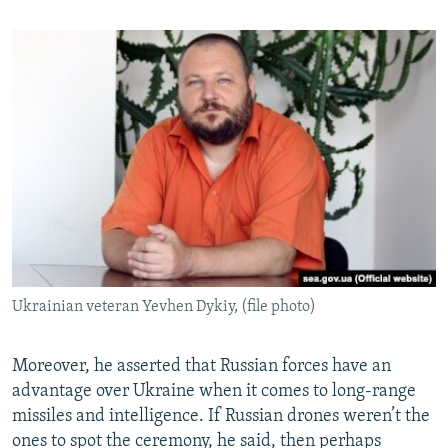
Ukrainian veteran Yevhen Dykiy, (file photo)
Moreover, he asserted that Russian forces have an
advantage over Ukraine when it comes to long-range
missiles and intelligence. If Russian drones weren’t the
ones to spot the ceremony, he said, then perhaps