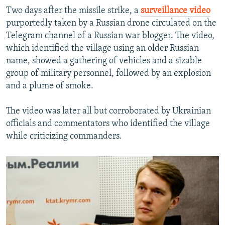
Two days after the missile strike, a
surveillance video
purportedly taken by a Russian drone circulated on the
Telegram channel of a Russian war blogger. The video,
which identified the village using an older Russian
name, showed a gathering of vehicles and a sizable
group of military personnel, followed by an explosion
and a plume of smoke.
The video was later all but corroborated by Ukrainian
officials and commentators who identified the village
while criticizing commanders.