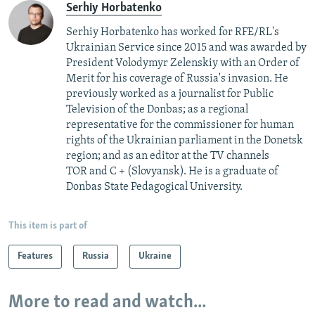
Serhiy Horbatenko
Serhiy Horbatenko has worked for RFE/RL's
Ukrainian Service since 2015 and was awarded by
President Volodymyr Zelenskiy with an Order of
Merit for his coverage of Russia's invasion. He
previously worked as a journalist for Public
Television of the Donbas; as a regional
representative for the commissioner for human
rights of the Ukrainian parliament in the Donetsk
region; and as an editor at the TV channels
TOR and C + (Slovyansk). He is a graduate of
Donbas State Pedagogical University.
This item is part of
Features
Russia
Ukraine
More to read and watch...