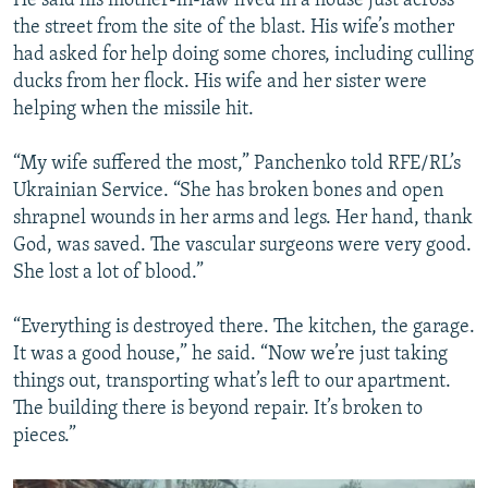
He said his mother-in-law lived in a house just across
the street from the site of the blast. His wife’s mother
had asked for help doing some chores, including culling
ducks from her flock. His wife and her sister were
helping when the missile hit.
“My wife suffered the most,” Panchenko told RFE/RL’s
Ukrainian Service. “She has broken bones and open
shrapnel wounds in her arms and legs. Her hand, thank
God, was saved. The vascular surgeons were very good.
She lost a lot of blood.”
“Everything is destroyed there. The kitchen, the garage.
It was a good house,” he said. “Now we’re just taking
things out, transporting what’s left to our apartment.
The building there is beyond repair. It’s broken to
pieces.”