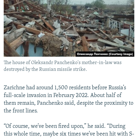
The house of Oleksandr Panchenko's mother-in-law was
destroyed by the Russian missile strike.
Zarichne had around 1,500 residents before Russia’s
full-scale invasion in February 2022. About half of
them remain, Panchenko said, despite the proximity to
the front lines.
“Of course, we’ve been fired upon,” he said. “During
this whole time, maybe six times we’ve been hit with S-