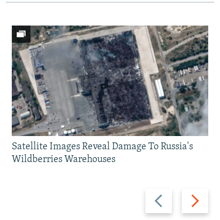
Satellite Images Reveal Damage To Russia's
Wildberries Warehouses
Previous
Next
slide
slide