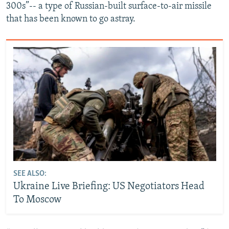
300s”-- a type of Russian-built surface-to-air missile
that has been known to go astray.
SEE ALSO:
Ukraine Live Briefing: US Negotiators Head
To Moscow