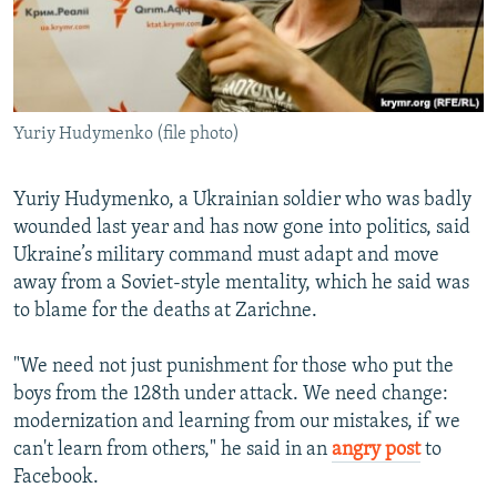
Yuriy Hudymenko (file photo)
Yuriy Hudymenko, a Ukrainian soldier who was badly
wounded last year and has now gone into politics, said
Ukraine’s military command must adapt and move
away from a Soviet-style mentality, which he said was
to blame for the deaths at Zarichne.
"We need not just punishment for those who put the
boys from the 128th under attack. We need change:
modernization and learning from our mistakes, if we
can't learn from others," he said in an
angry post
to
Facebook.