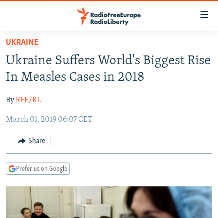
Accessibility
links
Skip
UKRAINE
to
TO READERS IN RUSSIA
Ukraine Suffers World's Biggest Rise
main
RUSSIA PROGRAMMING
content
In Measles Cases in 2018
IRAN
Skip
RADIO SVOBODA
to
By
RFE/RL
CENTRAL ASIA
CURRENT TIME
main
March 01, 2019 06:07 CET
SOUTH ASIA
RADIO AZATLIQ
KAZAKHSTAN
Navigation
Skip
CAUCASUS
MARSHO RADIO
KYRGYZSTAN
AFGHANISTAN
Share
to
CENTRAL/SE EUROPE
TAJIKISTAN
PAKISTAN
ARMENIA
Search
Prefer us on Google
EAST EUROPE
TURKMENISTAN
AZERBAIJAN
BOSNIA
VISUALS
UZBEKISTAN
GEORGIA
KOSOVO
BELARUS
INVESTIGATIONS
MOLDOVA
UKRAINE