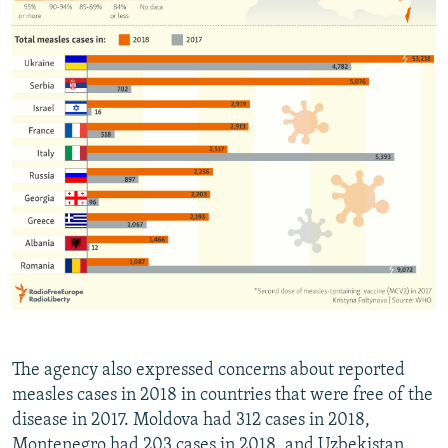
The agency also expressed concerns about reported
measles cases in 2018 in countries that were free of the
disease in 2017. Moldova had 312 cases in 2018,
Montenegro had 203 cases in 2018, and Uzbekistan