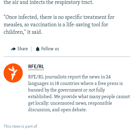
the air and infects the respiratory tract.
"Once infected, there is no specific treatment for
measles, so vaccination is a life-saving tool for
children," it said.
Share
Follow us
RFE/RL
RFE/RL journalists report the news in 24
languages in 18 countries where a free press is
banned by the government or not fully
established. We provide what many people cannot
get locally: uncensored news, responsible
discussion, and open debate.
This item is part of