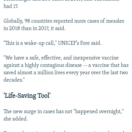
had 17.
Globally, 98 countries reported more cases of measles
in 2018 than in 2017, it said.
"This is a wake-up call," UNICEF’s Fore said.
"We have a safe, effective, and inexpensive vaccine
against a highly contagious disease -- a vaccine that has
saved almost a million lives every year over the last two
decades."
'Life-Saving Tool'
The new surge in cases has not "happened overnight,"
she added.