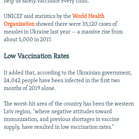
help us safely vaccinate every child."
UNICEF said statistics by the
World Health
Organization
showed there were 35,120 cases of
measles in Ukraine last year -- a massive rise from
about 5,000 in 2017.
Low Vaccination Rates
It added that, according to the Ukrainian government,
24,042 people have been infected in the first two
months of 2019 alone.
The worst-hit area of the country has been the western
Lviv region, "where negative attitudes toward
immunization, and previous shortages in vaccine
supply, have resulted in low vaccination rates."