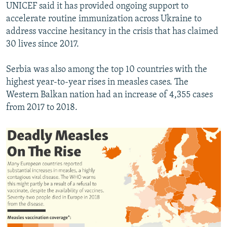
UNICEF said it has provided ongoing support to
accelerate routine immunization across Ukraine to
address vaccine hesitancy in the crisis that has claimed
30 lives since 2017.
Serbia was also among the top 10 countries with the
highest year-to-year rises in measles cases. The
Western Balkan nation had an increase of 4,355 cases
from 2017 to 2018.