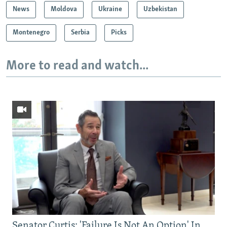
News
Moldova
Ukraine
Uzbekistan
Montenegro
Serbia
Picks
More to read and watch...
Senator Curtis: 'Failure Is Not An Option' In