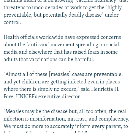
blaming much of it on growing "vaccine hesitancy" that
threatens to undo decades of work to get the "highly
preventable, but potentially deadly disease" under
control.
Health officials worldwide have expressed concerns
about the "anti-vax" movement spreading on social
media and elsewhere that has raised fears in some
adults that vaccinations can be harmful.
"Almost all of these [measles] cases are preventable,
and yet children are getting infected even in places
where there is simply no excuse," said Henrietta H.
Fore, UNICEF’s executive director.
"Measles may be the disease but, all too often, the real
infection is misinformation, mistrust, and complacency.
We must do more to accurately inform every parent, to