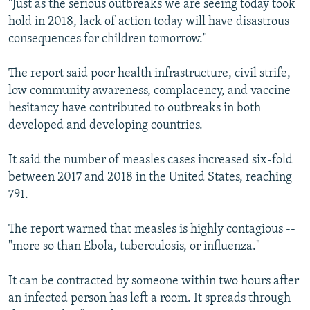
"Just as the serious outbreaks we are seeing today took
hold in 2018, lack of action today will have disastrous
consequences for children tomorrow."
The report said poor health infrastructure, civil strife,
low community awareness, complacency, and vaccine
hesitancy have contributed to outbreaks in both
developed and developing countries.
It said the number of measles cases increased six-fold
between 2017 and 2018 in the United States, reaching
791.
The report warned that measles is highly contagious --
"more so than Ebola, tuberculosis, or influenza."
It can be contracted by someone within two hours after
an infected person has left a room. It spreads through