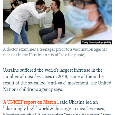
NEWSLETTERS
SERBIA
RFE/RL INVESTIGATES
PODCASTS
SCHEMES
WIDER EUROPE BY RIKARD JOZWIAK
SHARE TIPS SECURELY
SYSTEMA
THE RUNDOWN
MAJLIS
BYPASS BLOCKING
ABOUT RFE/RL
A doctor examines a teenager prior to a vaccination against
CONTACT US
measles in the Ukrainian city of Lviv. file photo)
Subscribe
Ukraine suffered the world’s largest increase in the
number of measles cases in 2018, some of them the
FOLLOW US
result of the so-called "anti-vax" movement, the United
Nations children’s agency says.
A UNICEF report on March 1
said Ukraine led an
"alarmingly high” worldwide surge in measles cases,
All RFE/RL sites