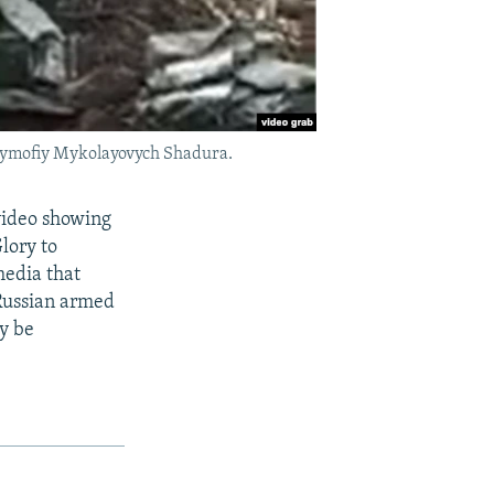
 Tymofiy Mykolayovych Shadura.
 video showing
lory to
media that
Russian armed
y be