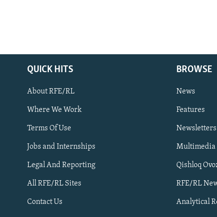
QUICK HITS
BROWSE
About RFE/RL
News
Where We Work
Features
Subscribe
Terms Of Use
Newsletters
Jobs and Internships
Multimedia
FOLLOW US
Legal And Reporting
Qishloq Ovo
All RFE/RL Sites
RFE/RL New
Contact Us
Analytical 
All RFE/RL sites