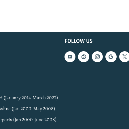
FOLLOW US
zi (January 2014-March 2022)
sline (Jan 2000-May 2008)
Reports (Jan 2000-June 2008)