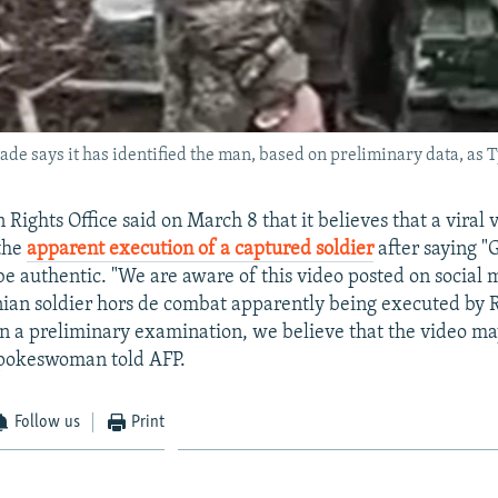
de says it has identified the man, based on preliminary data, as
ights Office said on March 8 that it believes that a viral
 the
apparent execution of a captured soldier
after saying "G
e authentic. "We are aware of this video posted on social 
ian soldier hors de combat apparently being executed by 
on a preliminary examination, we believe that the video ma
spokeswoman told AFP.
Follow us
Print