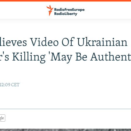
ieves Video Of Ukrainian
r's Killing 'May Be Authent
12:09 CET
gle