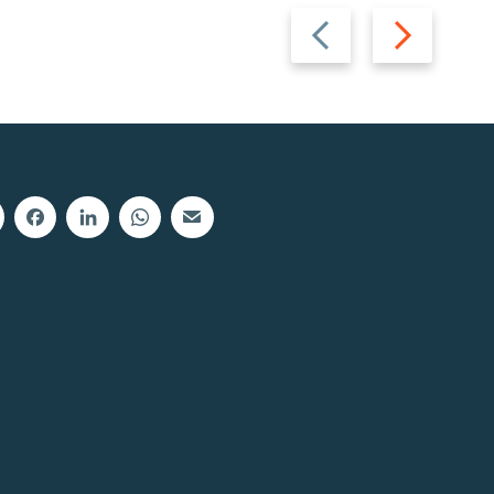
Previous
Next
slide
slide