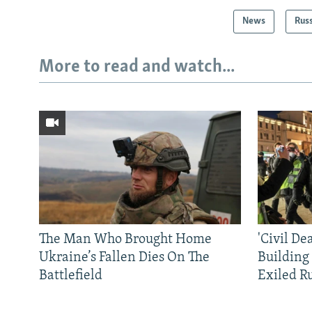
News
Rus
More to read and watch...
The Man Who Brought Home
'Civil De
Ukraine’s Fallen Dies On The
Building
Battlefield
Exiled R