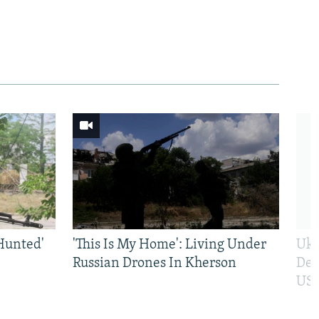
Hunted'
'This Is My Home': Living Under
Ukr
Russian Drones In Kherson
Def
US 