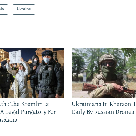
sia
Ukraine
ath': The Kremlin Is
Ukrainians In Kherson '
 A Legal Purgatory For
Daily By Russian Drones
ussians