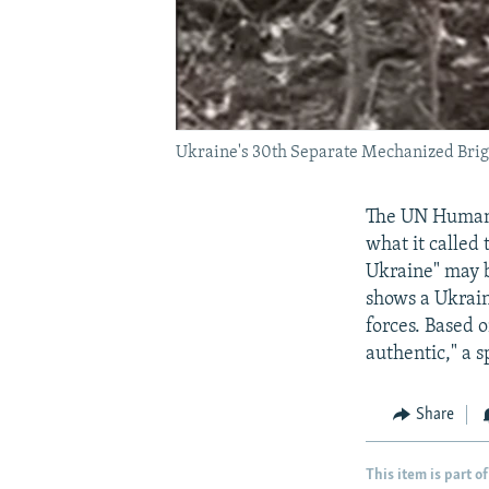
Ukraine's 30th Separate Mechanized Briga
The UN Human R
what it called
Ukraine" may b
shows a Ukrain
forces. Based 
authentic," a 
Share
This item is part of