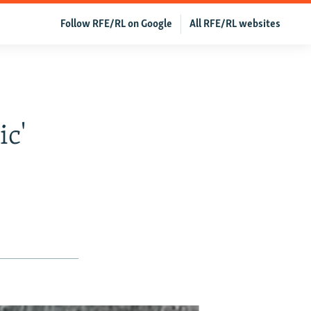
Follow RFE/RL on Google
All RFE/RL websites
ic'