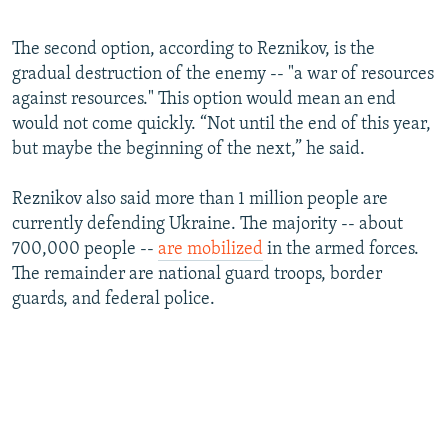
360p
The second option, according to Reznikov, is the
Auto
240p
360p
480p
480p
gradual destruction of the enemy -- "a war of resources
720p
against resources." This option would mean an end
720p
1080p
would not come quickly. “Not until the end of this year,
1080p
but maybe the beginning of the next,” he said.
Reznikov also said more than 1 million people are
currently defending Ukraine. The majority -- about
700,000 people --
are mobilized
in the armed forces.
The remainder are national guard troops, border
guards, and federal police.