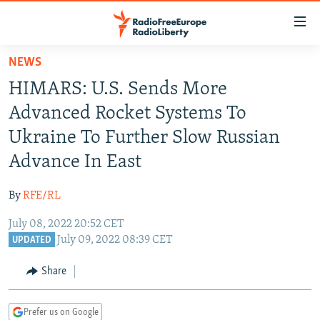
Accessibility
links
Skip
NEWS
to
TO READERS IN RUSSIA
HIMARS: U.S. Sends More
main
RUSSIA PROGRAMMING
content
Advanced Rocket Systems To
IRAN
Skip
RADIO SVOBODA
Ukraine To Further Slow Russian
to
CENTRAL ASIA
CURRENT TIME
Advance In East
main
SOUTH ASIA
RADIO AZATLIQ
KAZAKHSTAN
Navigation
By
RFE/RL
Skip
CAUCASUS
MARSHO RADIO
KYRGYZSTAN
AFGHANISTAN
to
July 08, 2022 20:52 CET
CENTRAL/SE EUROPE
TAJIKISTAN
PAKISTAN
ARMENIA
Search
July 09, 2022 08:39 CET
UPDATED
EAST EUROPE
TURKMENISTAN
AZERBAIJAN
BOSNIA
Share
VISUALS
UZBEKISTAN
GEORGIA
KOSOVO
BELARUS
INVESTIGATIONS
MOLDOVA
UKRAINE
Prefer us on Google