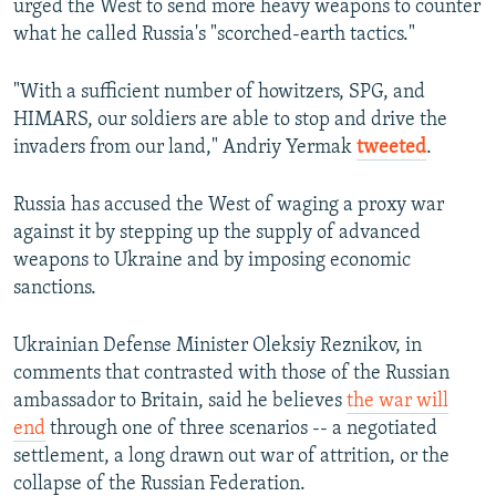
urged the West to send more heavy weapons to counter
what he called Russia's "scorched-earth tactics."
"With a sufficient number of howitzers, SPG, and
HIMARS, our soldiers are able to stop and drive the
invaders from our land," Andriy Yermak
tweeted
.
Russia has accused the West of waging a proxy war
against it by stepping up the supply of advanced
weapons to Ukraine and by imposing economic
sanctions.
Ukrainian Defense Minister Oleksiy Reznikov, in
comments that contrasted with those of the Russian
ambassador to Britain, said he believes
the war will
end
through one of three scenarios -- a negotiated
settlement, a long drawn out war of attrition, or the
collapse of the Russian Federation.