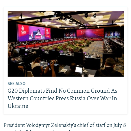
SEE ALSO:
G20 Diplomats Find No Common Ground As
Western Countries Press Russia Over War In
Ukraine
President Volodymyr Zelenskiy's chief of staff on July 8