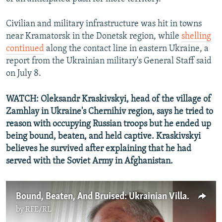
Civilian and military infrastructure was hit in towns
near Kramatorsk in the Donetsk region, while
shelling
continued
along the contact line in eastern Ukraine, a
report from the Ukrainian military's General Staff said
on July 8.
WATCH: Oleksandr Kraskivskyi, head of the village of
Zamhlay in Ukraine's Chernihiv region, says he tried to
reason with occupying Russian troops but he ended up
being bound, beaten, and held captive. Kraskivskyi
believes he survived after explaining that he had
served with the Soviet Army in Afghanistan.
Bound, Beaten, And Bruised: Ukrainian Villager Recounts Torture By Russian Troops
by
RFE/RL