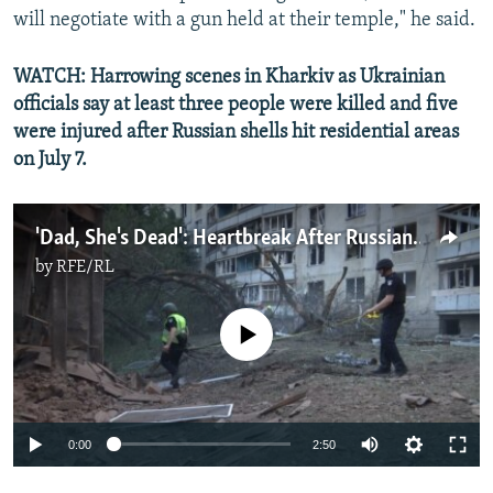
will negotiate with a gun held at their temple," he said.
WATCH: Harrowing scenes in Kharkiv as Ukrainian
officials say at least three people were killed and five
were injured after Russian shells hit residential areas
on July 7.
'Dad, She's Dead': Heartbreak After Russian Shelling Kills More Civilians In Kharkiv
by
RFE/RL
No media source currently available
Auto
0:00
2:50
240p