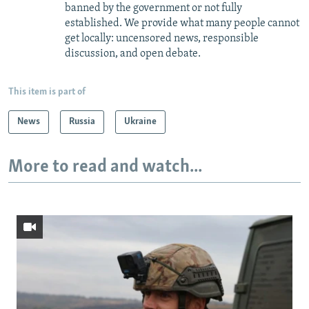
banned by the government or not fully
established. We provide what many people cannot
get locally: uncensored news, responsible
discussion, and open debate.
This item is part of
News
Russia
Ukraine
More to read and watch...