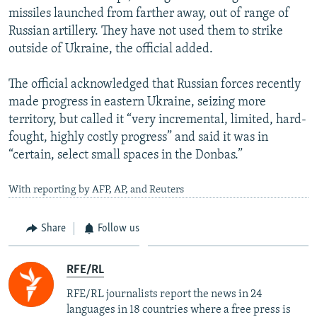
missiles launched from farther away, out of range of
Russian artillery. They have not used them to strike
outside of Ukraine, the official added.
The official acknowledged that Russian forces recently
made progress in eastern Ukraine, seizing more
territory, but called it “very incremental, limited, hard-
fought, highly costly progress” and said it was in
“certain, select small spaces in the Donbas.”
With reporting by AFP, AP, and Reuters
Share
Follow us
RFE/RL
RFE/RL journalists report the news in 24
languages in 18 countries where a free press is