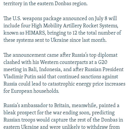
territory in the eastern Donbas region.
The U.S. weapons package announced on July 8 will
include four High Mobility Artillery Rocket Systems,
known as HIMARS, bringing to 12 the total number of
these systems sent to Ukraine since last month.
The announcement came after Russia’s top diplomat
clashed with his Western counterparts at a G20
meeting in Bali, Indonesia, and after Russian President
Vladimir Putin said that continued sanctions against
Russia could lead to catastrophic energy price increases
for European households.
Russia’s ambassador to Britain, meanwhile, painted a
bleak prospect for the war ending soon, predicting
Russian troops would capture the rest of the Donbas in
eastern Ukraine and were unlikely to withdraw from