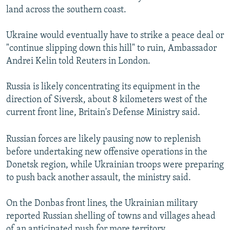
land across the southern coast.
Ukraine would eventually have to strike a peace deal or
"continue slipping down this hill" to ruin, Ambassador
Andrei Kelin told Reuters in London.
Russia is likely concentrating its equipment in the
direction of Siversk, about 8 kilometers west of the
current front line, Britain's Defense Ministry said.
Russian forces are likely pausing now to replenish
before undertaking new offensive operations in the
Donetsk region, while Ukrainian troops were preparing
to push back another assault, the ministry said.
On the Donbas front lines, the Ukrainian military
reported Russian shelling of towns and villages ahead
of an anticipated push for more territory.