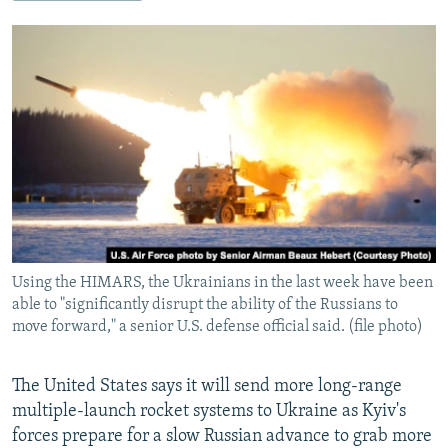
NEWSLETTERS
SERBIA
RFE/RL INVESTIGATES
PODCASTS
SCHEMES
WIDER EUROPE BY RIKARD JOZWIAK
SHARE TIPS SECURELY
SYSTEMA
THE RUNDOWN
MAJLIS
BYPASS BLOCKING
ABOUT RFE/RL
CONTACT US
Subscribe
Using the HIMARS, the Ukrainians in the last week have been
FOLLOW US
able to "significantly disrupt the ability of the Russians to
move forward," a senior U.S. defense official said. (file photo)
The United States says it will send more long-range
multiple-launch rocket systems to Ukraine as Kyiv's
forces prepare for a slow Russian advance to grab more
All RFE/RL sites