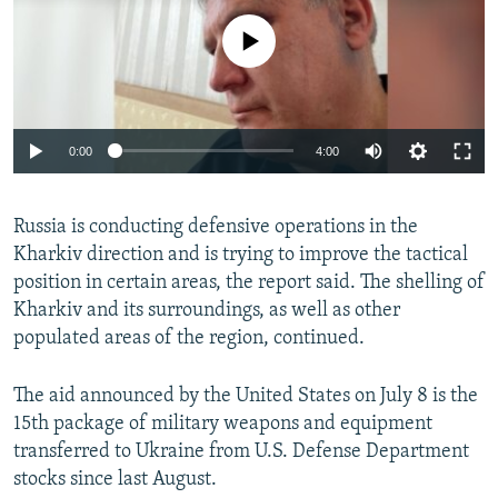
No media source currently available
Auto
0:00
4:00
240p
Russia is conducting defensive operations in the
360p
Kharkiv direction and is trying to improve the tactical
Auto
240p
360p
480p
480p
position in certain areas, the report said. The shelling of
720p
Kharkiv and its surroundings, as well as other
720p
1080p
populated areas of the region, continued.
1080p
The aid announced by the United States on July 8 is the
15th package of military weapons and equipment
transferred to Ukraine from U.S. Defense Department
stocks since last August.