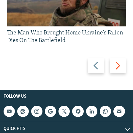
The Man Who Brought Home Ukraine’s Fallen
Dies On The Battlefield
Previous
Next
slide
slide
FOLLOW US
QUICK HITS