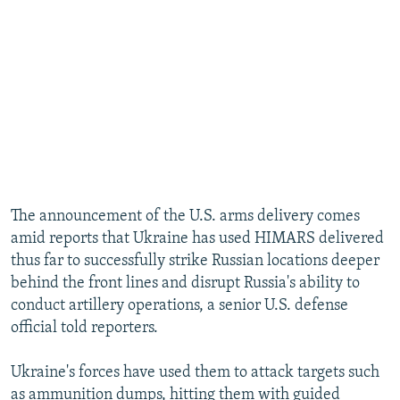
The announcement of the U.S. arms delivery comes
amid reports that Ukraine has used HIMARS delivered
thus far to successfully strike Russian locations deeper
behind the front lines and disrupt Russia's ability to
conduct artillery operations, a senior U.S. defense
official told reporters.
Ukraine's forces have used them to attack targets such
as ammunition dumps, hitting them with guided