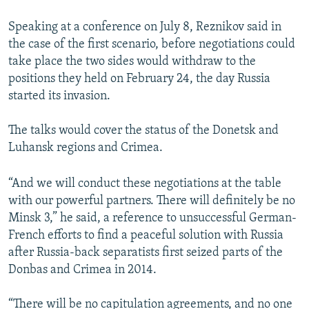
Speaking at a conference on July 8, Reznikov said in
the case of the first scenario, before negotiations could
take place the two sides would withdraw to the
positions they held on February 24, the day Russia
started its invasion.
The talks would cover the status of the Donetsk and
Luhansk regions and Crimea.
“And we will conduct these negotiations at the table
with our powerful partners. There will definitely be no
Minsk 3,” he said, a reference to unsuccessful German-
French efforts to find a peaceful solution with Russia
after Russia-back separatists first seized parts of the
Donbas and Crimea in 2014.
“There will be no capitulation agreements, and no one