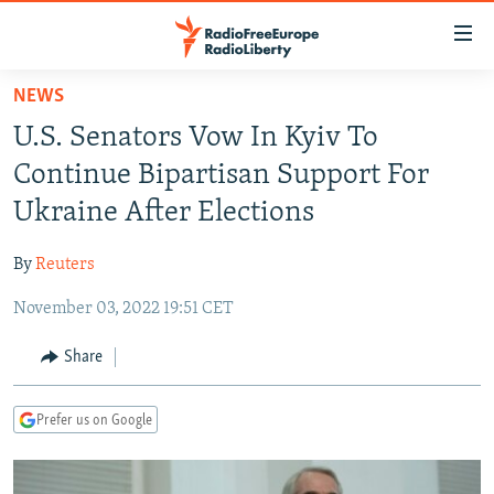
Accessibility
links
Skip
NEWS
to
TO READERS IN RUSSIA
U.S. Senators Vow In Kyiv To
main
RUSSIA PROGRAMMING
content
Continue Bipartisan Support For
IRAN
Skip
RADIO SVOBODA
Ukraine After Elections
to
CENTRAL ASIA
CURRENT TIME
main
By
Reuters
SOUTH ASIA
RADIO AZATLIQ
KAZAKHSTAN
Navigation
Skip
November 03, 2022 19:51 CET
CAUCASUS
MARSHO RADIO
KYRGYZSTAN
AFGHANISTAN
to
CENTRAL/SE EUROPE
TAJIKISTAN
PAKISTAN
ARMENIA
Share
Search
EAST EUROPE
TURKMENISTAN
AZERBAIJAN
BOSNIA
Prefer us on Google
VISUALS
UZBEKISTAN
GEORGIA
KOSOVO
BELARUS
INVESTIGATIONS
MOLDOVA
UKRAINE