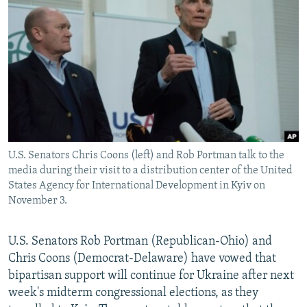
NEWSLETTERS
SERBIA
RFE/RL INVESTIGATES
PODCASTS
SCHEMES
WIDER EUROPE BY RIKARD JOZWIAK
SHARE TIPS SECURELY
SYSTEMA
THE RUNDOWN
MAJLIS
BYPASS BLOCKING
ABOUT RFE/RL
CONTACT US
U.S. Senators Chris Coons (left) and Rob Portman talk to the
media during their visit to a distribution center of the United
Subscribe
States Agency for International Development in Kyiv on
November 3.
FOLLOW US
U.S. Senators Rob Portman (Republican-Ohio) and
Chris Coons (Democrat-Delaware) have vowed that
bipartisan support will continue for Ukraine after next
week's midterm congressional elections, as they
All RFE/RL sites