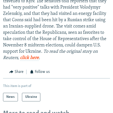
travelled to Kyiv. The senators told reporters that they
had "very positive" talks with President Volodymyr
Zelenskiy, and that they had visited an energy facility
that Coons said had been hit by a Russian strike using
an Iranian-supplied drone. The visit comes amid
speculation that the Republicans, seen as favorites to
take control of the House of Representatives after the
November 8 midterm elections, could dampen U.S.
support for Ukraine.
To read the original story on
Reuters,
click here
.
Share
Follow us
This item is part of
News
Ukraine