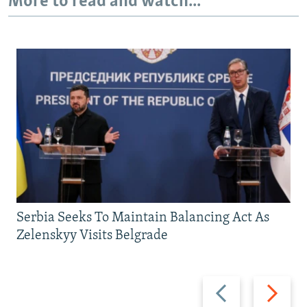
More to read and watch...
Serbia Seeks To Maintain Balancing Act As
Zelenskyy Visits Belgrade
Previous
Next
slide
slide