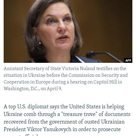
NEWSLETTERS
SERBIA
RFE/RL INVESTIGATES
PODCASTS
SCHEMES
WIDER EUROPE BY RIKARD JOZWIAK
SHARE TIPS SECURELY
SYSTEMA
THE RUNDOWN
MAJLIS
BYPASS BLOCKING
ABOUT RFE/RL
CONTACT US
Assistant Secretary of State Victoria Nuland testifies on the
situation in Ukraine before the Commission on Security and
Subscribe
Cooperation in Europe during a hearing on Capitol Hill in
Washington, D.C., on April 9.
FOLLOW US
A top U.S. diplomat says the United States is helping
Ukraine comb through a "treasure trove" of documents
recovered from the government of ousted Ukrainian
President Viktor Yanukovych in order to prosecute
All RFE/RL sites