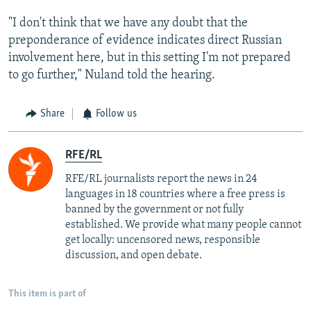
"I don't think that we have any doubt that the
preponderance of evidence indicates direct Russian
involvement here, but in this setting I'm not prepared
to go further," Nuland told the hearing.
Share
Follow us
RFE/RL
RFE/RL journalists report the news in 24
languages in 18 countries where a free press is
banned by the government or not fully
established. We provide what many people cannot
get locally: uncensored news, responsible
discussion, and open debate.
This item is part of