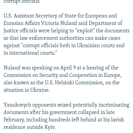
corrupt officials.
U.S. Assistant Secretary of State for European and
Eurasian Affairs Victoria Nuland said Department of
Justice officials were helping to "exploit" the documents
so that law enforcement authorities can make cases
against "corrupt officials both in Ukrainian courts and
in international courts."
Nuland was speaking on April 9 at a hearing of the
Commission on Security and Cooperation in Europe,
also known as the U.S. Helsinki Commission, on the
situation in Ukraine.
Yanukovych opponents seized potentially incriminating
documents after his government collapsed in late
February, including hundreds left behind at his lavish
residence outside Kyiv.