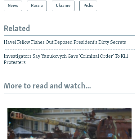
News
Russia
Ukraine
Picks
Related
Havel Fellow Fishes Out Deposed President's Dirty Secrets
Investigators Say Yanukovych Gave 'Criminal Order' To Kill
Protesters
More to read and watch...