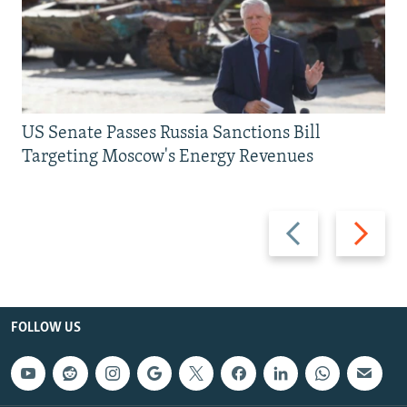
US Senate Passes Russia Sanctions Bill
Targeting Moscow's Energy Revenues
Previous
Next
slide
slide
FOLLOW US