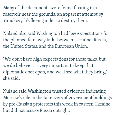
Many of the documents were found floating in a
reservoir near the grounds, an apparent attempt by
Yanukovych's fleeing aides to destroy them.
Nuland also said Washington had low expectations for
the planned four-way talks between Ukraine, Russia,
the United States, and the European Union.
"We don't have high expectations for these talks, but
we do believe it is very important to keep that
diplomatic door open, and we'll see what they bring,"
she said.
Nuland said Washington trusted evidence indicating
Moscow's role in the takeovers of government buildings
by pro-Russian protesters this week in eastern Ukraine,
but did not accuse Russia outright.