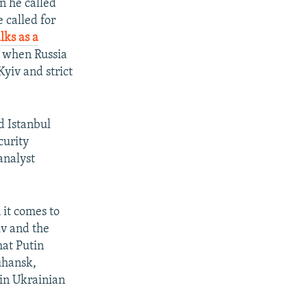
n he called
 called for
lks as a
2, when Russia
Kyiv and strict
ld Istanbul
curity
analyst
 it comes to
iv and the
hat Putin
uhansk,
 in Ukrainian