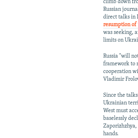
climb down fro
Russian journal
direct talks in
resumption of 
was seeking, a
limits on Ukrai
Russia "will no
framework to n
cooperation wi
Vladimir Frol
Since the talk
Ukrainian terr
West must acce
baselessly dec
Zaporizhzhya, 
hands.