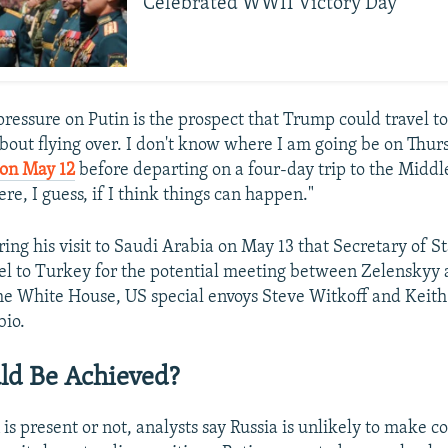
Celebrated WWII Victory Day
pressure on Putin is the prospect that Trump could travel to
bout flying over. I don't know where I am going be on Thur
 on May 12
before departing on a four-day trip to the Middle
here, I guess, if I think things can happen."
ing his visit to Saudi Arabia on May 13 that Secretary of S
vel to Turkey for the potential meeting between Zelenskyy 
he White House, US special envoys Steve Witkoff and Keith
io.
ld Be Achieved?
s present or not, analysts say Russia is unlikely to make c