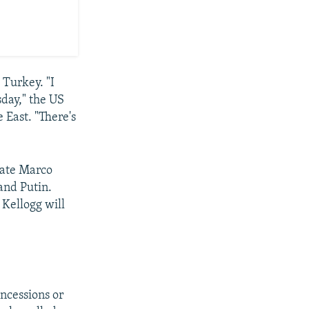
 Turkey. "I
sday," the US
 East. "There's
tate Marco
and Putin.
 Kellogg will
oncessions or