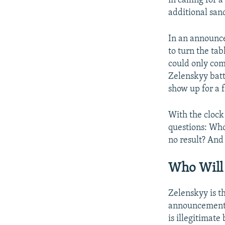
in calling for 
additional sanc
In an announce
to turn the tab
could only come
Zelenskyy batt
show up for a f
With the clock 
questions: Who
no result? And
Who Will 
Zelenskyy is t
announcement p
is illegitimat