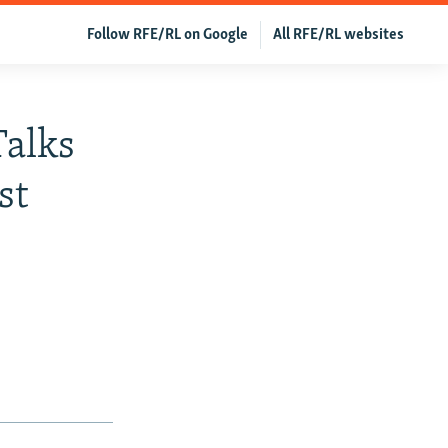
Follow RFE/RL on Google
All RFE/RL websites
Talks
st