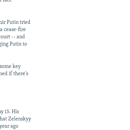
d face
ir Putin tried
 a cease-fire
court -- and
ging Putin to
t some key
ed if there's
y 15. His
that Zelenskyy
 year ago