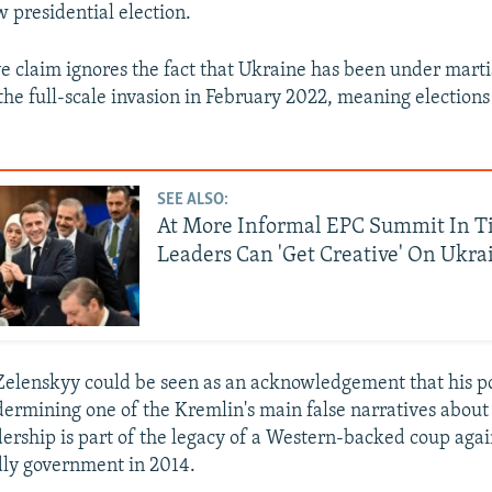
w presidential election.
ve claim ignores the fact that Ukraine has been under marti
the full-scale invasion in February 2022, meaning election
SEE ALSO:
At More Informal EPC Summit In T
Leaders Can 'Get Creative' On Ukra
elenskyy could be seen as an acknowledgement that his p
dermining one of the Kremlin's main false narratives about
adership is part of the legacy of a Western-backed coup agai
ly government in 2014.