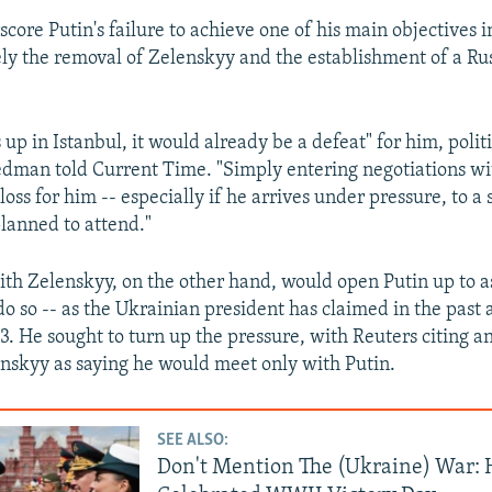
core Putin's failure to achieve one of his main objectives 
ly the removal of Zelenskyy and the establishment of a Rus
 up in Istanbul, it would already be a defeat" for him, polit
dman told Current Time. "Simply entering negotiations w
loss for him -- especially if he arrives under pressure, to 
planned to attend."
th Zelenskyy, on the other hand, would open Putin up to as
 do so -- as the Ukrainian president has claimed in the past
3. He sought to turn up the pressure, with Reuters citing
enskyy as saying he would meet only with Putin.
SEE ALSO:
Don't Mention The (Ukraine) War: 