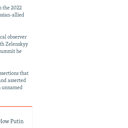
in the 2022
sian-allied
ical observer
ith Zelenskyy
a summit he
sertions that
 and asserted
 an unnamed
How Putin