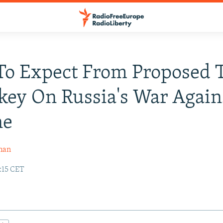
o Expect From Proposed 
key On Russia's War Again
ne
man
:15 CET