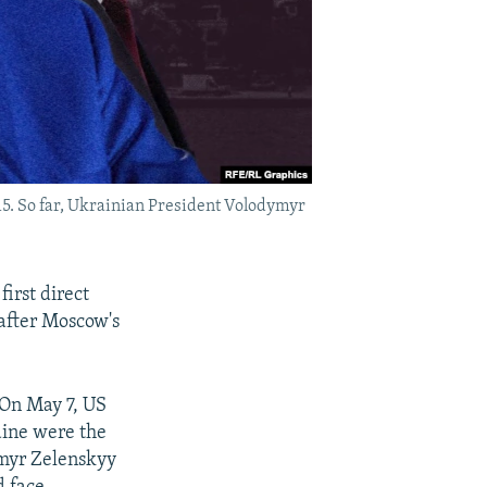
15. So far, Ukrainian President Volodymyr
irst direct
 after Moscow's
 On May 7, US
aine were the
ymyr Zelenskyy