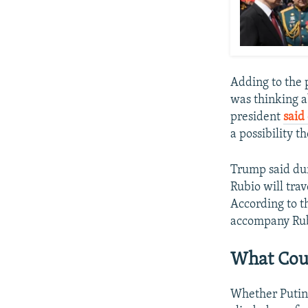
Adding to the 
was thinking a
president
said
a possibility t
Trump said dur
Rubio will tra
According to t
accompany Rub
What Cou
Whether Putin i