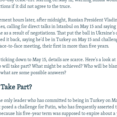
a 30-day cease-fire starting on May 12, warning Russia woul
tions if it did not agree to the truce.
ment hours later, after midnight, Russian President Vladim
les, calling for direct talks in Istanbul on May 15 and saying
 as a result of negotiations. That put the ball in Ukraine's 
ed it back, saying he'd be in Turkey on May 15 and challen
ace-to-face meeting, their first in more than five years.
ticking down to May 15, details are scarce. Here's a look a
 will take part? What might be achieved? Who will be blam
 what are some possible answers?
Take Part?
he only leader who has committed to being in Turkey on Ma
osed a challenge for Putin, who has frequently asserted 
e because his five-year term was supposed to expire about a