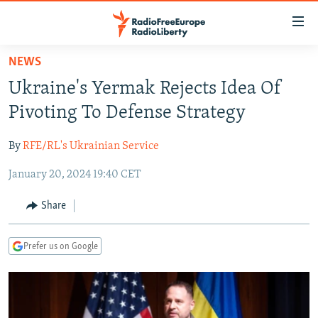
Accessibility
links
Skip
NEWS
to
TO READERS IN RUSSIA
Ukraine's Yermak Rejects Idea Of
main
RUSSIA PROGRAMMING
content
Pivoting To Defense Strategy
IRAN
Skip
RADIO SVOBODA
to
By
RFE/RL's Ukrainian Service
CENTRAL ASIA
CURRENT TIME
main
January 20, 2024 19:40 CET
SOUTH ASIA
RADIO AZATLIQ
KAZAKHSTAN
Navigation
Skip
CAUCASUS
MARSHO RADIO
KYRGYZSTAN
AFGHANISTAN
Share
to
CENTRAL/SE EUROPE
TAJIKISTAN
PAKISTAN
ARMENIA
Search
Prefer us on Google
EAST EUROPE
TURKMENISTAN
AZERBAIJAN
BOSNIA
VISUALS
UZBEKISTAN
GEORGIA
KOSOVO
BELARUS
INVESTIGATIONS
MOLDOVA
UKRAINE