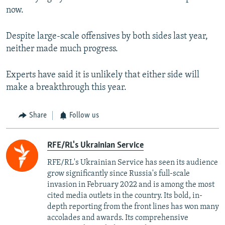
now.
Despite large-scale offensives by both sides last year,
neither made much progress.
Experts have said it is unlikely that either side will
make a breakthrough this year.
Share
Follow us
RFE/RL's Ukrainian Service
RFE/RL's Ukrainian Service has seen its audience
grow significantly since Russia's full-scale
invasion in February 2022 and is among the most
cited media outlets in the country. Its bold, in-
depth reporting from the front lines has won many
accolades and awards. Its comprehensive