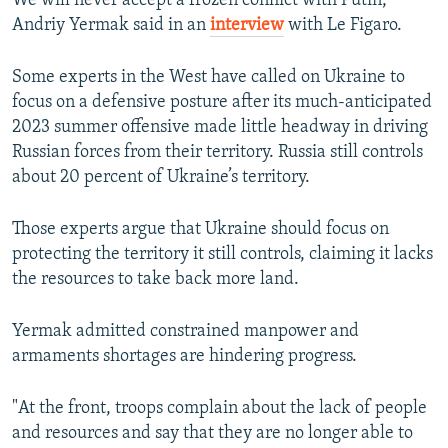
We will never accept a frozen conflict with Putin,"
Andriy Yermak said in an
interview
with Le Figaro.
Some experts in the West have called on Ukraine to
focus on a defensive posture after its much-anticipated
2023 summer offensive made little headway in driving
Russian forces from their territory. Russia still controls
about 20 percent of Ukraine’s territory.
Those experts argue that Ukraine should focus on
protecting the territory it still controls, claiming it lacks
the resources to take back more land.
Yermak admitted constrained manpower and
armaments shortages are hindering progress.
"At the front, troops complain about the lack of people
and resources and say that they are no longer able to