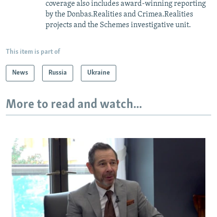
coverage also includes award-winning reporting
by the Donbas.Realities and Crimea.Realities
projects and the Schemes investigative unit.
This item is part of
News
Russia
Ukraine
More to read and watch...