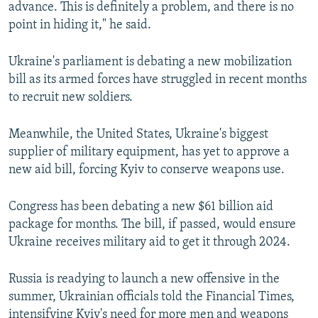
advance. This is definitely a problem, and there is no
point in hiding it," he said.
Ukraine's parliament is debating a new mobilization
bill as its armed forces have struggled in recent months
to recruit new soldiers.
Meanwhile, the United States, Ukraine's biggest
supplier of military equipment, has yet to approve a
new aid bill, forcing Kyiv to conserve weapons use.
Congress has been debating a new $61 billion aid
package for months. The bill, if passed, would ensure
Ukraine receives military aid to get it through 2024.
Russia is readying to launch a new offensive in the
summer, Ukrainian officials told the Financial Times,
intensifying Kyiv's need for more men and weapons