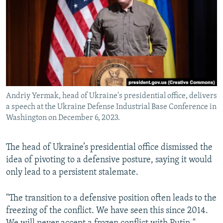
NEWSLETTERS
SERBIA
RFE/RL INVESTIGATES
PODCASTS
SCHEMES
WIDER EUROPE BY RIKARD JOZWIAK
SHARE TIPS SECURELY
SYSTEMA
THE RUNDOWN
MAJLIS
BYPASS BLOCKING
ABOUT RFE/RL
Andriy Yermak, head of Ukraine's presidential office, delivers
CONTACT US
a speech at the Ukraine Defense Industrial Base Conference in
Washington on December 6, 2023.
Subscribe
The head of Ukraine’s presidential office dismissed the
FOLLOW US
idea of pivoting to a defensive posture, saying it would
only lead to a persistent stalemate.
"The transition to a defensive position often leads to the
freezing of the conflict. We have seen this since 2014.
All RFE/RL sites