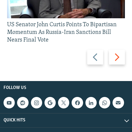
US Senator John Curtis Points To Bipartisan
Momentum As Russia-Iran Sanctions Bill
Nears Final Vote
Previous
Next
slide
slide
FOLLOW US
QUICK HITS