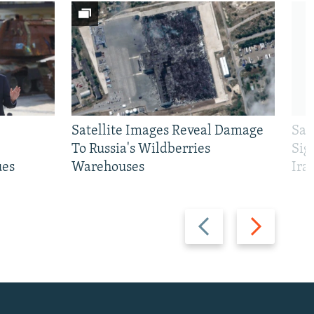
Satellite Images Reveal Damage
Sau
To Russia's Wildberries
Sig
ues
Warehouses
Ira
Previous
Next
slide
slide