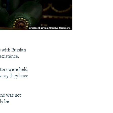
s with Russian
existence.
tors were held
w say they have
ine was not
ely be