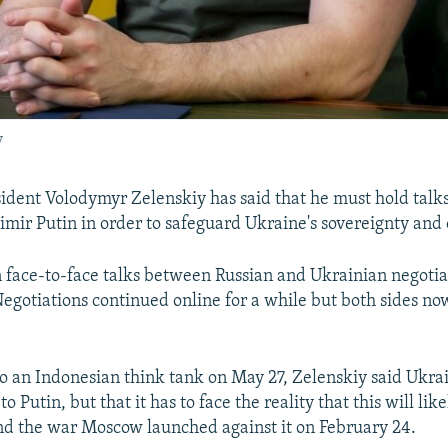
y
ident Volodymyr Zelenskiy has said that he must hold talk
imir Putin in order to safeguard Ukraine's sovereignty and 
 face-to-face talks between Russian and Ukrainian negotia
egotiations continued online for a while but both sides no
to an Indonesian think tank on May 27, Zelenskiy said Ukra
to Putin, but that it has to face the reality that this will lik
nd the war Moscow launched against it on February 24.