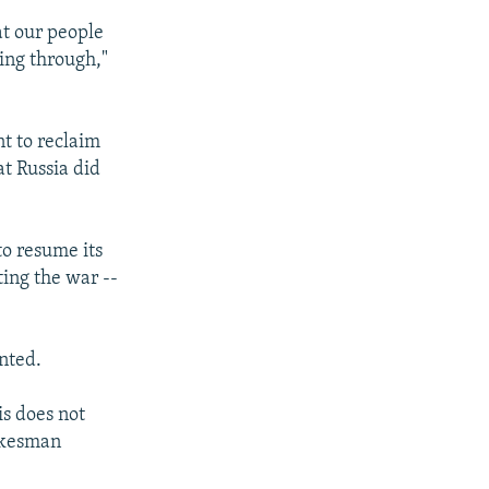
at our people
ving through,"
t to reclaim
at Russia did
to resume its
ting the war --
nted.
is does not
pokesman