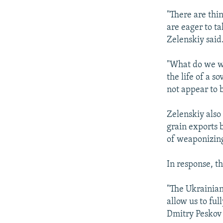
"There are thin
are eager to ta
Zelenskiy said
"What do we wa
the life of a s
not appear to b
Zelenskiy also
grain exports b
of weaponizing 
In response, t
"The Ukrainian
allow us to fu
Dmitry Peskov s