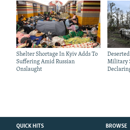
Shelter Shortage In Kyiv Adds To
Deserted
Suffering Amid Russian
Military
Onslaught
Declarin
QUICK HITS
BROWSE