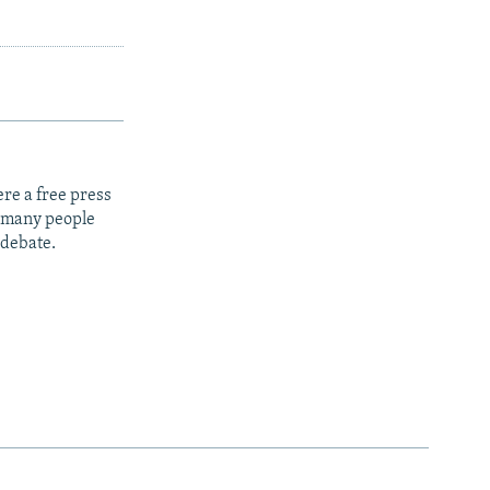
re a free press
t many people
 debate.