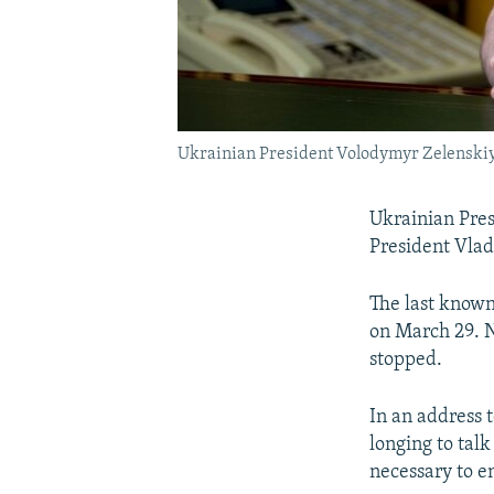
Ukrainian President Volodymyr Zelenski
Ukrainian Pres
President Vlad
The last known
on March 29. N
stopped.
In an address 
longing to talk 
necessary to e