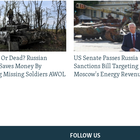
 Or Dead? Russian
US Senate Passes Russia
 Saves Money By
Sanctions Bill Targeting
g Missing Soldiers AWOL
Moscow's Energy Reven
FOLLOW US