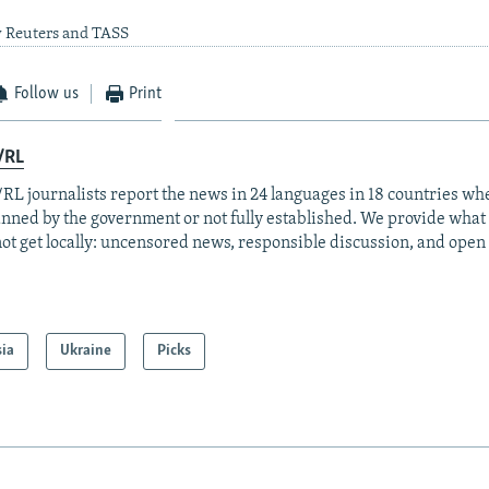
y Reuters and TASS
Follow us
Print
/RL
RL journalists report the news in 24 languages in 18 countries whe
anned by the government or not fully established. We provide wha
ot get locally: uncensored news, responsible discussion, and open
sia
Ukraine
Picks