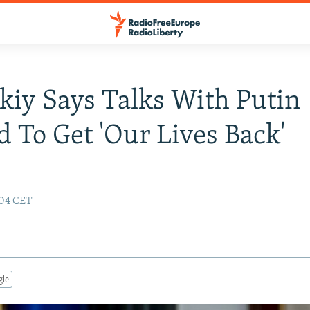
kiy Says Talks With Putin
 To Get 'Our Lives Back'
:04 CET
gle