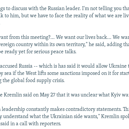
gs to discuss with the Russian leader. I'm not telling you th
lk to him, but we have to face the reality of what we are li
.
nt from this meeting?... We want our lives back... We wan
overeign country within its own territory," he said, adding th
e ready yet for serious peace talks.
 accused Russia -- which is has said it would allow Ukraine 
y sea if the West lifts some sanctions imposed on it for star
the global food supply crisis.
he Kremlin said on May 27 that it was unclear what Kyiv wa
 leadership constantly makes contradictory statements. Th
lly understand what the Ukrainian side wants," Kremlin s
aid in a call with reporters.