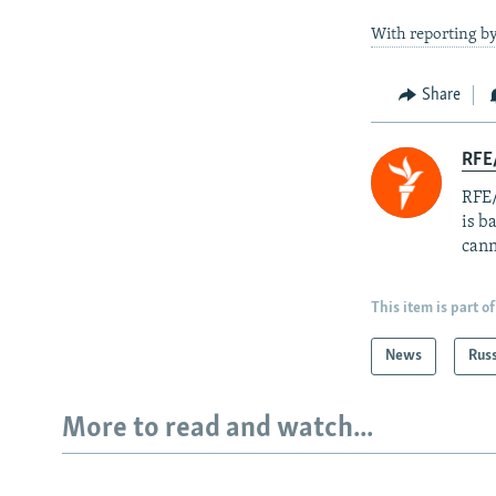
With reporting b
Share
RFE
RFE/
is b
cann
This item is part of
News
Rus
More to read and watch...