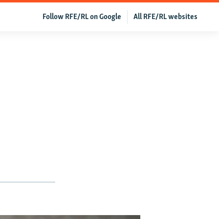
Follow RFE/RL on Google
All RFE/RL websites