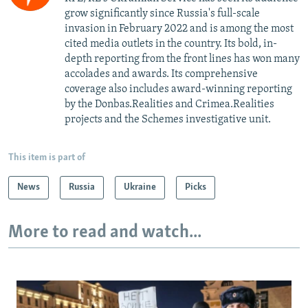
grow significantly since Russia's full-scale
invasion in February 2022 and is among the most
cited media outlets in the country. Its bold, in-
depth reporting from the front lines has won many
accolades and awards. Its comprehensive
coverage also includes award-winning reporting
by the Donbas.Realities and Crimea.Realities
projects and the Schemes investigative unit.
This item is part of
News
Russia
Ukraine
Picks
More to read and watch...