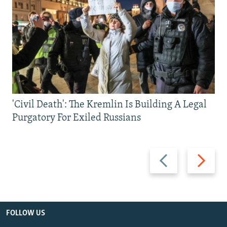
'Civil Death': The Kremlin Is Building A Legal
Purgatory For Exiled Russians
Previous
Next
slide
slide
FOLLOW US