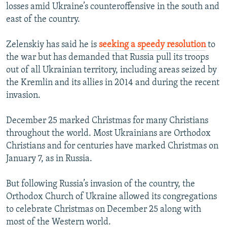
losses amid Ukraine’s counteroffensive in the south and
east of the country.
Zelenskiy has said he is
seeking a speedy resolution
to
the war but has demanded that Russia pull its troops
out of all Ukrainian territory, including areas seized by
the Kremlin and its allies in 2014 and during the recent
invasion.
December 25 marked Christmas for many Christians
throughout the world. Most Ukrainians are Orthodox
Christians and for centuries have marked Christmas on
January 7, as in Russia.
But following Russia’s invasion of the country, the
Orthodox Church of Ukraine allowed its congregations
to celebrate Christmas on December 25 along with
most of the Western world.