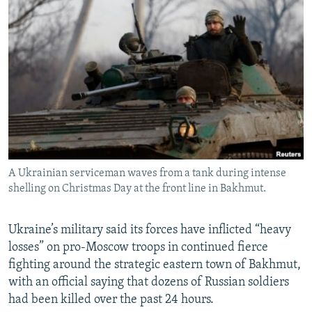
NEWSLETTERS
SERBIA
RFE/RL INVESTIGATES
PODCASTS
SCHEMES
WIDER EUROPE BY RIKARD JOZWIAK
SHARE TIPS SECURELY
SYSTEMA
THE RUNDOWN
MAJLIS
BYPASS BLOCKING
ABOUT RFE/RL
CONTACT US
A Ukrainian serviceman waves from a tank during intense
Subscribe
shelling on Christmas Day at the front line in Bakhmut.
FOLLOW US
Ukraine’s military said its forces have inflicted “heavy
losses” on pro-Moscow troops in continued fierce
fighting around the strategic eastern town of Bakhmut,
with an official saying that dozens of Russian soldiers
had been killed over the past 24 hours.
All RFE/RL sites