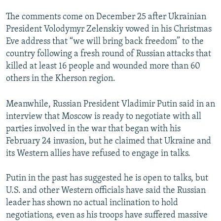
The comments come on December 25 after Ukrainian
President Volodymyr Zelenskiy vowed in his Christmas
Eve address that “we will bring back freedom” to the
country following a fresh round of Russian attacks that
killed at least 16 people and wounded more than 60
others in the Kherson region.
Meanwhile, Russian President Vladimir Putin said in an
interview that Moscow is ready to negotiate with all
parties involved in the war that began with his
February 24 invasion, but he claimed that Ukraine and
its Western allies have refused to engage in talks.
Putin in the past has suggested he is open to talks, but
U.S. and other Western officials have said the Russian
leader has shown no actual inclination to hold
negotiations, even as his troops have suffered massive