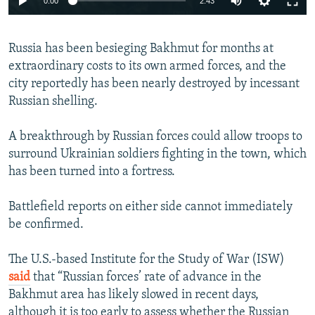
0:00
2:43
240p
Russia has been besieging Bakhmut for months at
360p
extraordinary costs to its own armed forces, and the
Auto
240p
360p
480p
480p
city reportedly has been nearly destroyed by incessant
720p
Russian shelling.
720p
1080p
1080p
A breakthrough by Russian forces could allow troops to
surround Ukrainian soldiers fighting in the town, which
has been turned into a fortress.
Battlefield reports on either side cannot immediately
be confirmed.
The U.S.-based Institute for the Study of War (ISW)
said
that “Russian forces’ rate of advance in the
Bakhmut area has likely slowed in recent days,
although it is too early to assess whether the Russian