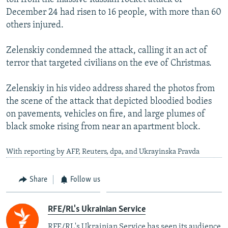
December 24 had risen to 16 people, with more than 60
others injured.
Zelenskiy condemned the attack, calling it an act of
terror that targeted civilians on the eve of Christmas.
Zelenskiy in his video address shared the photos from
the scene of the attack that depicted bloodied bodies
on pavements, vehicles on fire, and large plumes of
black smoke rising from near an apartment block.
With reporting by AFP, Reuters, dpa, and Ukrayinska Pravda
Share
Follow us
RFE/RL's Ukrainian Service
RFE/RL's Ukrainian Service has seen its audience