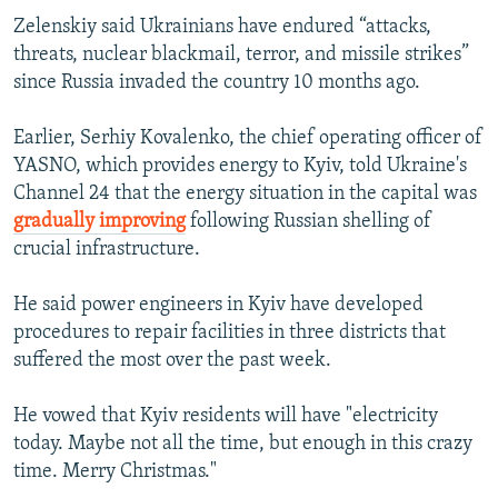
1080p
Zelenskiy said Ukrainians have endured “attacks,
threats, nuclear blackmail, terror, and missile strikes”
since Russia invaded the country 10 months ago.
Earlier, Serhiy Kovalenko, the chief operating officer of
YASNO, which provides energy to Kyiv, told Ukraine's
Channel 24 that the energy situation in the capital was
gradually improving
following Russian shelling of
crucial infrastructure.
He said power engineers in Kyiv have developed
procedures to repair facilities in three districts that
suffered the most over the past week.
He vowed that Kyiv residents will have "electricity
today. Maybe not all the time, but enough in this crazy
time. Merry Christmas."