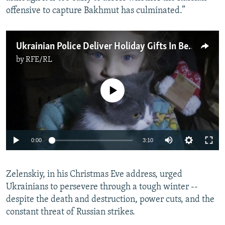
offensive to capture Bakhmut has culminated.”
Ukrainian Police Deliver Holiday Gifts In Besieged Bakhmut
by
RFE/RL
No media source currently available
Auto
0:00
3:10
240p
Zelenskiy, in his Christmas Eve address, urged
360p
Ukrainians to persevere through a tough winter --
Auto
240p
360p
480p
480p
despite the death and destruction, power cuts, and the
720p
constant threat of Russian strikes.
720p
1080p