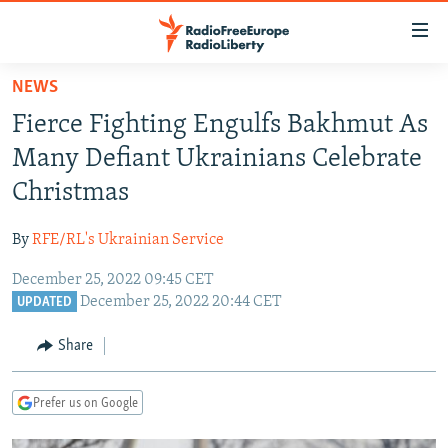
Accessibility
links
Skip
NEWS
to
TO READERS IN RUSSIA
Fierce Fighting Engulfs Bakhmut As
main
RUSSIA PROGRAMMING
content
Many Defiant Ukrainians Celebrate
IRAN
Skip
RADIO SVOBODA
Christmas
to
CENTRAL ASIA
CURRENT TIME
main
By
RFE/RL's Ukrainian Service
SOUTH ASIA
RADIO AZATLIQ
KAZAKHSTAN
Navigation
Skip
December 25, 2022 09:45 CET
CAUCASUS
MARSHO RADIO
KYRGYZSTAN
AFGHANISTAN
December 25, 2022 20:44 CET
to
UPDATED
CENTRAL/SE EUROPE
TAJIKISTAN
PAKISTAN
ARMENIA
Search
Share
EAST EUROPE
TURKMENISTAN
AZERBAIJAN
BOSNIA
VISUALS
UZBEKISTAN
GEORGIA
KOSOVO
BELARUS
Prefer us on Google
INVESTIGATIONS
MOLDOVA
UKRAINE