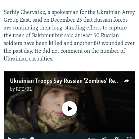
Serhiy Chervatko, a spokesman for the Ukrainian Army
Group East, said on December 25 that Russian forces
are continuing their long-standing efforts to capture
the town of Bakhmut but said at least 50 Russian
soldiers have been killed and another 80 wounded over
the past day. He did not comment on the number of
Ukrainian casualties.
Ukrainian Troops Say Russian 'Zombies' Repeatedly Attack Lines Around Bakhmut
by
RFE/RL
No media source currently available
Auto