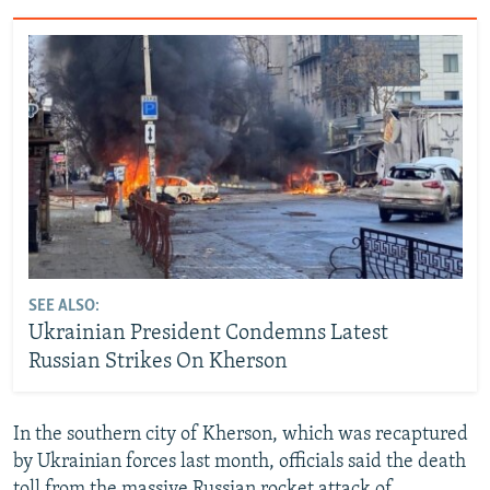
SEE ALSO:
Ukrainian President Condemns Latest
Russian Strikes On Kherson
In the southern city of Kherson, which was recaptured
by Ukrainian forces last month, officials said the death
toll from the massive Russian rocket attack of