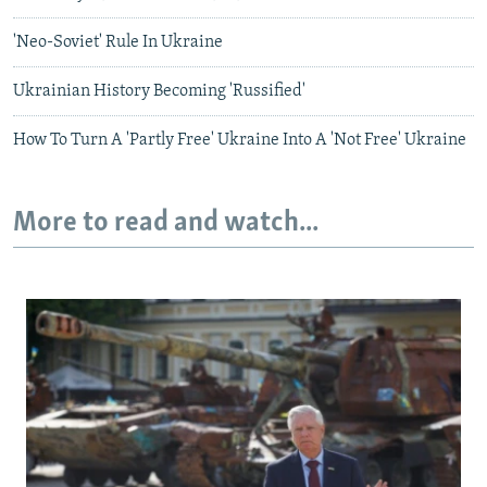
'Neo-Soviet' Rule In Ukraine
Ukrainian History Becoming 'Russified'
How To Turn A 'Partly Free' Ukraine Into A 'Not Free' Ukraine
More to read and watch...