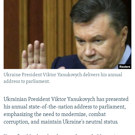
NEWSLETTERS
SERBIA
RFE/RL INVESTIGATES
PODCASTS
SCHEMES
WIDER EUROPE BY RIKARD JOZWIAK
SHARE TIPS SECURELY
SYSTEMA
THE RUNDOWN
MAJLIS
BYPASS BLOCKING
ABOUT RFE/RL
CONTACT US
Ukraine President Viktor Yanukovych delivers his annual
Subscribe
address to parliament.
FOLLOW US
Ukrainian President Viktor Yanukovych has presented
his annual state-of-the-nation address to parliament,
emphasizing the need to modernize, combat
corruption, and maintain Ukraine's neutral status.
All RFE/RL sites