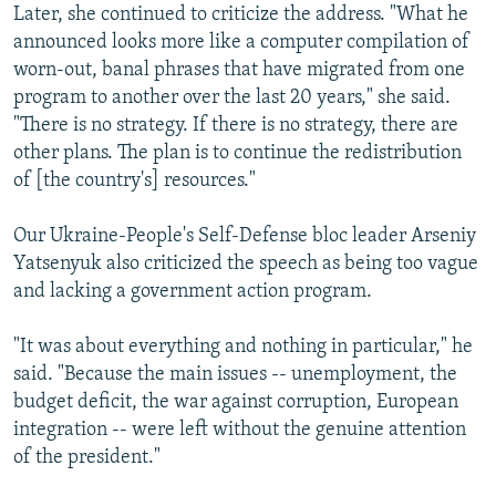
Later, she continued to criticize the address. "What he
announced looks more like a computer compilation of
worn-out, banal phrases that have migrated from one
program to another over the last 20 years," she said.
"There is no strategy. If there is no strategy, there are
other plans. The plan is to continue the redistribution
of [the country's] resources."
Our Ukraine-People's Self-Defense bloc leader Arseniy
Yatsenyuk also criticized the speech as being too vague
and lacking a government action program.
"It was about everything and nothing in particular," he
said. "Because the main issues -- unemployment, the
budget deficit, the war against corruption, European
integration -- were left without the genuine attention
of the president."