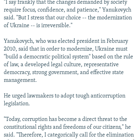
"I say frankly that the changes demanded by society
require focus, confidence, and patience," Yanukovych
said. "But I stress that our choice -- the modernization
of Ukraine -- is irreversible."
Yanukovych, who was elected president in February
2010, said that in order to modernize, Ukraine must
"build a democratic political system" based on the rule
of law, a developed legal culture, representative
democracy, strong government, and effective state
management.
He urged lawmakers to adopt tough anticorruption
legislation.
"Today, corruption has become a direct threat to the
constitutional rights and freedoms of our citizens," he
said. "Therefore, I categorically call for the elimination