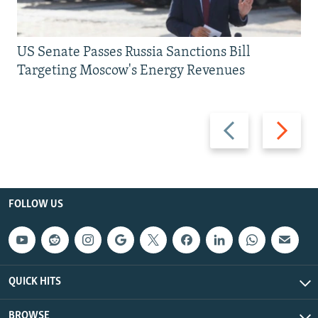
US Senate Passes Russia Sanctions Bill
Targeting Moscow's Energy Revenues
Previous
Next
slide
slide
FOLLOW US
QUICK HITS
BROWSE