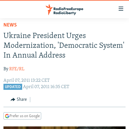
Accessibility
links
Skip
NEWS
to
TO READERS IN RUSSIA
Ukraine President Urges
main
RUSSIA PROGRAMMING
content
Modernization, 'Democratic System'
IRAN
Skip
RADIO SVOBODA
In Annual Address
to
CENTRAL ASIA
CURRENT TIME
main
By
RFE/RL
SOUTH ASIA
RADIO AZATLIQ
KAZAKHSTAN
Navigation
Skip
April 07, 2011 13:22 CET
CAUCASUS
MARSHO RADIO
KYRGYZSTAN
AFGHANISTAN
April 07, 2011 16:35 CET
to
UPDATED
CENTRAL/SE EUROPE
TAJIKISTAN
PAKISTAN
ARMENIA
Search
Share
EAST EUROPE
TURKMENISTAN
AZERBAIJAN
BOSNIA
VISUALS
UZBEKISTAN
GEORGIA
KOSOVO
BELARUS
Prefer us on Google
INVESTIGATIONS
MOLDOVA
UKRAINE