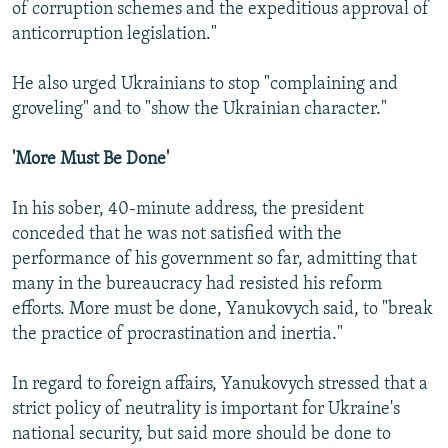
of corruption schemes and the expeditious approval of
anticorruption legislation."
He also urged Ukrainians to stop "complaining and
groveling" and to "show the Ukrainian character."
'More Must Be Done'
In his sober, 40-minute address, the president
conceded that he was not satisfied with the
performance of his government so far, admitting that
many in the bureaucracy had resisted his reform
efforts. More must be done, Yanukovych said, to "break
the practice of procrastination and inertia."
In regard to foreign affairs, Yanukovych stressed that a
strict policy of neutrality is important for Ukraine's
national security, but said more should be done to