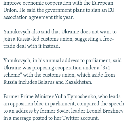
improve economic cooperation with the European
Union. He said the government plans to sign an EU
association agreement this year.
Yanukovych also said that Ukraine does not want to
join a Russia-led customs union, suggesting a free-
trade deal with it instead.
Yanukovych, in his annual address to parliament, said
Ukraine was proposing cooperation under a "3+1
scheme" with the customs union, which aside from
Russia includes Belarus and Kazakhstan.
Former Prime Minister Yulia Tymoshenko, who leads
an opposition bloc in parliament, compared the speech
to an address by former Soviet leader Leonid Brezhnev
in a message posted to her Twitter account.