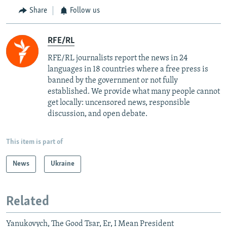
Share
Follow us
RFE/RL
RFE/RL journalists report the news in 24
languages in 18 countries where a free press is
banned by the government or not fully
established. We provide what many people cannot
get locally: uncensored news, responsible
discussion, and open debate.
This item is part of
News
Ukraine
Related
Yanukovych, The Good Tsar, Er, I Mean President