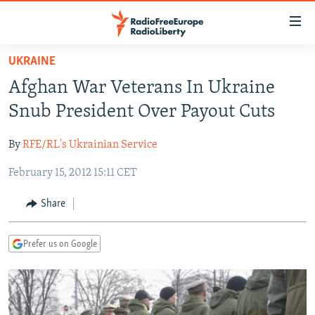
Accessibility
links
Skip
UKRAINE
to
TO READERS IN RUSSIA
Afghan War Veterans In Ukraine
main
RUSSIA PROGRAMMING
content
Snub President Over Payout Cuts
IRAN
Skip
RADIO SVOBODA
to
By
RFE/RL's Ukrainian Service
CENTRAL ASIA
CURRENT TIME
main
February 15, 2012 15:11 CET
SOUTH ASIA
RADIO AZATLIQ
KAZAKHSTAN
Navigation
Skip
CAUCASUS
MARSHO RADIO
KYRGYZSTAN
AFGHANISTAN
Share
to
CENTRAL/SE EUROPE
TAJIKISTAN
PAKISTAN
ARMENIA
Search
Prefer us on Google
EAST EUROPE
TURKMENISTAN
AZERBAIJAN
BOSNIA
VISUALS
UZBEKISTAN
GEORGIA
KOSOVO
BELARUS
INVESTIGATIONS
MOLDOVA
UKRAINE