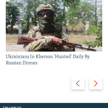
Ukrainians In Kherson 'Hunted' Daily By
Russian Drones
Previous
Next
slide
slide