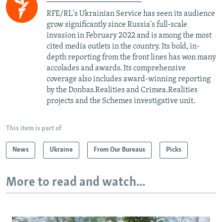
RFE/RL's Ukrainian Service has seen its audience
grow significantly since Russia's full-scale
invasion in February 2022 and is among the most
cited media outlets in the country. Its bold, in-
depth reporting from the front lines has won many
accolades and awards. Its comprehensive
coverage also includes award-winning reporting
by the Donbas.Realities and Crimea.Realities
projects and the Schemes investigative unit.
This item is part of
News
Ukraine
From Our Bureaus
Picks
More to read and watch...