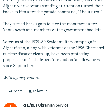
February 15 to lay a wreath to the war dead, some 200
Afghan war veterans standing at attention turned their
backs to him after the parade command, “About turn!”
They turned back again to face the monument after
Yanukovych and members of the government had left.
Veterans of the 1979-89 Soviet military campaign in
Afghanistan, along with veterans of the 1986 Chornobyl
nuclear disaster clean-up, have been protesting
proposed cuts in their pensions and social allowances
since September.
With agency reports
Share
Follow us
RFE/RL's Ukrainian Service