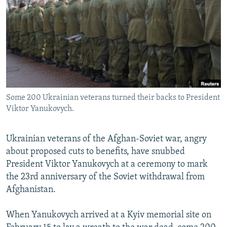
NEWSLETTERS
SERBIA
RFE/RL INVESTIGATES
PODCASTS
SCHEMES
WIDER EUROPE BY RIKARD JOZWIAK
SHARE TIPS SECURELY
SYSTEMA
THE RUNDOWN
MAJLIS
BYPASS BLOCKING
ABOUT RFE/RL
Some 200 Ukrainian veterans turned their backs to President
CONTACT US
Viktor Yanukovych.
Subscribe
Ukrainian veterans of the Afghan-Soviet war, angry
about proposed cuts to benefits, have snubbed
FOLLOW US
President Viktor Yanukovych at a ceremony to mark
the 23rd anniversary of the Soviet withdrawal from
Afghanistan.
When Yanukovych arrived at a Kyiv memorial site on
All RFE/RL sites