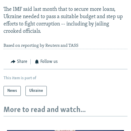
The IMF said last month that to secure more loans,
Ukraine needed to pass a suitable budget and step up
efforts to fight corruption -- including by jailing
crooked officials.
Based on reporting by Reuters and TASS
Share
Follow us
This item is part of
News
Ukraine
More to read and watch...