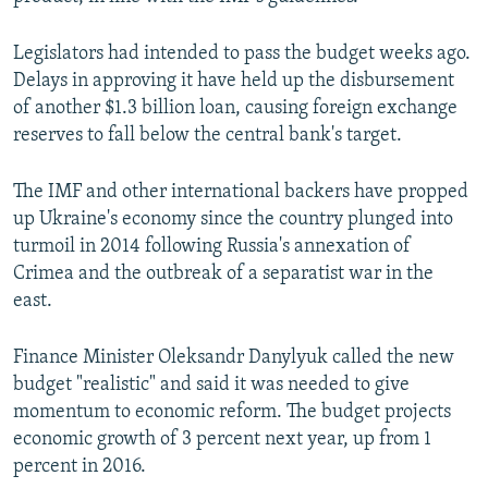
Legislators had intended to pass the budget weeks ago.
Delays in approving it have held up the disbursement
of another $1.3 billion loan, causing foreign exchange
reserves to fall below the central bank's target.
The IMF and other international backers have propped
up Ukraine's economy since the country plunged into
turmoil in 2014 following Russia's annexation of
Crimea and the outbreak of a separatist war in the
east.
Finance Minister Oleksandr Danylyuk called the new
budget "realistic" and said it was needed to give
momentum to economic reform. The budget projects
economic growth of 3 percent next year, up from 1
percent in 2016.