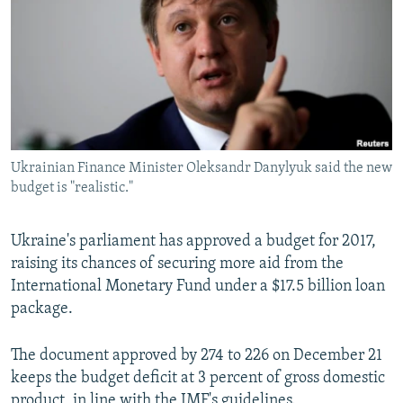
NEWSLETTERS
SERBIA
RFE/RL INVESTIGATES
PODCASTS
SCHEMES
WIDER EUROPE BY RIKARD JOZWIAK
SHARE TIPS SECURELY
SYSTEMA
THE RUNDOWN
MAJLIS
BYPASS BLOCKING
ABOUT RFE/RL
Ukrainian Finance Minister Oleksandr Danylyuk said the new
CONTACT US
budget is "realistic."
Subscribe
Ukraine's parliament has approved a budget for 2017,
raising its chances of securing more aid from the
FOLLOW US
International Monetary Fund under a $17.5 billion loan
package.
The document approved by 274 to 226 on December 21
keeps the budget deficit at 3 percent of gross domestic
All RFE/RL sites
product, in line with the IMF's guidelines.