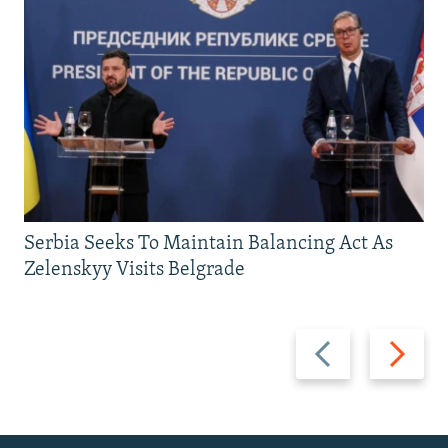
Serbia Seeks To Maintain Balancing Act As
Zelenskyy Visits Belgrade
Previous
Next
slide
slide