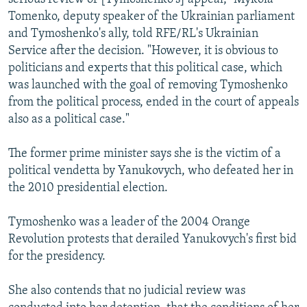
Tomenko, deputy speaker of the Ukrainian parliament
and Tymoshenko's ally, told RFE/RL's Ukrainian
Service after the decision. "However, it is obvious to
politicians and experts that this political case, which
was launched with the goal of removing Tymoshenko
from the political process, ended in the court of appeals
also as a political case."
The former prime minister says she is the victim of a
political vendetta by Yanukovych, who defeated her in
the 2010 presidential election.
Tymoshenko was a leader of the 2004 Orange
Revolution protests that derailed Yanukovych's first bid
for the presidency.
She also contends that no judicial review was