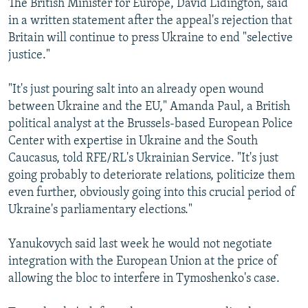
The British Minister for Europe, David Lidington, said
in a written statement after the appeal's rejection that
Britain will continue to press Ukraine to end "selective
justice."
"It's just pouring salt into an already open wound
between Ukraine and the EU," Amanda Paul, a British
political analyst at the Brussels-based European Police
Center with expertise in Ukraine and the South
Caucasus, told RFE/RL's Ukrainian Service. "It's just
going probably to deteriorate relations, politicize them
even further, obviously going into this crucial period of
Ukraine's parliamentary elections."
Yanukovych said last week he would not negotiate
integration with the European Union at the price of
allowing the bloc to interfere in Tymoshenko's case.