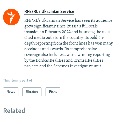
RFE/RL's Ukrainian Service
RFE/RL's Ukrainian Service has seen its audience
grow significantly since Russia's full-scale
invasion in February 2022 and is among the most
cited media outlets in the country. Its bold, in-
depth reporting from the front lines has won many
accolades and awards. Its comprehensive
coverage also includes award-winning reporting
by the Donbas.Realities and Crimea.Realities
projects and the Schemes investigative unit.
This item is part of
News
Ukraine
Picks
Related