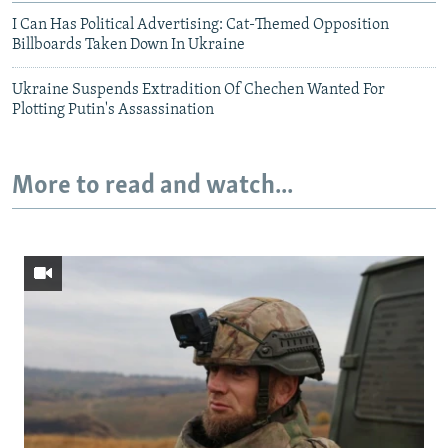
I Can Has Political Advertising: Cat-Themed Opposition
Billboards Taken Down In Ukraine
Ukraine Suspends Extradition Of Chechen Wanted For
Plotting Putin's Assassination
More to read and watch...