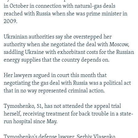
in October in connection with natural-gas deals
reached with Russia when she was prime minister in
2009.
Ukrainian authorities say she overstepped her
authority when she negotiated the deal with Moscow,
saddling Ukraine with exhorbitant costs for the Russian
energy supplies that the country depends on.
Her lawyers argued in court this month that
negotiating the gas deal with Russia was a political act
that in no way represented criminal action.
Tymoshenko, 51, has not attended the appeal trial
herself, receiving treatment for back trouble in a state-
run hospital since May.
Tymoshenko's defense lawyer, Serhiy Vlasenko,