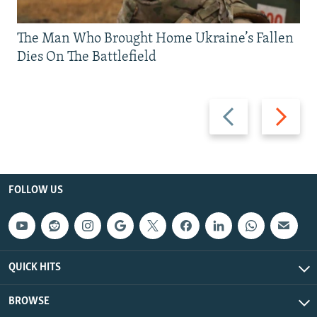
The Man Who Brought Home Ukraine’s Fallen
Dies On The Battlefield
Previous
Next
slide
slide
FOLLOW US
QUICK HITS
BROWSE