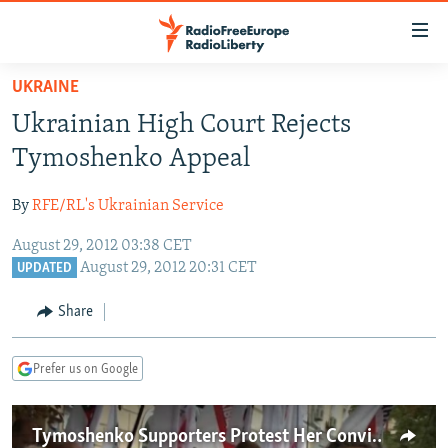
Accessibility
links
Skip
UKRAINE
to
TO READERS IN RUSSIA
Ukrainian High Court Rejects
main
RUSSIA PROGRAMMING
content
Tymoshenko Appeal
IRAN
Skip
RADIO SVOBODA
to
By
RFE/RL's Ukrainian Service
CENTRAL ASIA
CURRENT TIME
main
August 29, 2012 03:38 CET
SOUTH ASIA
RADIO AZATLIQ
KAZAKHSTAN
Navigation
August 29, 2012 20:31 CET
UPDATED
Skip
CAUCASUS
MARSHO RADIO
KYRGYZSTAN
AFGHANISTAN
to
Share
CENTRAL/SE EUROPE
TAJIKISTAN
PAKISTAN
ARMENIA
Search
EAST EUROPE
TURKMENISTAN
AZERBAIJAN
BOSNIA
Prefer us on Google
VISUALS
UZBEKISTAN
GEORGIA
KOSOVO
BELARUS
INVESTIGATIONS
MOLDOVA
UKRAINE
Tymoshenko Supporters Protest Her Conviction