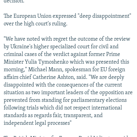
decision."
The European Union expressed "deep disappointment"
over the high court's ruling.
"We have noted with regret the outcome of the review
by Ukraine's higher specialized court for civil and
criminal cases of the verdict against former Prime
Minister Yulia Tymoshenko which was presented this
morning," Michael Mann, spokesman for EU foreign
affairs chief Catherine Ashton, said. "We are deeply
disappointed with the consequences of the current
situation as two important leaders of the opposition are
prevented from standing for parliamentary elections
following trials which did not respect international
standards as regards fair, transparent, and
independent legal processes"