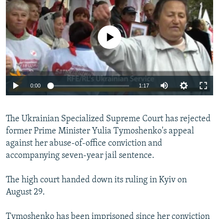
NEWSLETTERS
SERBIA
RFE/RL INVESTIGATES
PODCASTS
SCHEMES
WIDER EUROPE BY RIKARD JOZWIAK
No media source currently available
SHARE TIPS SECURELY
SYSTEMA
THE RUNDOWN
MAJLIS
BYPASS BLOCKING
ABOUT RFE/RL
0:00
1:17
CONTACT US
The Ukrainian Specialized Supreme Court has rejected
Subscribe
former Prime Minister Yulia Tymoshenko's appeal
against her abuse-of-office conviction and
FOLLOW US
accompanying seven-year jail sentence.
The high court handed down its ruling in Kyiv on
August 29.
All RFE/RL sites
Tymoshenko has been imprisoned since her conviction