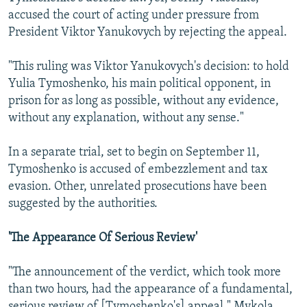
accused the court of acting under pressure from
President Viktor Yanukovych by rejecting the appeal.
"This ruling was Viktor Yanukovych's decision: to hold
Yulia Tymoshenko, his main political opponent, in
prison for as long as possible, without any evidence,
without any explanation, without any sense."
In a separate trial, set to begin on September 11,
Tymoshenko is accused of embezzlement and tax
evasion. Other, unrelated prosecutions have been
suggested by the authorities.
'The Appearance Of Serious Review'
"The announcement of the verdict, which took more
than two hours, had the appearance of a fundamental,
serious review of [Tymoshenko's] appeal," Mykola