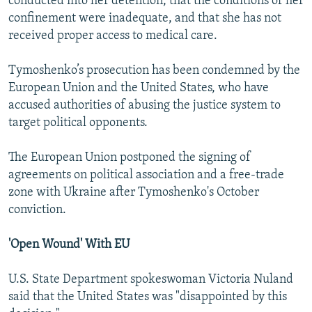
conducted into her detention, that the conditions of her
confinement were inadequate, and that she has not
received proper access to medical care.
Tymoshenko’s prosecution has been condemned by the
European Union and the United States, who have
accused authorities of abusing the justice system to
target political opponents.
The European Union postponed the signing of
agreements on political association and a free-trade
zone with Ukraine after Tymoshenko's October
conviction.
'Open Wound' With EU
U.S. State Department spokeswoman Victoria Nuland
said that the United States was "disappointed by this