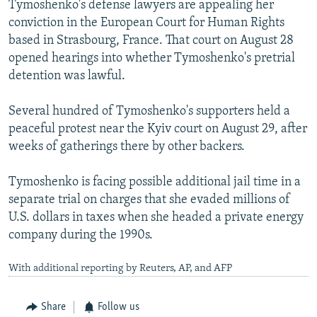
Tymoshenko's defense lawyers are appealing her
conviction in the European Court for Human Rights
based in Strasbourg, France. That court on August 28
opened hearings into whether Tymoshenko's pretrial
detention was lawful.
Several hundred of Tymoshenko's supporters held a
peaceful protest near the Kyiv court on August 29, after
weeks of gatherings there by other backers.
Tymoshenko is facing possible additional jail time in a
separate trial on charges that she evaded millions of
U.S. dollars in taxes when she headed a private energy
company during the 1990s.
With additional reporting by Reuters, AP, and AFP
Share
Follow us