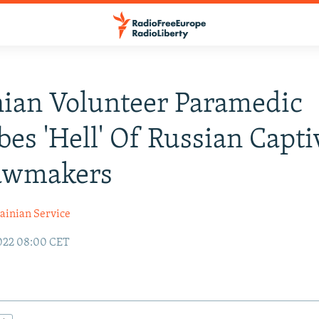
ian Volunteer Paramedic
bes 'Hell' Of Russian Capti
Lawmakers
ainian Service
022 08:00 CET