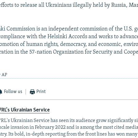
efforts to release all Ukrainians illegally held by Russia, M
nki Commission is an independent commission of the U.S. 
compliance with the Helsinki Accords and works to advance
romotion of human rights, democracy, and economic, envir
ration in the 57-nation Organization for Security and Coope
y AP
Follow us
Print
RL's Ukrainian Service
RL's Ukrainian Service has seen its audience grow significantly s
-scale invasion in February 2022 and is among the most cited media 
try. Its bold, in-depth reporting from the front lines has won man