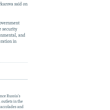
arkarova said on
government
 security
onmental, and
ration in
ince Russia's
outlets in the
y accolades and