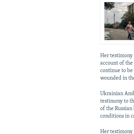
Her testimony 
account of the
continue to be
wounded in th
Ukrainian Amb
testimony to t
of the Russian
conditions in c
Her testimony 