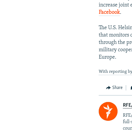
increase joint 
Facebook
.
The U.S. Helsi
that monitors 
through the p
military coope
Europe.
With reporting b
Share
RFE/
RFE/
full
coun