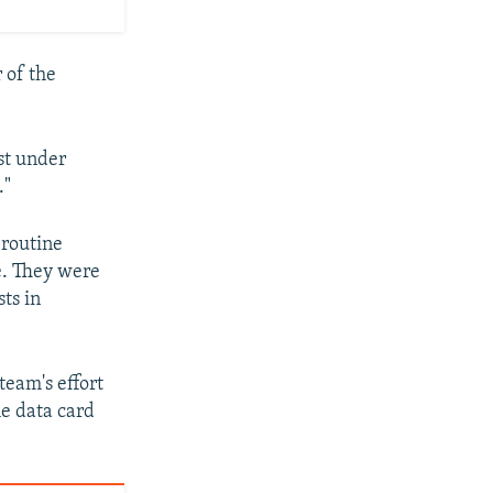
 of the
rst under
."
 routine
e. They were
ts in
team's effort
e data card