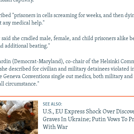
ussian captivity.
ibed "prisoners in cells screaming for weeks, and then dyi
t any medical help."
said she cradled male, female, and child prisoners alike b
nd additional beating."
rdin (Democrat-Maryland), co-chair of the Helsinki Commi
she described for civilian and military detainees violated i
he Geneva Conventions single out medics, both military and c
all circumstance."
SEE ALSO:
U.S., EU Express Shock Over Discov
Graves In Ukraine; Putin Vows To P
With War