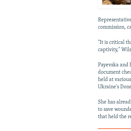
Representative
commission, ca
"It is critical
captivity," Wil
Payevska and h
document check
held at various
Ukraine's Done
She has alread
to save wounde
that held the r