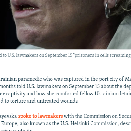
to U.S. lawmakers on September 15 "prisoners in cells screaming 
rainian paramedic who was captured in the port city of M
 months told U.S. lawmakers on September 15 about the de
her captivity and how she comforted fellow Ukrainian detai
d to torture and untreated wounds.
Payevska
spoke to lawmakers
with the Commission on Secur
 Europe, also known as the U.S. Helsinki Commission, desc