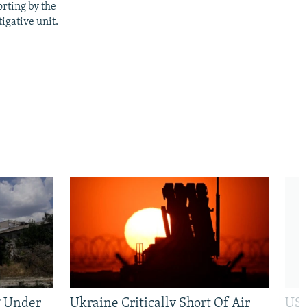
rting by the
igative unit.
g Under
Ukraine Critically Short Of Air
US 