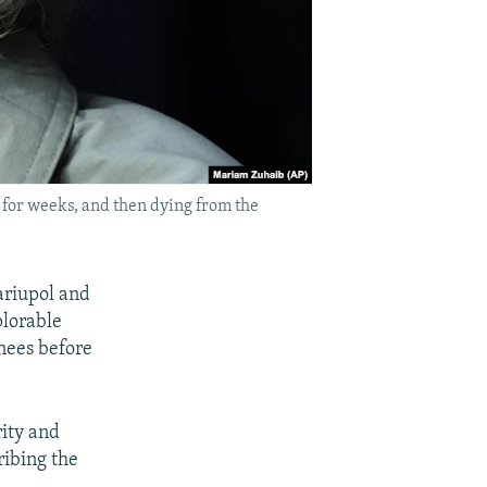
for weeks, and then dying from the
ariupol and
plorable
nees before
ity and
ribing the