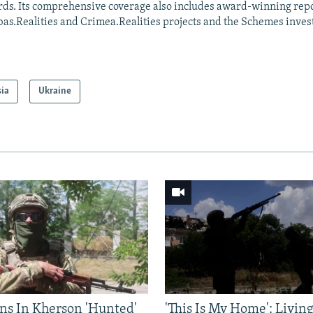
ds. Its comprehensive coverage also includes award-winning repo
as.Realities and Crimea.Realities projects and the Schemes invest
sia
Ukraine
ns In Kherson 'Hunted'
'This Is My Home': Livin