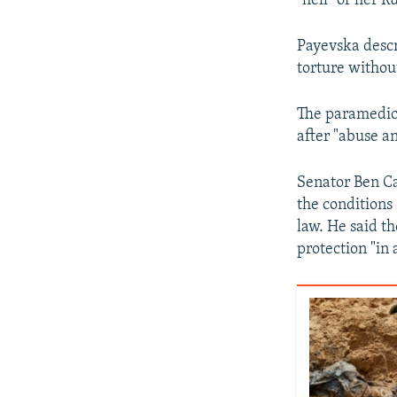
"hell" of her R
Payevska descr
torture withou
The paramedic 
after "abuse a
Senator Ben Ca
the conditions 
law. He said t
protection "in 