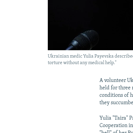
Ukrainian medic Yulia Payevska described 
torture without any medical help."
A volunteer Uk
held for three
conditions of 
they succumbe
Yulia "Taira" 
Cooperation in