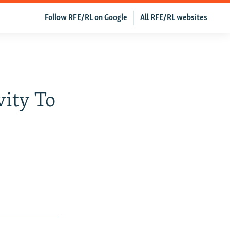
Follow RFE/RL on Google
All RFE/RL websites
vity To