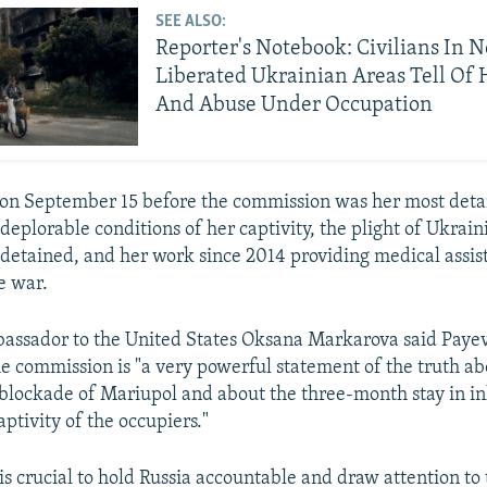
SEE ALSO:
Reporter's Notebook: Civilians In 
Liberated Ukrainian Areas Tell Of
And Abuse Under Occupation
on September 15 before the commission was her most detai
 deplorable conditions of her captivity, the plight of Ukrai
 detained, and her work since 2014 providing medical assis
e war.
assador to the United States Oksana Markarova said Payev
he commission is "a very powerful statement of the truth ab
 blockade of Mariupol and about the three-month stay in 
aptivity of the occupiers."
is crucial to hold Russia accountable and draw attention to