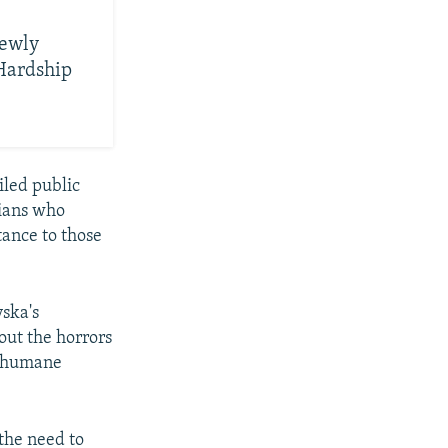
Newly
 Hardship
led public
nians who
tance to those
ska's
out the horrors
inhumane
 the need to