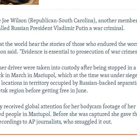
 Joe Wilson (Republican-South Carolina), another member
lled Russian President Vladimir Putin a war criminal.
 that the world hear the stories of those who endured the wo
son said. "Evidence is essential to prosecution of war crimes
er driver were taken into custody after being stopped in a
 in March in Mariupol, which at the time was under sieg
 locations in territory occupied by Russian-backed separatis
tsk region before getting free in June.
y received global attention for her bodycam footage of her 
d people in Mariupol. Before she was captured she gave th
ecordings to AP journalists, who smuggled it out.