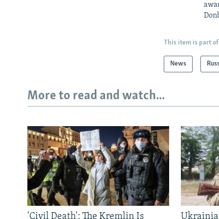
awar
Donb
This item is part of
News
Rus
More to read and watch...
'Civil Death': The Kremlin Is
Ukrainia