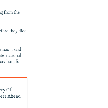
ng from the
efore they died
ssion, said
nternational
ivilian, for
ery Of
ress Ahead