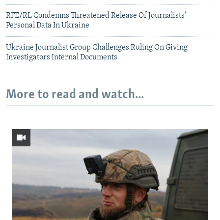
RFE/RL Condemns Threatened Release Of Journalists'
Personal Data In Ukraine
Ukraine Journalist Group Challenges Ruling On Giving
Investigators Internal Documents
More to read and watch...