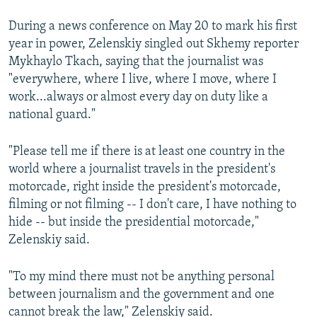
During a news conference on May 20 to mark his first
year in power, Zelenskiy singled out Skhemy reporter
Mykhaylo Tkach, saying that the journalist was
"everywhere, where I live, where I move, where I
work...always or almost every day on duty like a
national guard."
"Please tell me if there is at least one country in the
world where a journalist travels in the president's
motorcade, right inside the president's motorcade,
filming or not filming -- I don't care, I have nothing to
hide -- but inside the presidential motorcade,"
Zelenskiy said.
"To my mind there must not be anything personal
between journalism and the government and one
cannot break the law," Zelenskiy said.