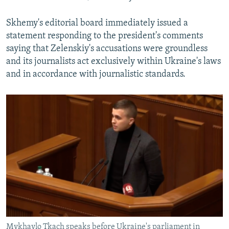
Skhemy's editorial board immediately issued a
statement responding to the president's comments
saying that Zelenskiy's accusations were groundless
and its journalists act exclusively within Ukraine's laws
and in accordance with journalistic standards.
Mykhaylo Tkach speaks before Ukraine's parliament in