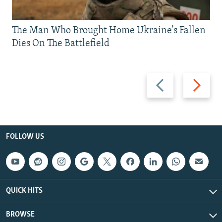
The Man Who Brought Home Ukraine’s Fallen
Dies On The Battlefield
Previous
Next
slide
slide
FOLLOW US
QUICK HITS
BROWSE