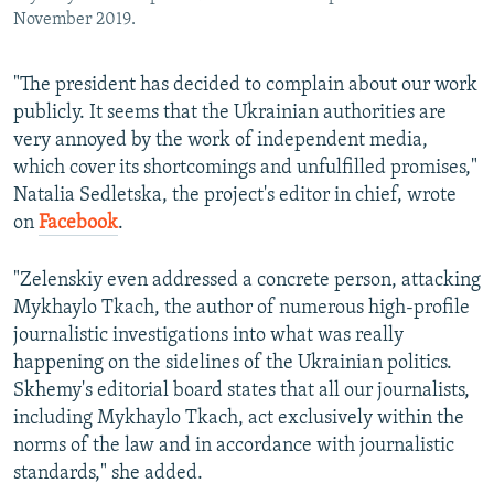
November 2019.
"The president has decided to complain about our work
publicly. It seems that the Ukrainian authorities are
very annoyed by the work of independent media,
which cover its shortcomings and unfulfilled promises,"
Natalia Sedletska, the project's editor in chief, wrote
on
Facebook
.
"Zelenskiy even addressed a concrete person, attacking
Mykhaylo Tkach, the author of numerous high-profile
journalistic investigations into what was really
happening on the sidelines of the Ukrainian politics.
Skhemy's editorial board states that all our journalists,
including Mykhaylo Tkach, act exclusively within the
norms of the law and in accordance with journalistic
standards," she added.