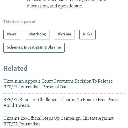
discussion, and open debate.
This item is part of
News
Watchdog
Ukraine
Picks
Schemes: Investigating Ukraine
Related
Ukrainian Appeals Court Overturns Decision To Release
RFE/RL Journalists' Personal Data
RFE/RL Reporter Challenges Ukraine To Ensure Free Press
Amid Threats
Ukraine Ex-Official Steps Up Campaign, Threats Against
RFE/RL Journalists