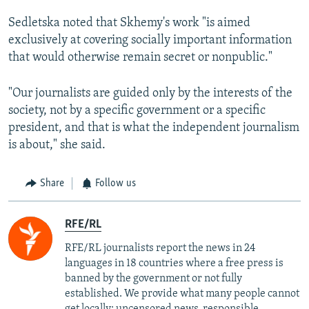
Sedletska noted that Skhemy's work "is aimed
exclusively at covering socially important information
that would otherwise remain secret or nonpublic."
"Our journalists are guided only by the interests of the
society, not by a specific government or a specific
president, and that is what the independent journalism
is about," she said.
Share
Follow us
RFE/RL
RFE/RL journalists report the news in 24
languages in 18 countries where a free press is
banned by the government or not fully
established. We provide what many people cannot
get locally: uncensored news, responsible