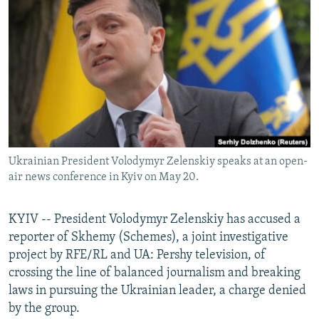
NEWSLETTERS
SERBIA
RFE/RL INVESTIGATES
PODCASTS
SCHEMES
WIDER EUROPE BY RIKARD JOZWIAK
SHARE TIPS SECURELY
SYSTEMA
THE RUNDOWN
MAJLIS
BYPASS BLOCKING
ABOUT RFE/RL
CONTACT US
Ukrainian President Volodymyr Zelenskiy speaks at an open-
air news conference in Kyiv on May 20.
Subscribe
FOLLOW US
KYIV -- President Volodymyr Zelenskiy has accused a
reporter of Skhemy (Schemes), a joint investigative
project by RFE/RL and UA: Pershy television, of
crossing the line of balanced journalism and breaking
laws in pursuing the Ukrainian leader, a charge denied
by the group.
All RFE/RL sites