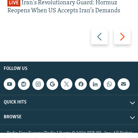
Iran's Revolutionary Guard: Hormuz
LIVE
Reopens When US Accepts Iran’s Demands
Previous
Next
slide
slide
FOLLOW US
QUICK HITS
BROWSE
Radio Free Europe/Radio Liberty © 2026 RFE/RL, Inc. All Rights