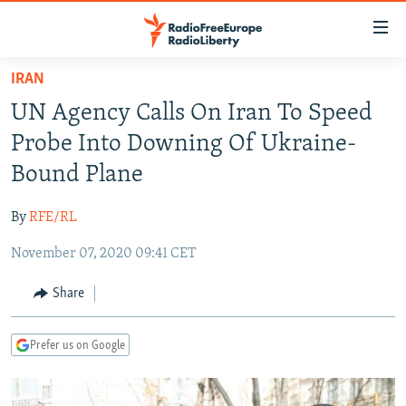
Accessibility
links
Skip
IRAN
to
TO READERS IN RUSSIA
UN Agency Calls On Iran To Speed
main
RUSSIA PROGRAMMING
content
Probe Into Downing Of Ukraine-
IRAN
Skip
RADIO SVOBODA
Bound Plane
to
CENTRAL ASIA
CURRENT TIME
main
By
RFE/RL
SOUTH ASIA
RADIO AZATLIQ
KAZAKHSTAN
Navigation
Skip
November 07, 2020 09:41 CET
CAUCASUS
MARSHO RADIO
KYRGYZSTAN
AFGHANISTAN
to
CENTRAL/SE EUROPE
TAJIKISTAN
PAKISTAN
ARMENIA
Share
Search
EAST EUROPE
TURKMENISTAN
AZERBAIJAN
BOSNIA
Prefer us on Google
VISUALS
UZBEKISTAN
GEORGIA
KOSOVO
BELARUS
INVESTIGATIONS
MOLDOVA
UKRAINE