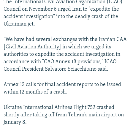
The International Civil Aviation Organization (ICAO)
Council on November 6 urged Iran to "expedite the
accident investigation" into the deadly crash of the
Ukrainian jet.
"We have had several exchanges with the Iranian CAA
[Civil Aviation Authority] in which we urged its
authorities to expedite the accident investigation in
accordance with ICAO Annex 13 provisions," ICAO
Council President Salvatore Sciacchitano said.
Annex 13 calls for final accident reports to be issued
within 12 months of a crash.
Ukraine International Airlines Flight 752 crashed
shortly after taking off from Tehran's main airport on
January 8.