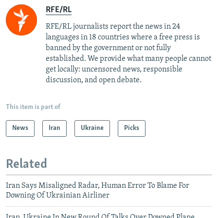
RFE/RL
RFE/RL journalists report the news in 24
languages in 18 countries where a free press is
banned by the government or not fully
established. We provide what many people cannot
get locally: uncensored news, responsible
discussion, and open debate.
This item is part of
News
Iran
Ukraine
Picks
Related
Iran Says Misaligned Radar, Human Error To Blame For
Downing Of Ukrainian Airliner
Iran, Ukraine In New Round Of Talks Over Downed Plane