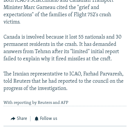
Both ICAO's Sciacchitano and Canadian Transport
Minister Marc Garneau cited the "grief and
expectations" of the families of Flight 752's crash
victims.
Canada is involved because it lost 55 nationals and 30
permanent residents in the crash. It has demanded
answers from Tehran after its "limited" initial report
failed to explain why it fired missiles at the craft.
The Iranian representative to ICAO, Farhad Parvaresh,
told Reuters that he had reported to the council on the
progress of the investigation.
With reporting by Reuters and AFP
Share
Follow us