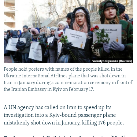
NEWSLETTERS
SERBIA
RFE/RL INVESTIGATES
PODCASTS
SCHEMES
WIDER EUROPE BY RIKARD JOZWIAK
SHARE TIPS SECURELY
SYSTEMA
THE RUNDOWN
MAJLIS
BYPASS BLOCKING
ABOUT RFE/RL
CONTACT US
People hold posters with names of the people killed in the
Ukraine International Airlines plane that was shot down in
Subscribe
Iran in January during a commemoration ceremony in front of
the Iranian Embassy in Kyiv on February 17.
FOLLOW US
A UN agency has called on Iran to speed up its
investigation into a Kyiv-bound passenger plane
mistakenly shot down in January, killing 176 people.
All RFE/RL sites