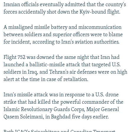
Iranian officials eventually admitted that the country's
forces accidentally shot down the Kyiv-bound flight.
A misaligned missile battery and miscommunication
between soldiers and superior officers were to blame
for incident, according to Iran's aviation authorities.
Flight 752 was downed the same night that Iran had
launched a ballistic-missile attack that targeted U.S.
soldiers in Iraq, and Tehran's air defenses were on high
alert at the time in case of retaliation.
Iran's missile attack was in response to a U.S. drone
strike that had killed the powerful commander of the
Islamic Revolutionary Guards Corps, Major General
Qasem Soleimani, in Baghdad five days earlier.