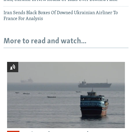
Iran Sends Black Boxes Of Downed Ukrainian Airliner To
France For Analysis
More to read and watch...