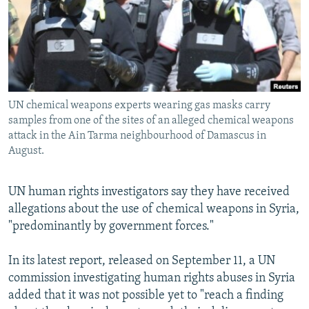
NEWSLETTERS
SERBIA
RFE/RL INVESTIGATES
PODCASTS
SCHEMES
WIDER EUROPE BY RIKARD JOZWIAK
SHARE TIPS SECURELY
SYSTEMA
THE RUNDOWN
MAJLIS
BYPASS BLOCKING
UN chemical weapons experts wearing gas masks carry
ABOUT RFE/RL
samples from one of the sites of an alleged chemical weapons
CONTACT US
attack in the Ain Tarma neighbourhood of Damascus in
August.
Subscribe
UN human rights investigators say they have received
allegations about the use of chemical weapons in Syria,
FOLLOW US
"predominantly by government forces."
In its latest report, released on September 11, a UN
commission investigating human rights abuses in Syria
added that it was not possible yet to "reach a finding
All RFE/RL sites