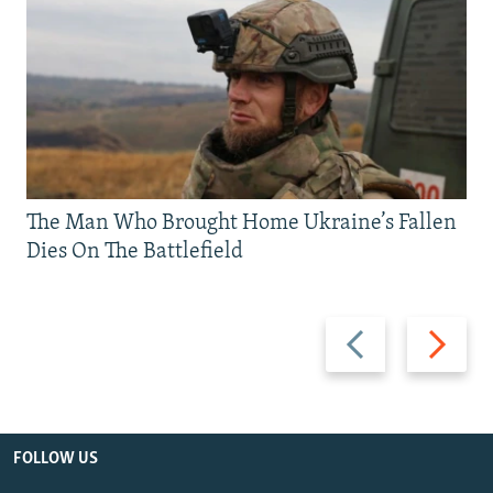
The Man Who Brought Home Ukraine’s Fallen
Dies On The Battlefield
Previous
Next
slide
slide
FOLLOW US