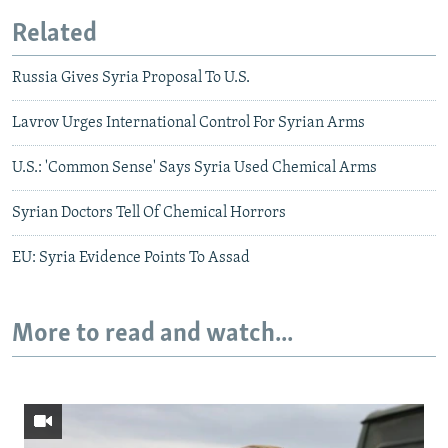
Related
Russia Gives Syria Proposal To U.S.
Lavrov Urges International Control For Syrian Arms
U.S.: 'Common Sense' Says Syria Used Chemical Arms
Syrian Doctors Tell Of Chemical Horrors
EU: Syria Evidence Points To Assad
More to read and watch...