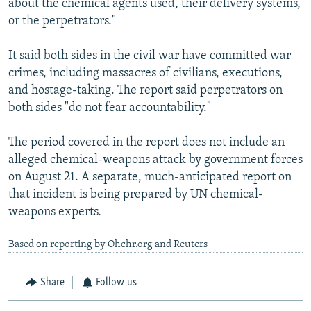
about the chemical agents used, their delivery systems,
or the perpetrators."
It said both sides in the civil war have committed war
crimes, including massacres of civilians, executions,
and hostage-taking. The report said perpetrators on
both sides "do not fear accountability."
The period covered in the report does not include an
alleged chemical-weapons attack by government forces
on August 21. A separate, much-anticipated report on
that incident is being prepared by UN chemical-
weapons experts.
Based on reporting by Ohchr.org and Reuters
Share
Follow us