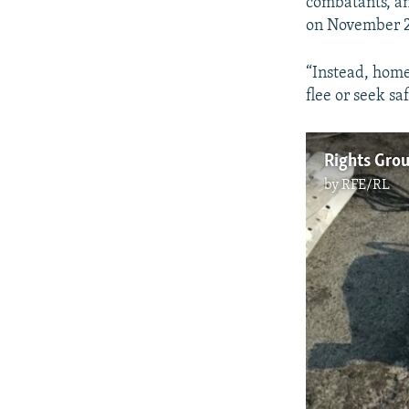
combatants, and
on November 2
“Instead, home
flee or seek s
by
RFE/RL