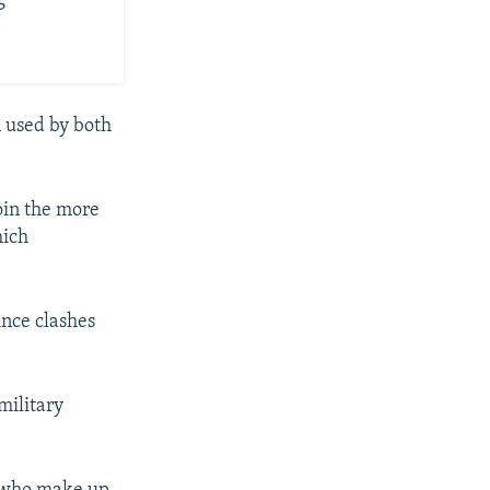
n used by both
oin the more
hich
ince clashes
military