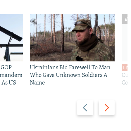
e GOP
Ukrainians Bid Farewell To Man
LIV
mmanders
Who Gave Unknown Soldiers A
Cur
 As US
Name
Com
Previous
Next
slide
slide