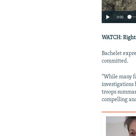
0:00
WATCH: Rights
Bachelet expre
committed.
“While many fa
investigations
troops summar
compelling and