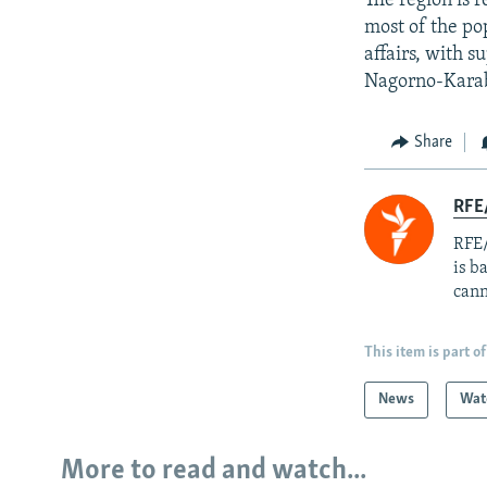
The region is 
most of the po
affairs, with 
Nagorno-Karaba
Share
RFE
RFE/
is b
cann
This item is part of
News
Wat
More to read and watch...