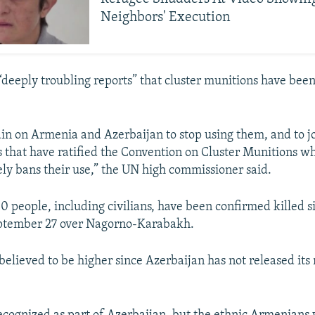
Neighbors' Execution
 “deeply troubling reports” that cluster munitions have bee
gain on Armenia and Azerbaijan to stop using them, and to j
s that have ratified the Convention on Cluster Munitions w
y bans their use,” the UN high commissioner said.
0 people, including civilians, have been confirmed killed s
ptember 27 over Nagorno-Karabakh.
s believed to be higher since Azerbaijan has not released its 