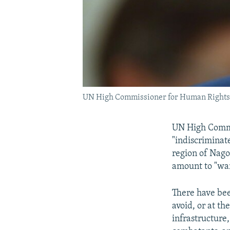
UN High Commissioner for Human Rights 
UN High Commi
"indiscriminat
region of Nag
amount to "war
There have been
avoid, or at th
infrastructure,