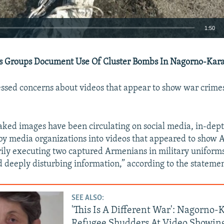
1:50
EMBED
 Groups Document Use Of Cluster Bombs In Nagorno-Kara
ssed concerns about videos that appear to show war crime
Auto
240p
360p
480p
ked images have been circulating on social media, in-dep
720p
1080p
 by media organizations into videos that appeared to show 
ily executing two captured Armenians in military uniform
 deeply disturbing information,” according to the statemen
SEE ALSO:
'This Is A Different War': Nagorno
Refugee Shudders At Video Showin