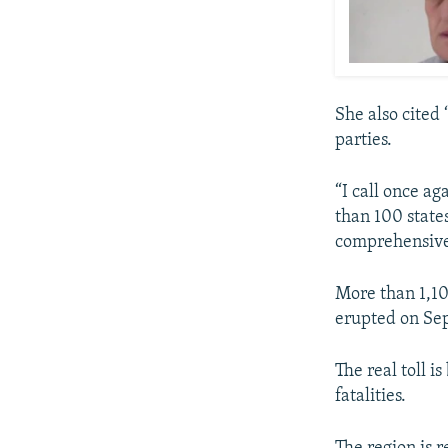
She also cited
parties.
“I call once a
than 100 state
comprehensivel
More than 1,10
erupted on Se
The real toll i
fatalities.