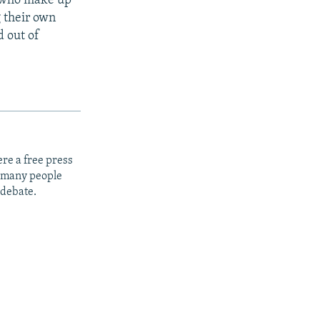
s who make up
g their own
d out of
re a free press
t many people
 debate.