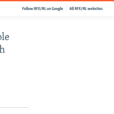
Follow RFE/RL on Google
All RFE/RL websites
ble
kh