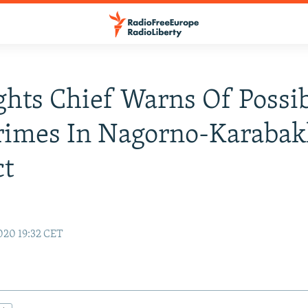
hts Chief Warns Of Possi
rimes In Nagorno-Karaba
ct
020 19:32 CET