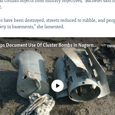
 civilian objects from military objectives,” Bachelet said i
.
s have been destroyed, streets reduced to rubble, and peop
afety in basements,” she lamented.
Rights Groups Document Use Of Cluster Bombs In Nagorno-Karabakh Conflict
EMB
No media source currently available