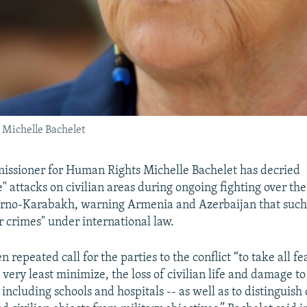
Michelle Bachelet
ssioner for Human Rights Michelle Bachelet has decried
e" attacks on civilian areas during ongoing fighting over t
orno-Karabakh, warning Armenia and Azerbaijan that such 
 crimes" under international law.
 repeated call for the parties to the conflict “to take all fe
e very least minimize, the loss of civilian life and damage to
 including schools and hospitals -- as well as to distinguish 