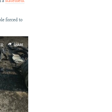
n a
statement
le forced to
ED
SHARE