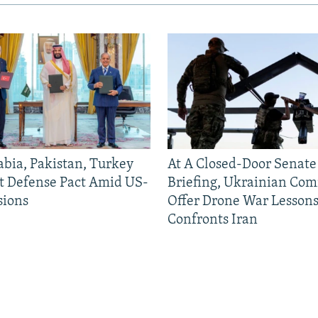
abia, Pakistan, Turkey
At A Closed-Door Senat
nt Defense Pact Amid US-
Briefing, Ukrainian Co
sions
Offer Drone War Lessons
Confronts Iran