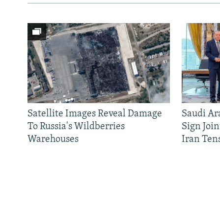
Satellite Images Reveal Damage
Saudi Ar
To Russia's Wildberries
Sign Joi
Warehouses
Iran Ten