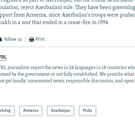
recognized as part of Azerbaijan, but the ethnic Armenian
pulation, reject Azerbaijani rule. They have been governin
support from Armenia, since Azerbaijan's troops were pushe
kh in a war that ended in a cease-fire in 1994.
Follow us
Print
/RL
RL journalists report the news in 24 languages in 18 countries whe
anned by the government or not fully established. We provide wha
ot get locally: uncensored news, responsible discussion, and open
chdog
Armenia
Azerbaijan
Picks