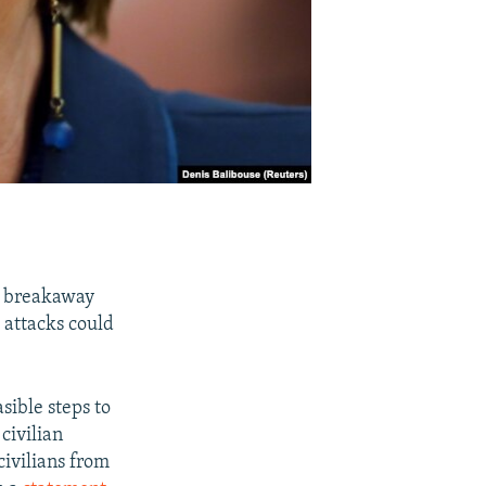
he breakaway
attacks could
asible steps to
 civilian
civilians from