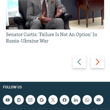
Senator Curtis: 'Failure Is Not An Option' In
Russia-Ukraine War
Previous
Next
slide
slide
FOLLOW US