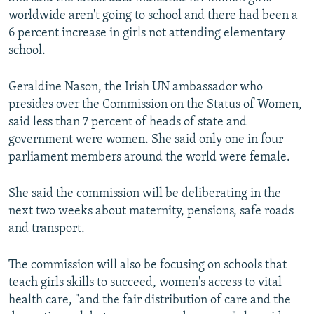
worldwide aren't going to school and there had been a
6 percent increase in girls not attending elementary
school.
Geraldine Nason, the Irish UN ambassador who
presides over the Commission on the Status of Women,
said less than 7 percent of heads of state and
government were women. She said only one in four
parliament members around the world were female.
She said the commission will be deliberating in the
next two weeks about maternity, pensions, safe roads
and transport.
The commission will also be focusing on schools that
teach girls skills to succeed, women's access to vital
health care, "and the fair distribution of care and the