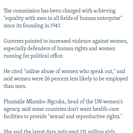
The commission has been charged with achieving
"equality with men in all fields of human enterprise"
since its founding in 1947.
Guterres pointed to increased violence against women,
especially defenders of human rights and women
running for political office.
He cited "online abuse of women who speak out," and
said women were 26 percent less likely to be employed
than men.
Phumzile Mlambo-Ngcuka, head of the UN women's
agency, said some countries don't want health-care
facilities to provide "sexual and reproductive rights."
She said the latest data indicated 131 million girls