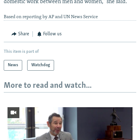
domestic work between men and women," she said.
Based on reporting by AP and UN News Service
Share
Follow us
This item is part of
News
Watchdog
More to read and watch...