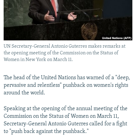
NEWSLETTERS
SERBIA
RFE/RL INVESTIGATES
PODCASTS
SCHEMES
WIDER EUROPE BY RIKARD JOZWIAK
SHARE TIPS SECURELY
SYSTEMA
THE RUNDOWN
MAJLIS
BYPASS BLOCKING
UN Secretary-General Antonio Guterres makes remarks at
ABOUT RFE/RL
the opening meeting of the Commission on the Status of
CONTACT US
Women in New York on March 11.
Subscribe
The head of the United Nations has warned of a "deep,
pervasive and relentless" pushback on women's rights
FOLLOW US
around the world.
Speaking at the opening of the annual meeting of the
Commission on the Status of Women on March 11,
Secretary-General Antonio Guterres called for a fight
to "push back against the pushback."
All RFE/RL sites