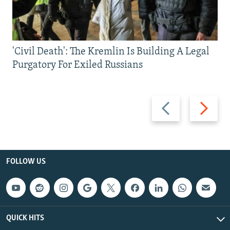
'Civil Death': The Kremlin Is Building A Legal
Purgatory For Exiled Russians
Previous
Next
slide
slide
FOLLOW US
QUICK HITS