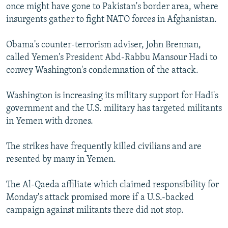
once might have gone to Pakistan's border area, where
insurgents gather to fight NATO forces in Afghanistan.
Obama's counter-terrorism adviser, John Brennan,
called Yemen's President Abd-Rabbu Mansour Hadi to
convey Washington's condemnation of the attack.
Washington is increasing its military support for Hadi's
government and the U.S. military has targeted militants
in Yemen with drones.
The strikes have frequently killed civilians and are
resented by many in Yemen.
The Al-Qaeda affiliate which claimed responsibility for
Monday's attack promised more if a U.S.-backed
campaign against militants there did not stop.