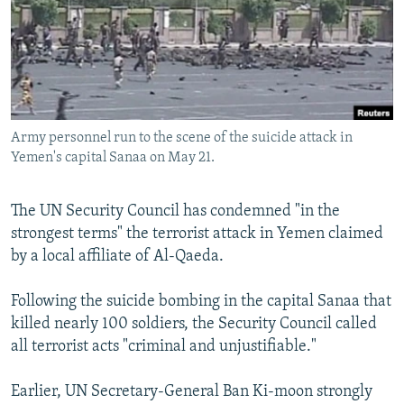
NEWSLETTERS
SERBIA
RFE/RL INVESTIGATES
PODCASTS
SCHEMES
WIDER EUROPE BY RIKARD JOZWIAK
SHARE TIPS SECURELY
SYSTEMA
THE RUNDOWN
MAJLIS
BYPASS BLOCKING
Army personnel run to the scene of the suicide attack in
ABOUT RFE/RL
Yemen's capital Sanaa on May 21.
CONTACT US
The UN Security Council has condemned "in the
Subscribe
strongest terms" the terrorist attack in Yemen claimed
by a local affiliate of Al-Qaeda.
FOLLOW US
Following the suicide bombing in the capital Sanaa that
killed nearly 100 soldiers, the Security Council called
all terrorist acts "criminal and unjustifiable."
Earlier, UN Secretary-General Ban Ki-moon strongly
All RFE/RL sites