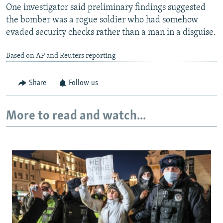
One investigator said preliminary findings suggested
the bomber was a rogue soldier who had somehow
evaded security checks rather than a man in a disguise.
Based on AP and Reuters reporting
Share
Follow us
More to read and watch...