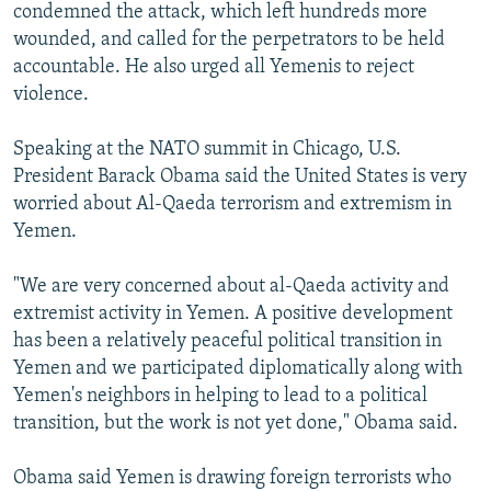
condemned the attack, which left hundreds more
wounded, and called for the perpetrators to be held
accountable. He also urged all Yemenis to reject
violence.
Speaking at the NATO summit in Chicago, U.S.
President Barack Obama said the United States is very
worried about Al-Qaeda terrorism and extremism in
Yemen.
"We are very concerned about al-Qaeda activity and
extremist activity in Yemen. A positive development
has been a relatively peaceful political transition in
Yemen and we participated diplomatically along with
Yemen's neighbors in helping to lead to a political
transition, but the work is not yet done," Obama said.
Obama said Yemen is drawing foreign terrorists who