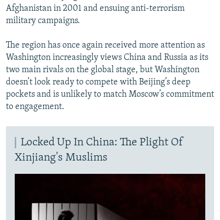
Afghanistan in 2001 and ensuing anti-terrorism
military campaigns.
The region has once again received more attention as
Washington increasingly views China and Russia as its
two main rivals on the global stage, but Washington
doesn’t look ready to compete with Beijing’s deep
pockets and is unlikely to match Moscow’s commitment
to engagement.
Locked Up In China: The Plight Of
Xinjiang's Muslims