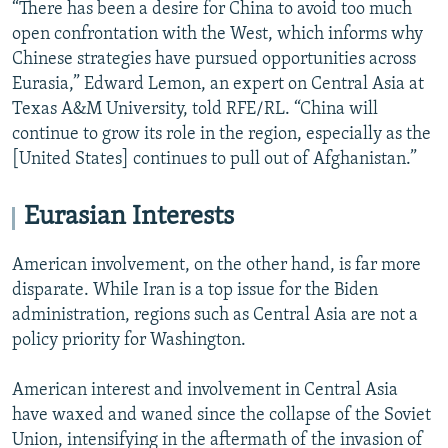
“There has been a desire for China to avoid too much
open confrontation with the West, which informs why
Chinese strategies have pursued opportunities across
Eurasia,” Edward Lemon, an expert on Central Asia at
Texas A&M University, told RFE/RL. “China will
continue to grow its role in the region, especially as the
[United States] continues to pull out of Afghanistan.”
Eurasian Interests
American involvement, on the other hand, is far more
disparate. While Iran is a top issue for the Biden
administration, regions such as Central Asia are not a
policy priority for Washington.
American interest and involvement in Central Asia
have waxed and waned since the collapse of the Soviet
Union, intensifying in the aftermath of the invasion of