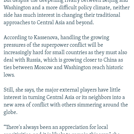
But despite the deepening rivalry between Beijing and
Washington and a more difficult policy climate, neither
side has much interest in changing their traditional
approaches to Central Asia and beyond.
According to Kassenova, handling the growing
pressures of the superpower conflict will be
increasingly hard for small countries as they must also
deal with Russia, which is growing closer to China as
ties between Moscow and Washington reach historic
lows.
Still, she says, the major external players have little
interest in turning Central Asia or its neighbors into a
new area of conflict with others simmering around the
globe.
“There's always been an appreciation for local