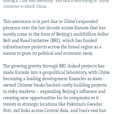
having a “Cold War mentality” and said it was trying to “incite”
countries to attack China.
This assurance is in part due to China’s expanded
presence over the last decade across Eurasia that has
mostly come in the form of Beijing’s multibillion dollar
Belt and Road Initiative (BRI), which has funded
infrastructure projects across the broad region as a
means to grow its political and economic sway.
The growing gravity through BRI-linked projects has
made Eurasia into a geopolitical laboratory, with China
becoming a leading development financier as state-
owned Chinese banks backed costly building projects
in risky markets -- expanding Beijing's influence and
creating new opportunities for its companies as it
invests in strategic locations like Pakistan’s Gwadar
Port, rail links across Central Asia, and Iran’s vast but