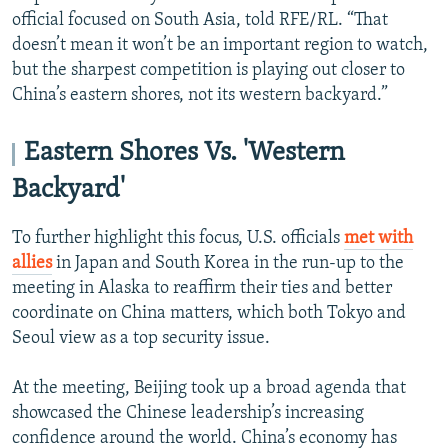
official focused on South Asia, told RFE/RL. “That
doesn’t mean it won’t be an important region to watch,
but the sharpest competition is playing out closer to
China’s eastern shores, not its western backyard.”
Eastern Shores Vs. 'Western
Backyard'
To further highlight this focus, U.S. officials
met with
allies
in Japan and South Korea in the run-up to the
meeting in Alaska to reaffirm their ties and better
coordinate on China matters, which both Tokyo and
Seoul view as a top security issue.
At the meeting, Beijing took up a broad agenda that
showcased the Chinese leadership’s increasing
confidence around the world. China’s economy has