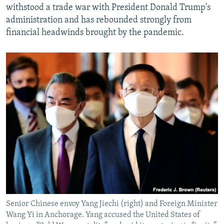
withstood a trade war with President Donald Trump's
administration and has rebounded strongly from
financial headwinds brought by the pandemic.
Senior Chinese envoy Yang Jiechi (right) and Foreign Minister
Wang Yi in Anchorage. Yang accused the United States of