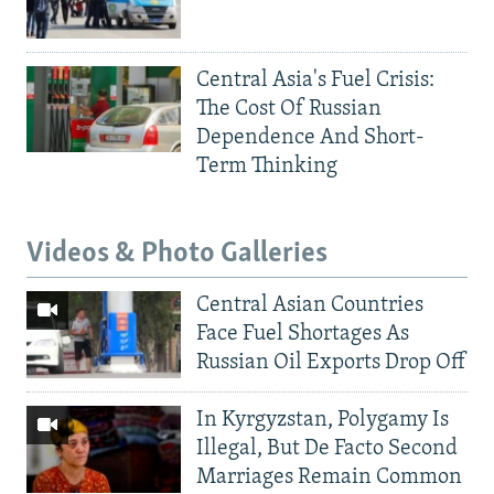
Central Asia's Fuel Crisis:
The Cost Of Russian
Dependence And Short-
Term Thinking
Videos & Photo Galleries
Central Asian Countries
Face Fuel Shortages As
Russian Oil Exports Drop Off
In Kyrgyzstan, Polygamy Is
Illegal, But De Facto Second
Marriages Remain Common