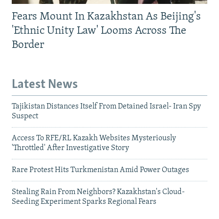
Fears Mount In Kazakhstan As Beijing's
'Ethnic Unity Law' Looms Across The
Border
Latest News
Tajikistan Distances Itself From Detained Israel- Iran Spy
Suspect
Access To RFE/RL Kazakh Websites Mysteriously
'Throttled' After Investigative Story
Rare Protest Hits Turkmenistan Amid Power Outages
Stealing Rain From Neighbors? Kazakhstan's Cloud-
Seeding Experiment Sparks Regional Fears