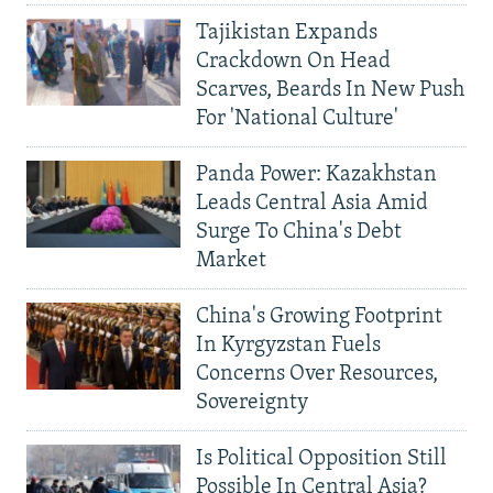
Tajikistan Expands
Crackdown On Head
Scarves, Beards In New Push
For 'National Culture'
Panda Power: Kazakhstan
Leads Central Asia Amid
Surge To China's Debt
Market
China's Growing Footprint
In Kyrgyzstan Fuels
Concerns Over Resources,
Sovereignty
Is Political Opposition Still
Possible In Central Asia?