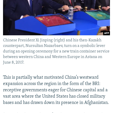
Chinese President Xi Jinping (right) and his then-Kazakh
counterpart, Nursultan Nazarbaev, turn on a symbolic lever
during an opening ceremony for a new train container service
between western China and Western Europe in Astana on
June 8, 2017.
This is partially what motivated China’s westward
expansion across the region in the form of the BRI:
receptive governments eager for Chinese capital and a
vast area where the United States has closed military
bases and has drawn down its presence in Afghanistan.