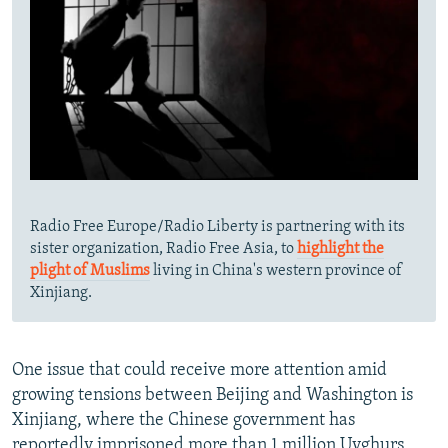
Radio Free Europe/Radio Liberty is partnering with its
sister organization, Radio Free Asia, to
highlight the
plight of Muslims
living in China's western province of
Xinjiang.
One issue that could receive more attention amid
growing tensions between Beijing and Washington is
Xinjiang, where the Chinese government has
reportedly imprisoned more than 1 million Uyghurs