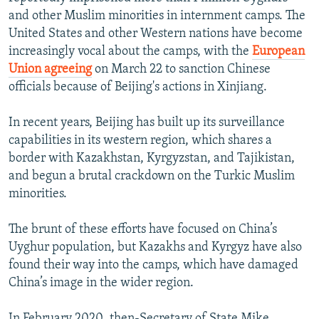
and other Muslim minorities in internment camps. The
United States and other Western nations have become
increasingly vocal about the camps, with the
European
Union agreeing
on March 22 to sanction Chinese
officials because of Beijing's actions in Xinjiang.
In recent years, Beijing has built up its surveillance
capabilities in its western region, which shares a
border with Kazakhstan, Kyrgyzstan, and Tajikistan,
and begun a brutal crackdown on the Turkic Muslim
minorities.
The brunt of these efforts have focused on China’s
Uyghur population, but Kazakhs and Kyrgyz have also
found their way into the camps, which have damaged
China’s image in the wider region.
In February 2020, then-Secretary of State Mike