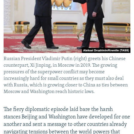
Russian President Vladimir Putin (right) greets his Chinese
counterpart, Xi Jinping, in Moscow in 2019. The growing
pressures of the superpower conflict may become
increasingly hard for small countries as they must also deal
with Russia, which is growing closer to China as ties between
Moscow and Washington reach historic lows.
The fiery diplomatic episode laid bare the harsh
stances Beijing and Washington have developed for one
another and sent a message to other countries already
navigating tensions between the world powers that