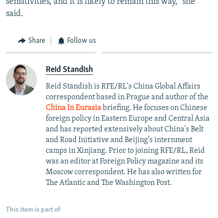
sensitivities, and it is likely to remain this way," she
said.
Share
Follow us
Reid Standish
Reid Standish is RFE/RL's China Global Affairs
correspondent based in Prague and author of the
China In Eurasia
briefing. He focuses on Chinese
foreign policy in Eastern Europe and Central Asia
and has reported extensively about China's Belt
and Road Initiative and Beijing’s internment
camps in Xinjiang. Prior to joining RFE/RL, Reid
was an editor at Foreign Policy magazine and its
Moscow correspondent. He has also written for
The Atlantic and The Washington Post.
This item is part of