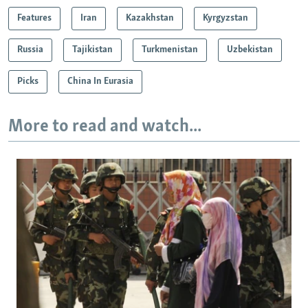
Features
Iran
Kazakhstan
Kyrgyzstan
Russia
Tajikistan
Turkmenistan
Uzbekistan
Picks
China In Eurasia
More to read and watch...