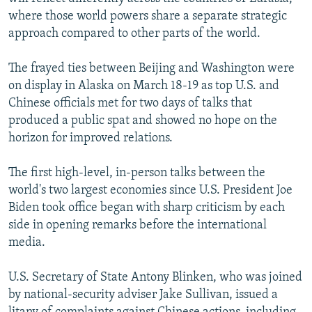
where those world powers share a separate strategic
approach compared to other parts of the world.
The frayed ties between Beijing and Washington were
on display in Alaska on March 18-19 as top U.S. and
Chinese officials met for two days of talks that
produced a public spat and showed no hope on the
horizon for improved relations.
The first high-level, in-person talks between the
world's two largest economies since U.S. President Joe
Biden took office began with sharp criticism by each
side in opening remarks before the international
media.
U.S. Secretary of State Antony Blinken, who was joined
by national-security adviser Jake Sullivan, issued a