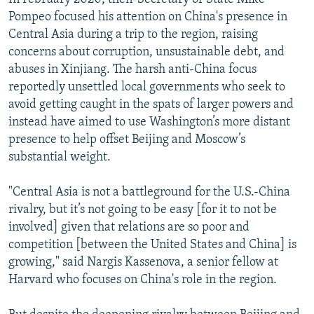
Pompeo focused his attention on China's presence in
Central Asia during a trip to the region, raising
concerns about corruption, unsustainable debt, and
abuses in Xinjiang. The harsh anti-China focus
reportedly unsettled local governments who seek to
avoid getting caught in the spats of larger powers and
instead have aimed to use Washington’s more distant
presence to help offset Beijing and Moscow’s
substantial weight.
"Central Asia is not a battleground for the U.S.-China
rivalry, but it’s not going to be easy [for it to not be
involved] given that relations are so poor and
competition [between the United States and China] is
growing," said Nargis Kassenova, a senior fellow at
Harvard who focuses on China's role in the region.