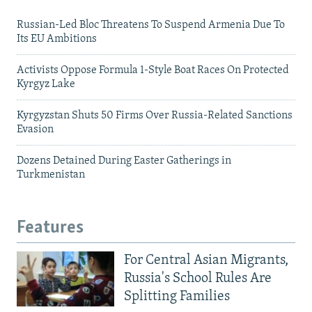
Russian-Led Bloc Threatens To Suspend Armenia Due To
Its EU Ambitions
Activists Oppose Formula 1-Style Boat Races On Protected
Kyrgyz Lake
Kyrgyzstan Shuts 50 Firms Over Russia-Related Sanctions
Evasion
Dozens Detained During Easter Gatherings in
Turkmenistan
Features
For Central Asian Migrants,
Russia's School Rules Are
Splitting Families