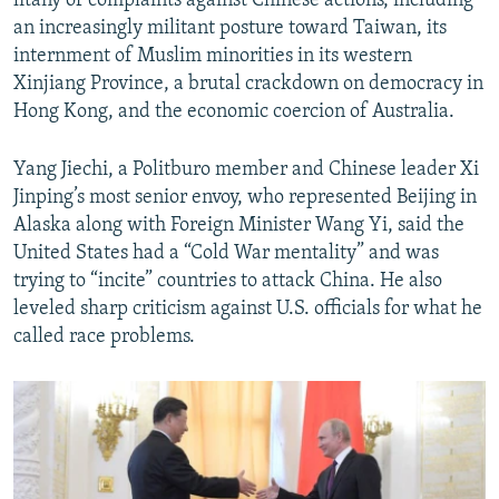
litany of complaints against Chinese actions, including
an increasingly militant posture toward Taiwan, its
internment of Muslim minorities in its western
Xinjiang Province, a brutal crackdown on democracy in
Hong Kong, and the economic coercion of Australia.
Yang Jiechi, a Politburo member and Chinese leader Xi
Jinping’s most senior envoy, who represented Beijing in
Alaska along with Foreign Minister Wang Yi, said the
United States had a “Cold War mentality” and was
trying to “incite” countries to attack China. He also
leveled sharp criticism against U.S. officials for what he
called race problems.