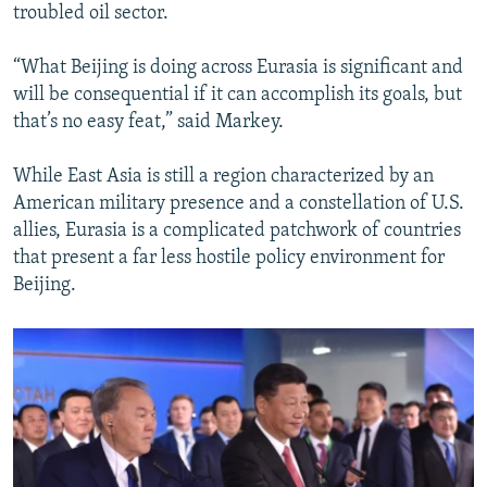
troubled oil sector.
“What Beijing is doing across Eurasia is significant and
will be consequential if it can accomplish its goals, but
that’s no easy feat,” said Markey.
While East Asia is still a region characterized by an
American military presence and a constellation of U.S.
allies, Eurasia is a complicated patchwork of countries
that present a far less hostile policy environment for
Beijing.