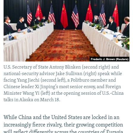
NEWSLETTERS
SERBIA
RFE/RL INVESTIGATES
PODCASTS
SCHEMES
WIDER EUROPE BY RIKARD JOZWIAK
SHARE TIPS SECURELY
SYSTEMA
THE RUNDOWN
MAJLIS
BYPASS BLOCKING
ABOUT RFE/RL
CONTACT US
U.S. Secretary of State Antony Blinken (second right) and
national-security advisor Jake Sullivan (right) speak while
Subscribe
facing Yang Jiechi (second left), a Politburo member and
Chinese leader Xi Jinping’s most senior envoy, and Foreign
FOLLOW US
Minister Wang Yi (left) at the opening session of U.S.-China
talks in Alaska on March 18.
While China and the United States are locked in an
increasingly fierce rivalry, their growing competition
All RFE/RL sites
will reflect differently across the countries of Eurasia,