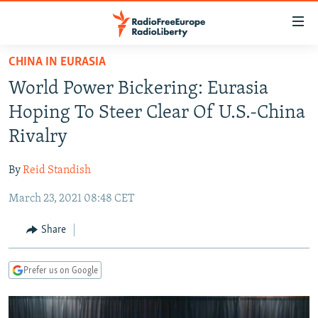
Accessibility
links
Skip
CHINA IN EURASIA
to
TO READERS IN RUSSIA
World Power Bickering: Eurasia
main
RUSSIA PROGRAMMING
content
Hoping To Steer Clear Of U.S.-China
IRAN
Skip
RADIO SVOBODA
Rivalry
to
CENTRAL ASIA
CURRENT TIME
main
By
Reid Standish
SOUTH ASIA
RADIO AZATLIQ
KAZAKHSTAN
Navigation
Skip
March 23, 2021 08:48 CET
CAUCASUS
MARSHO RADIO
KYRGYZSTAN
AFGHANISTAN
to
CENTRAL/SE EUROPE
TAJIKISTAN
PAKISTAN
ARMENIA
Share
Search
EAST EUROPE
TURKMENISTAN
AZERBAIJAN
BOSNIA
Prefer us on Google
VISUALS
UZBEKISTAN
GEORGIA
KOSOVO
BELARUS
INVESTIGATIONS
MOLDOVA
UKRAINE