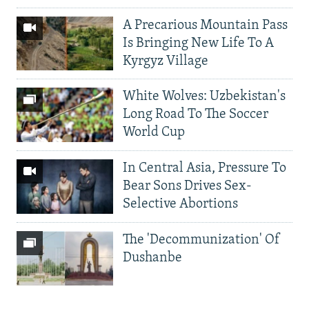
A Precarious Mountain Pass
Is Bringing New Life To A
Kyrgyz Village
White Wolves: Uzbekistan's
Long Road To The Soccer
World Cup
In Central Asia, Pressure To
Bear Sons Drives Sex-
Selective Abortions
The 'Decommunization' Of
Dushanbe