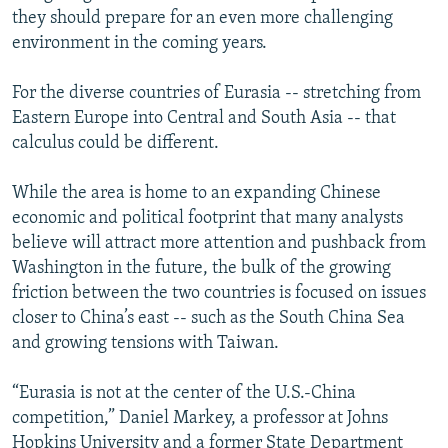
they should prepare for an even more challenging
environment in the coming years.
For the diverse countries of Eurasia -- stretching from
Eastern Europe into Central and South Asia -- that
calculus could be different.
While the area is home to an expanding Chinese
economic and political footprint that many analysts
believe will attract more attention and pushback from
Washington in the future, the bulk of the growing
friction between the two countries is focused on issues
closer to China’s east -- such as the South China Sea
and growing tensions with Taiwan.
“Eurasia is not at the center of the U.S.-China
competition,” Daniel Markey, a professor at Johns
Hopkins University and a former State Department