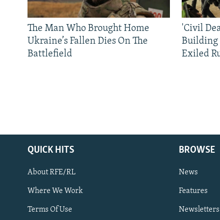
The Man Who Brought Home
'Civil De
Ukraine’s Fallen Dies On The
Building
Battlefield
Exiled R
QUICK HITS
BROWSE
About RFE/RL
News
Where We Work
Features
Subscribe
Terms Of Use
Newsletters