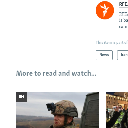
RFE
RFE/
is b
cann
This item is part of
News
Iran
More to read and watch...