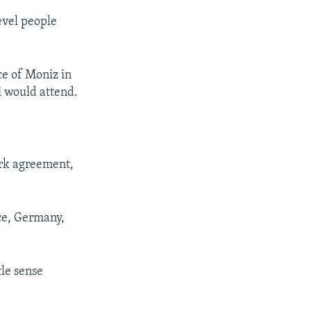
evel people
ce of Moniz in
i would attend.
ork agreement,
nce, Germany,
le sense