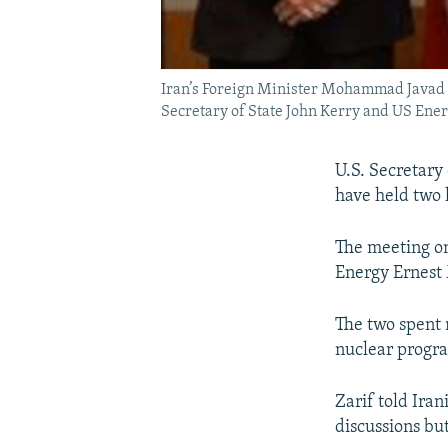
Iran’s Foreign Minister Mohammad Javad Z
Secretary of State John Kerry and US Ene
U.S. Secretary
have held two 
The meeting on
Energy Ernest 
The two spent m
nuclear progr
Zarif told Ira
discussions bu