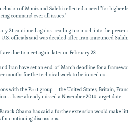
inclusion of Moniz and Salehi reflected a need "for higher l
cing command over all issues."
ary 21 cautioned against reading too much into the presen
U.S. officials said was decided after Iran announced Salah
f are due to meet again later on February 23.
and Iran have set an end-of-March deadline for a framew
her months for the technical work to be ironed out.
ions with the P5+1 group -- the United States, Britain, Fra
ina -- have already missed a November 2014 target date.
 Barack Obama has said a further extension would make litt
 for continuing discussions.