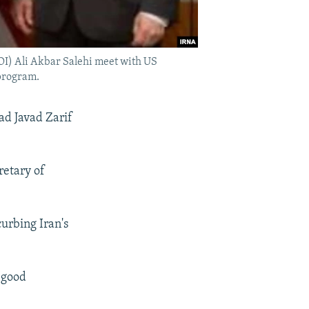
OI) Ali Akbar Salehi meet with US
 program.
ad Javad Zarif
retary of
curbing Iran's
 "good