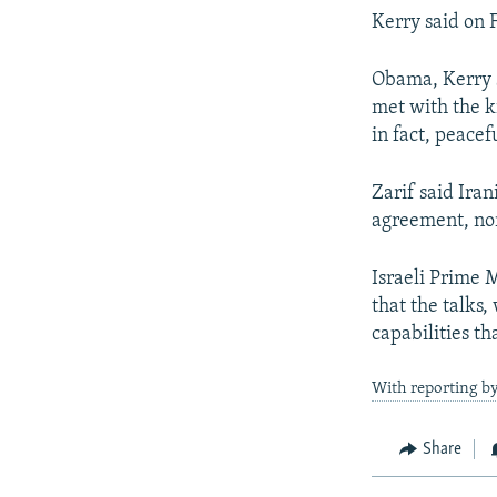
Kerry said on 
Obama, Kerry sa
met with the k
in fact, peacefu
Zarif said Ira
agreement, nor
Israeli Prime 
that the talks,
capabilities t
With reporting b
Share