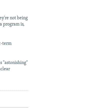
hey're not being
a program is,
t-term
s "astonishing"
uclear