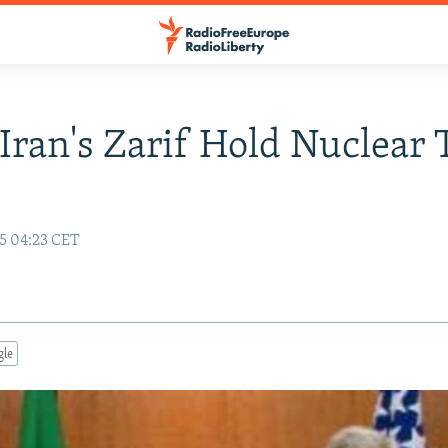
 Iran's Zarif Hold Nuclear 
15 04:23 CET
gle