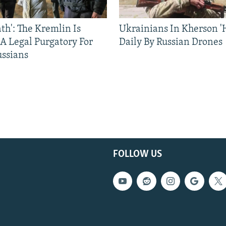
ath': The Kremlin Is
Ukrainians In Kherson '
 A Legal Purgatory For
Daily By Russian Drones
ussians
FOLLOW US