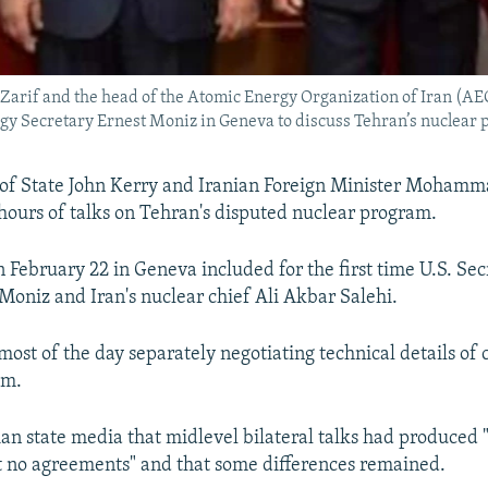
arif and the head of the Atomic Energy Organization of Iran (AE
rgy Secretary Ernest Moniz in Geneva to discuss Tehran’s nuclear
 of State John Kerry and Iranian Foreign Minister Mohamm
hours of talks on Tehran's disputed nuclear program.
 February 22 in Geneva included for the first time U.S. Sec
Moniz and Iran's nuclear chief Ali Akbar Salehi.
ost of the day separately negotiating technical details of 
am.
nian state media that midlevel bilateral talks had produced
t no agreements" and that some differences remained.