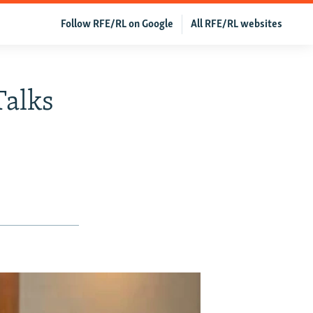
Follow RFE/RL on Google
All RFE/RL websites
Talks