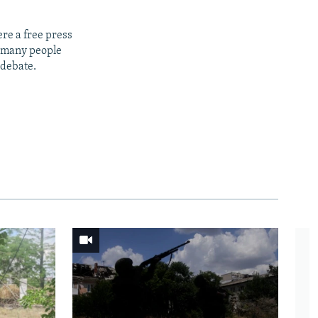
re a free press
t many people
 debate.