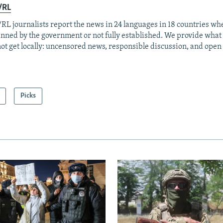
/RL
RL journalists report the news in 24 languages in 18 countries whe
anned by the government or not fully established. We provide wha
ot get locally: uncensored news, responsible discussion, and open
Picks