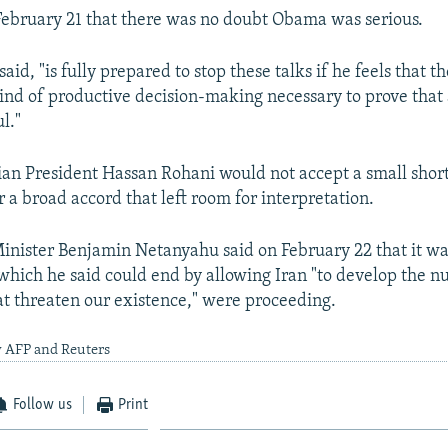
February 21 that there was no doubt Obama was serious.
id, "is fully prepared to stop these talks if he feels that t
ind of productive decision-making necessary to prove that 
l."
nian President Hassan Rohani would not accept a small shor
 a broad accord that left room for interpretation.
Minister Benjamin Netanyahu said on February 22 that it wa
 which he said could end by allowing Iran "to develop the n
hat threaten our existence," were proceeding.
y AFP and Reuters
Follow us
Print