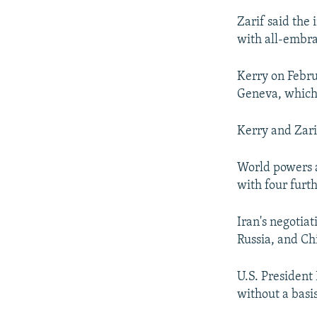
Zarif said the 
with all-embra
Kerry on Febru
Geneva, which 
Kerry and Zari
World powers 
with four furt
Iran's negotiat
Russia, and Ch
U.S. President
without a basis