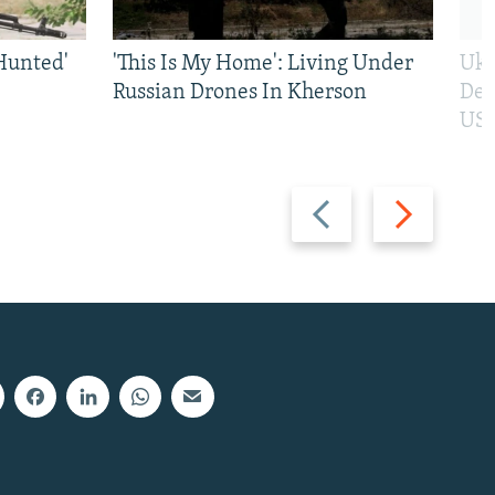
Hunted'
'This Is My Home': Living Under
Ukr
Russian Drones In Kherson
Def
US 
Previous
Next
slide
slide