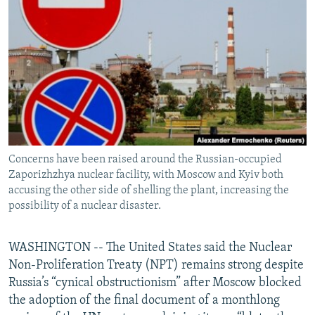
NEWSLETTERS
SERBIA
RFE/RL INVESTIGATES
PODCASTS
SCHEMES
WIDER EUROPE BY RIKARD JOZWIAK
SHARE TIPS SECURELY
SYSTEMA
THE RUNDOWN
MAJLIS
BYPASS BLOCKING
ABOUT RFE/RL
CONTACT US
Concerns have been raised around the Russian-occupied
Zaporizhzhya nuclear facility, with Moscow and Kyiv both
Subscribe
accusing the other side of shelling the plant, increasing the
possibility of a nuclear disaster.
FOLLOW US
WASHINGTON -- The United States said the Nuclear
Non-Proliferation Treaty (NPT) remains strong despite
Russia’s “cynical obstructionism” after Moscow blocked
the adoption of the final document of a monthlong
All RFE/RL sites