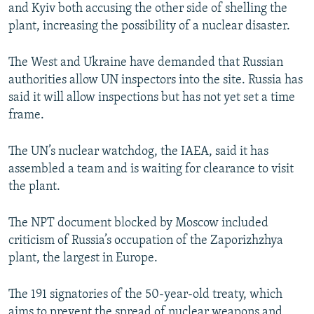
and Kyiv both accusing the other side of shelling the
plant, increasing the possibility of a nuclear disaster.
The West and Ukraine have demanded that Russian
authorities allow UN inspectors into the site. Russia has
said it will allow inspections but has not yet set a time
frame.
The UN’s nuclear watchdog, the IAEA, said it has
assembled a team and is waiting for clearance to visit
the plant.
The NPT document blocked by Moscow included
criticism of Russia’s occupation of the Zaporizhzhya
plant, the largest in Europe.
The 191 signatories of the 50-year-old treaty, which
aims to prevent the spread of nuclear weapons and