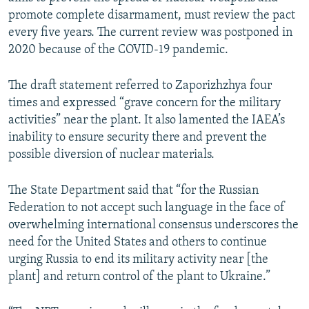
promote complete disarmament, must review the pact
every five years. The current review was postponed in
2020 because of the COVID-19 pandemic.
The draft statement referred to Zaporizhzhya four
times and expressed “grave concern for the military
activities” near the plant. It also lamented the IAEA’s
inability to ensure security there and prevent the
possible diversion of nuclear materials.
The State Department said that “for the Russian
Federation to not accept such language in the face of
overwhelming international consensus underscores the
need for the United States and others to continue
urging Russia to end its military activity near [the
plant] and return control of the plant to Ukraine.”