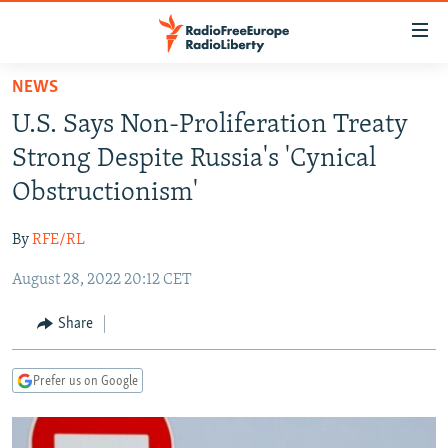
Accessibility
links
Skip
NEWS
to
TO READERS IN RUSSIA
U.S. Says Non-Proliferation Treaty
main
RUSSIA PROGRAMMING
content
Strong Despite Russia's 'Cynical
IRAN
Skip
RADIO SVOBODA
Obstructionism'
to
CENTRAL ASIA
CURRENT TIME
main
By
RFE/RL
SOUTH ASIA
RADIO AZATLIQ
KAZAKHSTAN
Navigation
Skip
August 28, 2022 20:12 CET
CAUCASUS
MARSHO RADIO
KYRGYZSTAN
AFGHANISTAN
to
CENTRAL/SE EUROPE
TAJIKISTAN
PAKISTAN
ARMENIA
Share
Search
EAST EUROPE
TURKMENISTAN
AZERBAIJAN
BOSNIA
Prefer us on Google
VISUALS
UZBEKISTAN
GEORGIA
KOSOVO
BELARUS
INVESTIGATIONS
MOLDOVA
UKRAINE