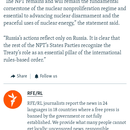
“The NPT remains and will remain the fundamental
cornerstone of the nuclear nonproliferation regime and
essential to advancing nuclear disarmament and the
peaceful uses of nuclear energy,” the statement said.
“Russia’s actions reflect only on Russia. It is clear that
the rest of the NPT’s States Parties recognize the
Treaty’s role as an essential pillar of the international
rules-based order.”
Share
Follow us
RFE/RL
RFE/RL journalists report the news in 24
languages in 18 countries where a free press is
banned by the government or not fully
established. We provide what many people cannot
get locally: uncensored news, responsible