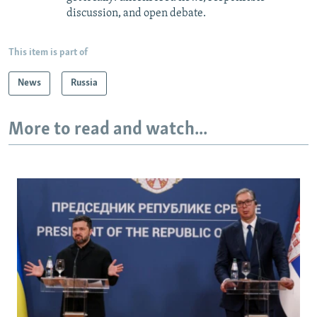
discussion, and open debate.
This item is part of
News
Russia
More to read and watch...