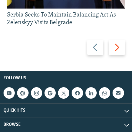
Serbia Seeks To Maintain Balancing Act As
Zelenskyy Visits Belgrade
Previous
Next
slide
slide
FOLLOW US
QUICK HITS
BROWSE