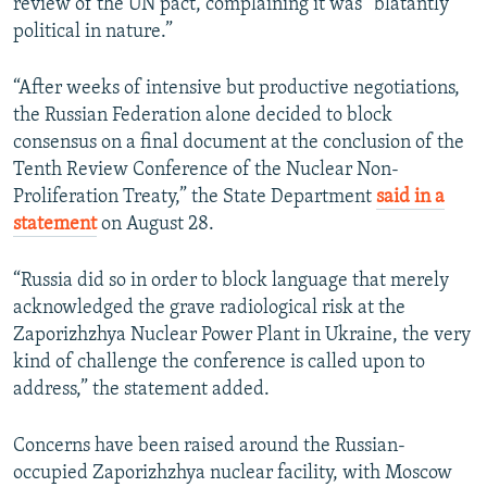
review of the UN pact, complaining it was “blatantly
political in nature.”
“After weeks of intensive but productive negotiations,
the Russian Federation alone decided to block
consensus on a final document at the conclusion of the
Tenth Review Conference of the Nuclear Non-
Proliferation Treaty,” the State Department
said in a
statement
on August 28.
“Russia did so in order to block language that merely
acknowledged the grave radiological risk at the
Zaporizhzhya Nuclear Power Plant in Ukraine, the very
kind of challenge the conference is called upon to
address,” the statement added.
Concerns have been raised around the Russian-
occupied Zaporizhzhya nuclear facility, with Moscow