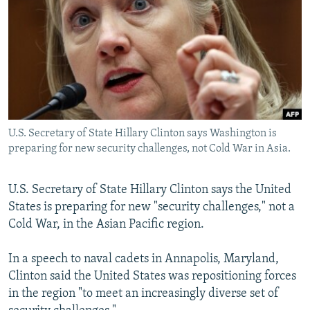
NEWSLETTERS
SERBIA
RFE/RL INVESTIGATES
PODCASTS
SCHEMES
WIDER EUROPE BY RIKARD JOZWIAK
SHARE TIPS SECURELY
SYSTEMA
THE RUNDOWN
MAJLIS
BYPASS BLOCKING
ABOUT RFE/RL
U.S. Secretary of State Hillary Clinton says Washington is
CONTACT US
preparing for new security challenges, not Cold War in Asia.
Subscribe
U.S. Secretary of State Hillary Clinton says the United
States is preparing for new "security challenges," not a
FOLLOW US
Cold War, in the Asian Pacific region.
In a speech to naval cadets in Annapolis, Maryland,
Clinton said the United States was repositioning forces
in the region "to meet an increasingly diverse set of
All RFE/RL sites