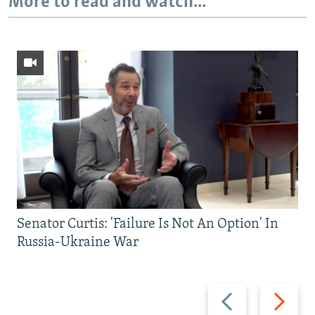
More to read and watch...
Senator Curtis: 'Failure Is Not An Option' In
Russia-Ukraine War
Previous
Next
slide
slide