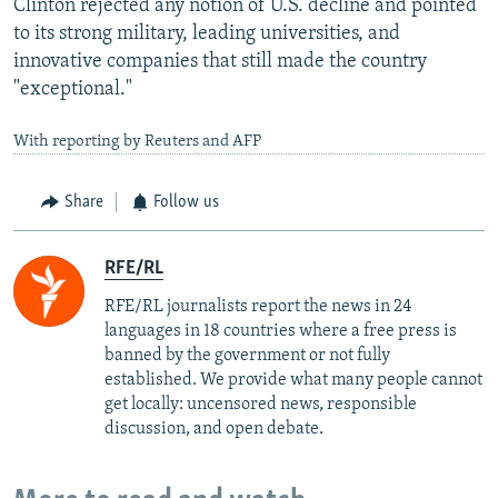
Clinton rejected any notion of U.S. decline and pointed
to its strong military, leading universities, and
innovative companies that still made the country
"exceptional."
With reporting by Reuters and AFP
Share
Follow us
RFE/RL
RFE/RL journalists report the news in 24
languages in 18 countries where a free press is
banned by the government or not fully
established. We provide what many people cannot
get locally: uncensored news, responsible
discussion, and open debate.