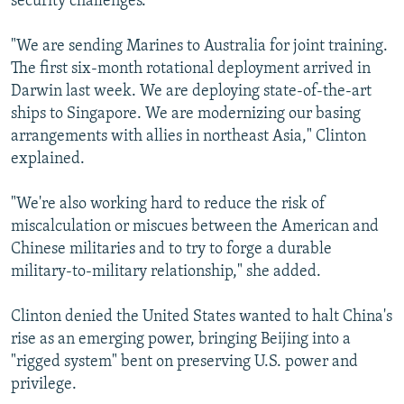
security challenges."
"We are sending Marines to Australia for joint training.
The first six-month rotational deployment arrived in
Darwin last week. We are deploying state-of-the-art
ships to Singapore. We are modernizing our basing
arrangements with allies in northeast Asia," Clinton
explained.
"We're also working hard to reduce the risk of
miscalculation or miscues between the American and
Chinese militaries and to try to forge a durable
military-to-military relationship," she added.
Clinton denied the United States wanted to halt China's
rise as an emerging power, bringing Beijing into a
"rigged system" bent on preserving U.S. power and
privilege.