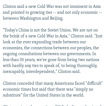
Clinton said a new Cold War was not imminent in Asia
and pointed to growing ties -- and not only economic --
between Washington and Beijing.
"Today's China is not the Soviet Union. We are not on
the brink of a new Cold War in Asia," Clinton said. "Just
look at the ever expanding trade between our
economies, the connections between our peoples, the
ongoing consultations between our governments. In
less than 35 years, we've gone from being two nations
with hardly any ties to speak of, to being thoroughly,
inescapably, interdependent," Clinton said.
Clinton conceded that many Americans faced "difficult"
economic times but said that there was "simply no
substitute" for the United States in the world.