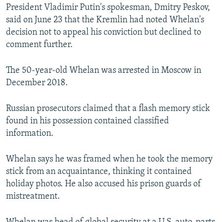
President Vladimir Putin's spokesman, Dmitry Peskov,
said on June 23 that the Kremlin had noted Whelan's
decision not to appeal his conviction but declined to
comment further.
The 50-year-old Whelan was arrested in Moscow in
December 2018.
Russian prosecutors claimed that a flash memory stick
found in his possession contained classified
information.
Whelan says he was framed when he took the memory
stick from an acquaintance, thinking it contained
holiday photos. He also accused his prison guards of
mistreatment.