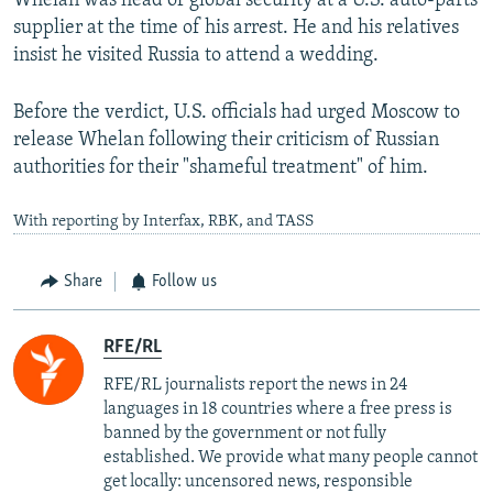
Whelan was head of global security at a U.S. auto-parts
supplier at the time of his arrest. He and his relatives
insist he visited Russia to attend a wedding.
Before the verdict, U.S. officials had urged Moscow to
release Whelan following their criticism of Russian
authorities for their "shameful treatment" of him.
With reporting by Interfax, RBK, and TASS
Share
Follow us
RFE/RL
RFE/RL journalists report the news in 24
languages in 18 countries where a free press is
banned by the government or not fully
established. We provide what many people cannot
get locally: uncensored news, responsible