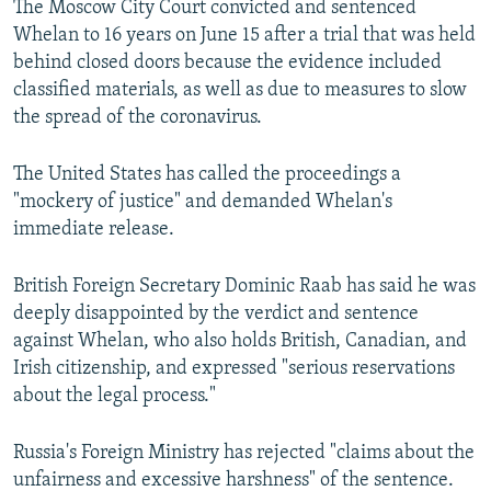
The Moscow City Court convicted and sentenced
Whelan to 16 years on June 15 after a trial that was held
behind closed doors because the evidence included
classified materials, as well as due to measures to slow
the spread of the coronavirus.
The United States has called the proceedings a
"mockery of justice" and demanded Whelan's
immediate release.
British Foreign Secretary Dominic Raab has said he was
deeply disappointed by the verdict and sentence
against Whelan, who also holds British, Canadian, and
Irish citizenship, and expressed "serious reservations
about the legal process."
Russia's Foreign Ministry has rejected "claims about the
unfairness and excessive harshness" of the sentence.