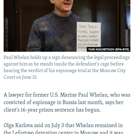
NEWSLETTERS
SERBIA
RFE/RL INVESTIGATES
PODCASTS
SCHEMES
WIDER EUROPE BY RIKARD JOZWIAK
SHARE TIPS SECURELY
SYSTEMA
THE RUNDOWN
MAJLIS
BYPASS BLOCKING
ABOUT RFE/RL
Paul Whelan holds up a sign denouncing the legal proceedings
CONTACT US
against him as he stands inside the defendant's cage before
hearing the verdict of his espionage trial at the Moscow City
Subscribe
Court on June 15.
FOLLOW US
A lawyer for former U.S. Marine Paul Whelan, who was
convicted of espionage in Russia last month, says her
client's 16-year prison sentence has begun.
Olga Karlova said on July 3 that Whelan remained in
All RFE/RL sites
the Lefortovo detention center in Moscow and it was