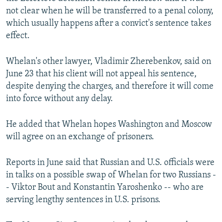
not clear when he will be transferred to a penal colony,
which usually happens after a convict's sentence takes
effect.
Whelan's other lawyer, Vladimir Zherebenkov, said on
June 23 that his client will not appeal his sentence,
despite denying the charges, and therefore it will come
into force without any delay.
He added that Whelan hopes Washington and Moscow
will agree on an exchange of prisoners.
Reports in June said that Russian and U.S. officials were
in talks on a possible swap of Whelan for two Russians -
- Viktor Bout and Konstantin Yaroshenko -- who are
serving lengthy sentences in U.S. prisons.