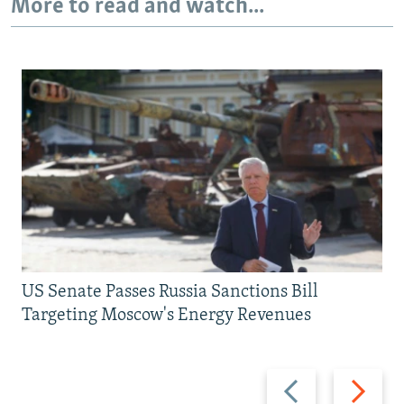
More to read and watch...
US Senate Passes Russia Sanctions Bill
Targeting Moscow's Energy Revenues
Previous
Next
slide
slide