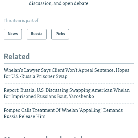
discussion, and open debate.
This item is part of
News
Russia
Picks
Related
Whelan's Lawyer Says Client Won't Appeal Sentence, Hopes
For U.S.-Russia Prisoner Swap
Report: Russia, U.S. Discussing Swapping American Whelan
For Imprisoned Russians Bout, Yaroshenko
Pompeo Calls Treatment Of Whelan 'Appalling,' Demands
Russia Release Him