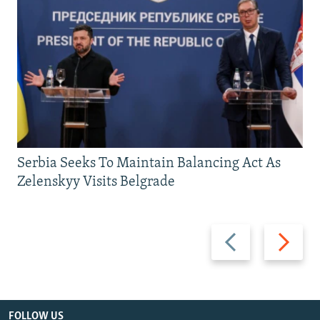
Serbia Seeks To Maintain Balancing Act As
Zelenskyy Visits Belgrade
Previous
Next
slide
slide
FOLLOW US