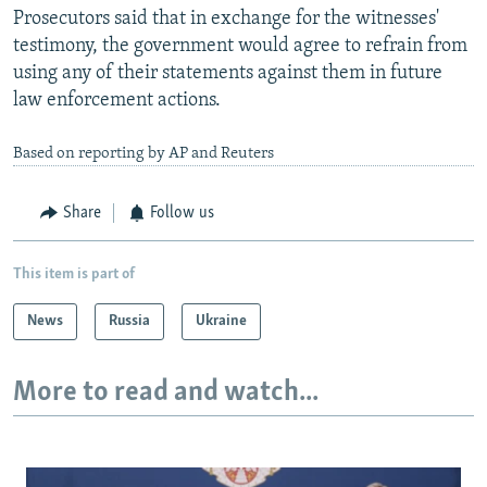
Prosecutors said that in exchange for the witnesses'
testimony, the government would agree to refrain from
using any of their statements against them in future
law enforcement actions.
Based on reporting by AP and Reuters
Share
Follow us
This item is part of
News
Russia
Ukraine
More to read and watch...