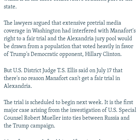
state.
The lawyers argued that extensive pretrial media
coverage in Washington had interfered with Manafort's
right to a fair trial and the Alexandria jury pool would
be drawn from a population that voted heavily in favor
of Trump's Democratic opponent, Hillary Clinton.
But U.S. District Judge T.S. Ellis said on July 17 that
there's no reason Manafort can't get a fair trial in
Alexandria.
The trial is scheduled to begin next week. It is the first
major case arising from the investigation of U.S. Special
Counsel Robert Mueller into ties between Russia and
the Trump campaign.