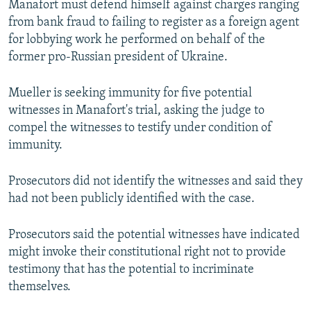
Manafort must defend himself against charges ranging
from bank fraud to failing to register as a foreign agent
for lobbying work he performed on behalf of the
former pro-Russian president of Ukraine.
Mueller is seeking immunity for five potential
witnesses in Manafort's trial, asking the judge to
compel the witnesses to testify under condition of
immunity.
Prosecutors did not identify the witnesses and said they
had not been publicly identified with the case.
Prosecutors said the potential witnesses have indicated
might invoke their constitutional right not to provide
testimony that has the potential to incriminate
themselves.