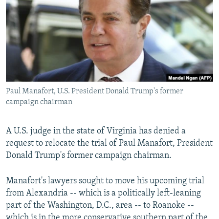
NEWSLETTERS
SERBIA
RFE/RL INVESTIGATES
PODCASTS
SCHEMES
WIDER EUROPE BY RIKARD JOZWIAK
SHARE TIPS SECURELY
SYSTEMA
THE RUNDOWN
MAJLIS
BYPASS BLOCKING
ABOUT RFE/RL
Paul Manafort, U.S. President Donald Trump's former
CONTACT US
campaign chairman
Subscribe
A U.S. judge in the state of Virginia has denied a
request to relocate the trial of Paul Manafort, President
FOLLOW US
Donald Trump's former campaign chairman.
Manafort's lawyers sought to move his upcoming trial
from Alexandria -- which is a politically left-leaning
part of the Washington, D.C., area -- to Roanoke --
All RFE/RL sites
which is in the more conservative southern part of the