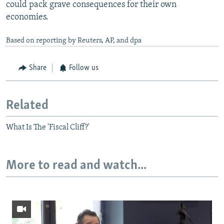
could pack grave consequences for their own
economies.
Based on reporting by Reuters, AP, and dpa
Share
Follow us
Related
What Is The 'Fiscal Cliff?'
More to read and watch...