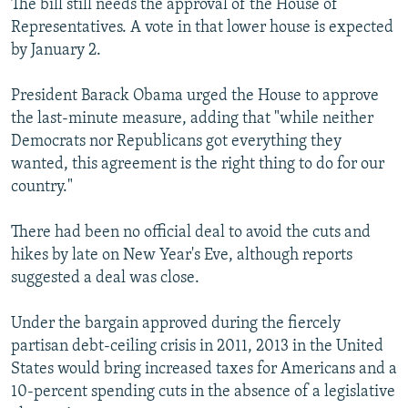
The bill still needs the approval of the House of
Representatives. A vote in that lower house is expected
by January 2.
President Barack Obama urged the House to approve
the last-minute measure, adding that "while neither
Democrats nor Republicans got everything they
wanted, this agreement is the right thing to do for our
country."
There had been no official deal to avoid the cuts and
hikes by late on New Year's Eve, although reports
suggested a deal was close.
Under the bargain approved during the fiercely
partisan debt-ceiling crisis in 2011, 2013 in the United
States would bring increased taxes for Americans and a
10-percent spending cuts in the absence of a legislative