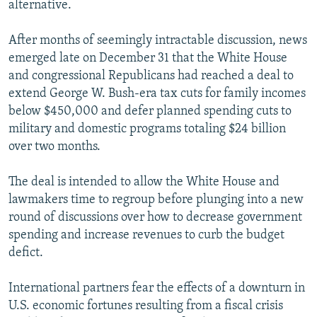
alternative.
After months of seemingly intractable discussion, news
emerged late on December 31 that the White House
and congressional Republicans had reached a deal to
extend George W. Bush-era tax cuts for family incomes
below $450,000 and defer planned spending cuts to
military and domestic programs totaling $24 billion
over two months.
The deal is intended to allow the White House and
lawmakers time to regroup before plunging into a new
round of discussions over how to decrease government
spending and increase revenues to curb the budget
defict.
International partners fear the effects of a downturn in
U.S. economic fortunes resulting from a fiscal crisis