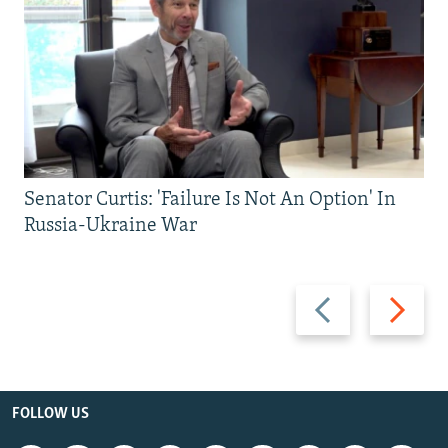
Senator Curtis: 'Failure Is Not An Option' In
Russia-Ukraine War
Previous
Next
slide
slide
FOLLOW US