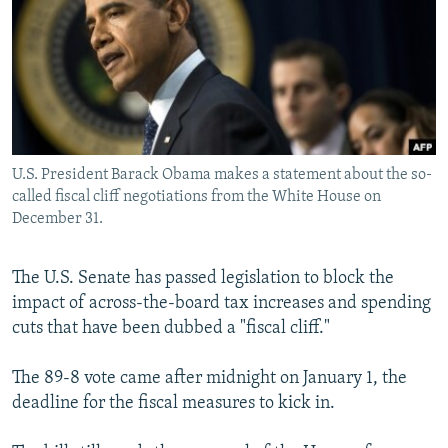
NEWSLETTERS
SERBIA
RFE/RL INVESTIGATES
PODCASTS
SCHEMES
WIDER EUROPE BY RIKARD JOZWIAK
SHARE TIPS SECURELY
SYSTEMA
THE RUNDOWN
MAJLIS
BYPASS BLOCKING
ABOUT RFE/RL
U.S. President Barack Obama makes a statement about the so-
CONTACT US
called fiscal cliff negotiations from the White House on
December 31.
Subscribe
The U.S. Senate has passed legislation to block the
impact of across-the-board tax increases and spending
FOLLOW US
cuts that have been dubbed a "fiscal cliff."
The 89-8 vote came after midnight on January 1, the
deadline for the fiscal measures to kick in.
All RFE/RL sites