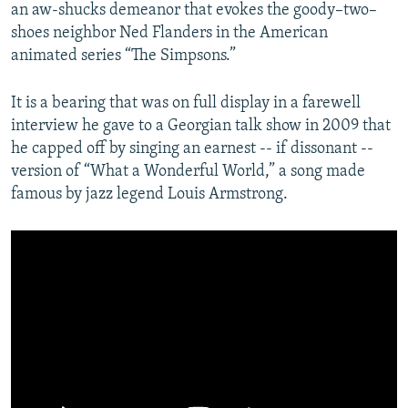
an aw-shucks demeanor that evokes the goody–two–
shoes neighbor Ned Flanders in the American
animated series “The Simpsons.”
It is a bearing that was on full display in a farewell
interview he gave to a Georgian talk show in 2009 that
he capped off by singing an earnest -- if dissonant --
version of “What a Wonderful World,” a song made
famous by jazz legend Louis Armstrong.