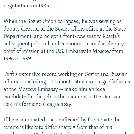
negotiations in 1985.
When the Soviet Union collapsed, he was serving as
deputy director of the Soviet affairs office at the State
Department, and he got a front-row seat to Russia’s
subsequent political and economic turmoil as deputy
chief of mission at the U.S. Embassy in Moscow from
1996 to 1999.
Tefft’s extensive record working on Soviet and Russian
affairs -- including a 10-month stint as charge d’affaires
at the Moscow Embassy -- make him an ideal
candidate for the job at this moment in U.S.-Russian
ties, his former colleagues say.
If he is nominated and confirmed by the Senate, his
tenure is likely to differ sharply from that of his