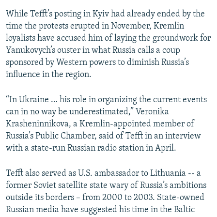
While Tefft’s posting in Kyiv had already ended by the
time the protests erupted in November, Kremlin
loyalists have accused him of laying the groundwork for
Yanukovych’s ouster in what Russia calls a coup
sponsored by Western powers to diminish Russia’s
influence in the region.
“In Ukraine … his role in organizing the current events
can in no way be underestimated,” Veronika
Krasheninnikova, a Kremlin-appointed member of
Russia’s Public Chamber, said of Tefft in an interview
with a state-run Russian radio station in April.
Tefft also served as U.S. ambassador to Lithuania -- a
former Soviet satellite state wary of Russia’s ambitions
outside its borders – from 2000 to 2003. State-owned
Russian media have suggested his time in the Baltic