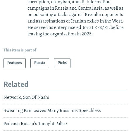
corruption, cronyism, and disinformation
campaigns in Russia and Central Asia, as well as
on poisoning attacks against Kremlin opponents
and assassinations of Iranian exiles in the West.
He served as enterprise editor at RFE/RL before
leaving the organization in 2025.
This item is part of
Features
Russia
Picks
Related
Network, Son Of Nashi
Swearing Ban Leaves Many Russians Speechless
Podcast: Russia's Thought Police