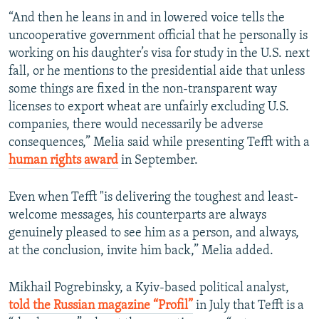
“And then he leans in and in lowered voice tells the
uncooperative government official that he personally is
working on his daughter’s visa for study in the U.S. next
fall, or he mentions to the presidential aide that unless
some things are fixed in the non-transparent way
licenses to export wheat are unfairly excluding U.S.
companies, there would necessarily be adverse
consequences,” Melia said while presenting Tefft with a
human rights award
in September.
Even when Tefft "is delivering the toughest and least-
welcome messages, his counterparts are always
genuinely pleased to see him as a person, and always,
at the conclusion, invite him back,” Melia added.
Mikhail Pogrebinsky, a Kyiv-based political analyst,
told the Russian magazine “Profil”
in July that Tefft is a