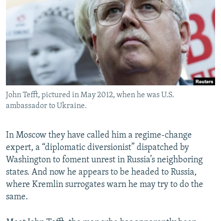
NEWSLETTERS
SERBIA
RFE/RL INVESTIGATES
PODCASTS
SCHEMES
WIDER EUROPE BY RIKARD JOZWIAK
SHARE TIPS SECURELY
SYSTEMA
THE RUNDOWN
MAJLIS
BYPASS BLOCKING
ABOUT RFE/RL
John Tefft, pictured in May 2012, when he was U.S.
CONTACT US
ambassador to Ukraine.
Subscribe
In Moscow they have called him a regime-change
expert, a “diplomatic diversionist” dispatched by
FOLLOW US
Washington to foment unrest in Russia’s neighboring
states. And now he appears to be headed to Russia,
where Kremlin surrogates warn he may try to do the
same.
All RFE/RL sites