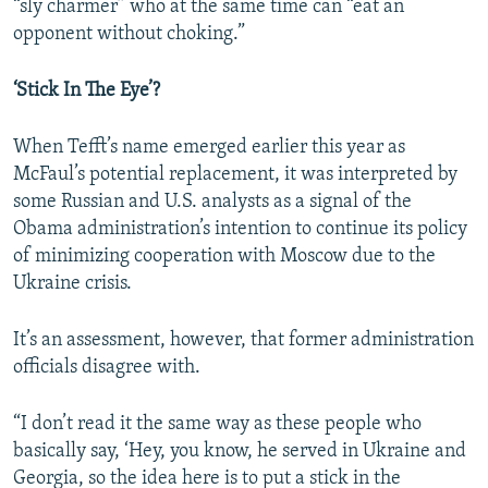
“sly charmer” who at the same time can “eat an
opponent without choking.”
‘Stick In The Eye’?
When Tefft’s name emerged earlier this year as
McFaul’s potential replacement, it was interpreted by
some Russian and U.S. analysts as a signal of the
Obama administration’s intention to continue its policy
of minimizing cooperation with Moscow due to the
Ukraine crisis.
It’s an assessment, however, that former administration
officials disagree with.
“I don’t read it the same way as these people who
basically say, ‘Hey, you know, he served in Ukraine and
Georgia, so the idea here is to put a stick in the