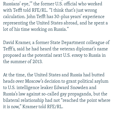
Russians’ eye,’” the former U.S. official who worked
with Tefft told RFE/RL. “I think that’s just wrong
calculation. John Tefft has 30-plus years’ experience
representing the United States abroad, and he spent a
lot of his time working on Russia.”
David Kramer, a former State Department colleague of
Tefft’s, said he had heard the veteran diplomat’s name
proposed as the potential next U.S. envoy to Russia in
the summer of 2013.
At the time, the United States and Russia had butted
heads over Moscow’s decision to grant political asylum
to U.S. intelligence leaker Edward Snowden and
Russia’s law against so-called gay propaganda, but the
bilateral relationship had not “reached the point where
it is now,” Kramer told RFE/RL.