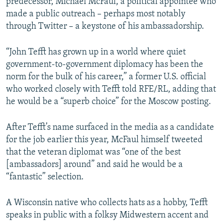
predecessor, Michael McFaul, a political appointee who
made a public outreach – perhaps most notably
through Twitter – a keystone of his ambassadorship.
“John Tefft has grown up in a world where quiet
government-to-government diplomacy has been the
norm for the bulk of his career,” a former U.S. official
who worked closely with Tefft told RFE/RL, adding that
he would be a “superb choice” for the Moscow posting.
After Tefft’s name surfaced in the media as a candidate
for the job earlier this year, McFaul himself tweeted
that the veteran diplomat was “one of the best
[ambassadors] around” and said he would be a
“fantastic” selection.
A Wisconsin native who collects hats as a hobby, Tefft
speaks in public with a folksy Midwestern accent and