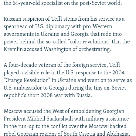
the 64-year-old specialist on the post-Soviet world.
Russian suspicion of Tefft stems from his service as a
spearhead of U.S. diplomacy with pro-Western
governments in Ukraine and Georgia that rode into
power behind the so-called “color revolutions” that the
Kremlin accused Washington of orchestrating.
A four-decade veteran of the foreign service, Tefft
played a visible role in the U.S. response to the 2004
“Orange Revolution” in Ukraine and went on to serve as
U.S. ambassador to Georgia during the tiny ex-Soviet
republic’s short 2008 war with Russia.
Moscow accused the West of emboldening Georgian
President Mikheil Saakashvili with military assistance
in the run-up to the conflict over the Moscow-backed
rebel Georgian regions of South Ossetia and Abkhazia.