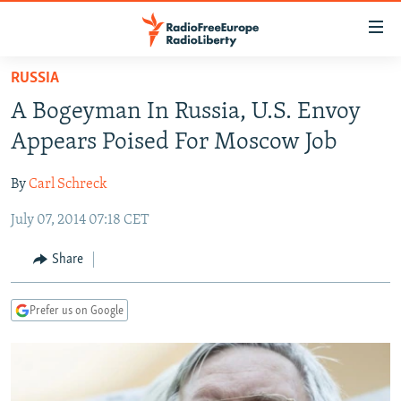
Accessibility
links
Skip
RUSSIA
to
TO READERS IN RUSSIA
A Bogeyman In Russia, U.S. Envoy
main
RUSSIA PROGRAMMING
content
Appears Poised For Moscow Job
IRAN
Skip
RADIO SVOBODA
to
By
Carl Schreck
CENTRAL ASIA
CURRENT TIME
main
July 07, 2014 07:18 CET
SOUTH ASIA
RADIO AZATLIQ
KAZAKHSTAN
Navigation
Skip
CAUCASUS
MARSHO RADIO
KYRGYZSTAN
AFGHANISTAN
Share
to
CENTRAL/SE EUROPE
TAJIKISTAN
PAKISTAN
ARMENIA
Search
Prefer us on Google
EAST EUROPE
TURKMENISTAN
AZERBAIJAN
BOSNIA
VISUALS
UZBEKISTAN
GEORGIA
KOSOVO
BELARUS
INVESTIGATIONS
MOLDOVA
UKRAINE