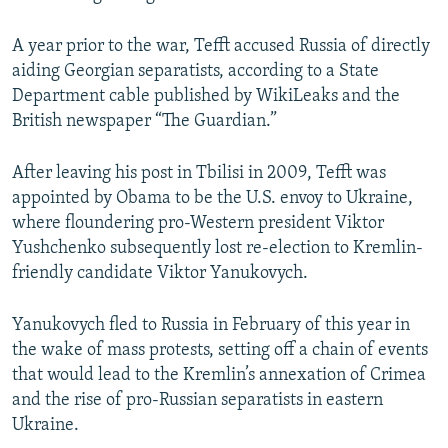
A year prior to the war, Tefft accused Russia of directly
aiding Georgian separatists, according to a State
Department cable published by WikiLeaks and the
British newspaper “The Guardian.”
After leaving his post in Tbilisi in 2009, Tefft was
appointed by Obama to be the U.S. envoy to Ukraine,
where floundering pro-Western president Viktor
Yushchenko subsequently lost re-election to Kremlin-
friendly candidate Viktor Yanukovych.
Yanukovych fled to Russia in February of this year in
the wake of mass protests, setting off a chain of events
that would lead to the Kremlin’s annexation of Crimea
and the rise of pro-Russian separatists in eastern
Ukraine.