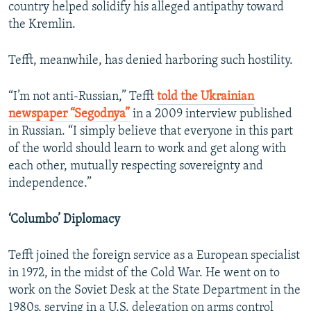
country helped solidify his alleged antipathy toward
the Kremlin.
Tefft, meanwhile, has denied harboring such hostility.
“I’m not anti-Russian,” Tefft
told the Ukrainian
newspaper “Segodnya”
in a 2009 interview published
in Russian. “I simply believe that everyone in this part
of the world should learn to work and get along with
each other, mutually respecting sovereignty and
independence.”
‘Columbo’ Diplomacy
Tefft joined the foreign service as a European specialist
in 1972, in the midst of the Cold War. He went on to
work on the Soviet Desk at the State Department in the
1980s, serving in a U.S. delegation on arms control