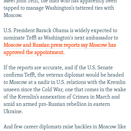
Meet John Tefft, the man who has apparently been
tapped to manage Washington’s tattered ties with
Moscow.
U.S. President Barack Obama is widely expected to
nominate Tefft as Washington's next ambassador to
Moscow and Russian press reports say Moscow has
approved the appointment.
If the reports are accurate, and if the U.S. Senate
confirms Tefft, the veteran diplomat would be headed
to Moscow at a nadir in U.S. relations with the Kremlin
unseen since the Cold War, one that comes in the wake
of the Kremlin’s annexation of Crimea in March and
amid an armed pro-Russian rebellion in eastern
Ukraine.
And few career diplomats raise hackles in Moscow like