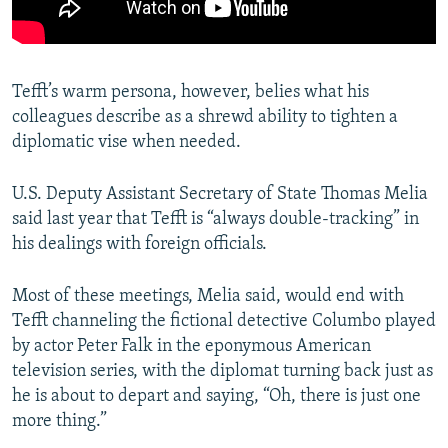
Tefft’s warm persona, however, belies what his
colleagues describe as a shrewd ability to tighten a
diplomatic vise when needed.
U.S. Deputy Assistant Secretary of State Thomas Melia
said last year that Tefft is “always double-tracking” in
his dealings with foreign officials.
Most of these meetings, Melia said, would end with
Tefft channeling the fictional detective Columbo played
by actor Peter Falk in the eponymous American
television series, with the diplomat turning back just as
he is about to depart and saying, “Oh, there is just one
more thing.”