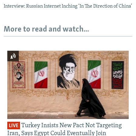
Interview: Russian Internet Inching ‘In The Direction of China’
More to read and watch...
Turkey Insists New Pact Not Targeting
LIVE
Iran, Says Egypt Could Eventually Join