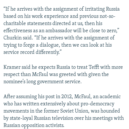
“If he arrives with the assignment of irritating Russia
based on his work experience and previous not-so-
charitable statements directed at us, then his
effectiveness as an ambassador will be close to zero,”
Churkin said. “If he arrives with the assignment of
trying to forge a dialogue, then we can look at his
service record differently.”
Kramer said he expects Russia to treat Tefft with more
respect than McFaul was greeted with given the
nominee’s long government service.
After assuming his post in 2012, McFaul, an academic
who has written extensively about pro-democracy
movements in the former Soviet Union, was hounded
by state-loyal Russian television over his meetings with
Russian opposition activists.