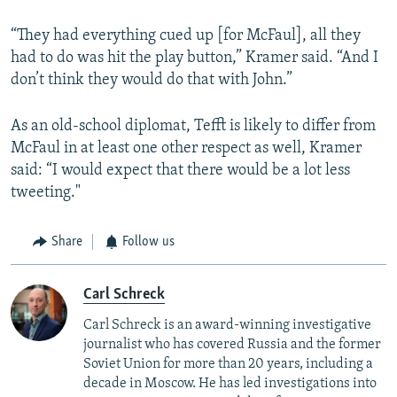
“They had everything cued up [for McFaul], all they
had to do was hit the play button,” Kramer said. “And I
don’t think they would do that with John.”
As an old-school diplomat, Tefft is likely to differ from
McFaul in at least one other respect as well, Kramer
said: “I would expect that there would be a lot less
tweeting."
Share
Follow us
Carl Schreck
Carl Schreck is an award-winning investigative
journalist who has covered Russia and the former
Soviet Union for more than 20 years, including a
decade in Moscow. He has led investigations into