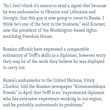
“So I don’t think it’s meant to send a signal that because
he was ambassador to Ukraine and Lithuania and
Georgia, that this guy is now going to come to Russia. I
think he’s one of the best in the business,” said Kramer,
now the president of the Washington-based rights
watchdog Freedom House.
Russian officials have expressed a comparable
estimation of Tefft’s skills as a diplomat, however wary
they may be of the work they believe he was deployed
to carry out.
Russia’s ambassador to the United Nations, Vitaly
Churkin, told the Russian newspaper “Komsomolskaya
Pravda” in April that Tefft is an “experienced diplomat
who has extensive experience working in our region,
and he probably understands its problems.”