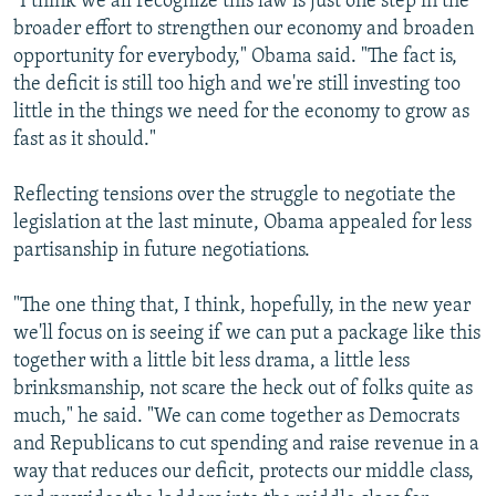
"I think we all recognize this law is just one step in the
broader effort to strengthen our economy and broaden
opportunity for everybody," Obama said. "The fact is,
the deficit is still too high and we're still investing too
little in the things we need for the economy to grow as
fast as it should."
Reflecting tensions over the struggle to negotiate the
legislation at the last minute, Obama appealed for less
partisanship in future negotiations.
"The one thing that, I think, hopefully, in the new year
we'll focus on is seeing if we can put a package like this
together with a little bit less drama, a little less
brinksmanship, not scare the heck out of folks quite as
much," he said. "We can come together as Democrats
and Republicans to cut spending and raise revenue in a
way that reduces our deficit, protects our middle class,