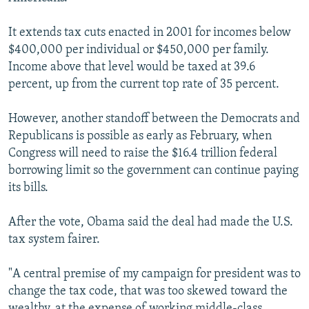
It extends tax cuts enacted in 2001 for incomes below
$400,000 per individual or $450,000 per family.
Income above that level would be taxed at 39.6
percent, up from the current top rate of 35 percent.
However, another standoff between the Democrats and
Republicans is possible as early as February, when
Congress will need to raise the $16.4 trillion federal
borrowing limit so the government can continue paying
its bills.
After the vote, Obama said the deal had made the U.S.
tax system fairer.
"A central premise of my campaign for president was to
change the tax code, that was too skewed toward the
wealthy, at the expense of working middle-class