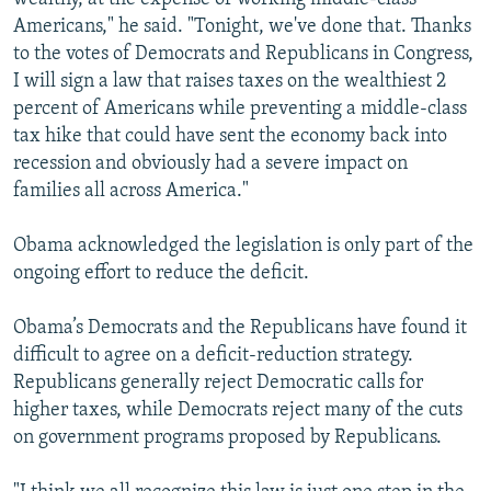
Americans," he said. "Tonight, we've done that. Thanks
to the votes of Democrats and Republicans in Congress,
I will sign a law that raises taxes on the wealthiest 2
percent of Americans while preventing a middle-class
tax hike that could have sent the economy back into
recession and obviously had a severe impact on
families all across America."
Obama acknowledged the legislation is only part of the
ongoing effort to reduce the deficit.
Obama’s Democrats and the Republicans have found it
difficult to agree on a deficit-reduction strategy.
Republicans generally reject Democratic calls for
higher taxes, while Democrats reject many of the cuts
on government programs proposed by Republicans.