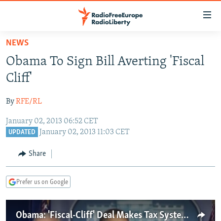
Accessibility
links
Skip
NEWS
to
TO READERS IN RUSSIA
Obama To Sign Bill Averting 'Fiscal
main
RUSSIA PROGRAMMING
content
Cliff'
IRAN
Skip
RADIO SVOBODA
to
By
RFE/RL
CENTRAL ASIA
CURRENT TIME
main
January 02, 2013 06:52 CET
SOUTH ASIA
RADIO AZATLIQ
KAZAKHSTAN
Navigation
January 02, 2013 11:03 CET
UPDATED
Skip
CAUCASUS
MARSHO RADIO
KYRGYZSTAN
AFGHANISTAN
to
Share
CENTRAL/SE EUROPE
TAJIKISTAN
PAKISTAN
ARMENIA
Search
EAST EUROPE
TURKMENISTAN
AZERBAIJAN
BOSNIA
Prefer us on Google
VISUALS
UZBEKISTAN
GEORGIA
KOSOVO
BELARUS
INVESTIGATIONS
MOLDOVA
UKRAINE
Obama: 'Fiscal-Cliff' Deal Makes Tax System Fairer