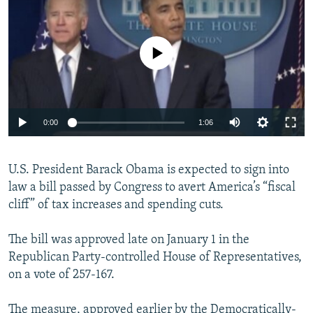
NEWSLETTERS
SERBIA
RFE/RL INVESTIGATES
PODCASTS
SCHEMES
WIDER EUROPE BY RIKARD JOZWIAK
No media source currently available
SHARE TIPS SECURELY
SYSTEMA
THE RUNDOWN
MAJLIS
BYPASS BLOCKING
ABOUT RFE/RL
0:00
1:06
CONTACT US
U.S. President Barack Obama is expected to sign into
Subscribe
law a bill passed by Congress to avert America’s “fiscal
cliff” of tax increases and spending cuts.
FOLLOW US
The bill was approved late on January 1 in the
Republican Party-controlled House of Representatives,
on a vote of 257-167.
All RFE/RL sites
The measure, approved earlier by the Democratically-