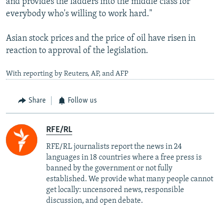
and provides the ladders into the middle class for
everybody who's willing to work hard."
Asian stock prices and the price of oil have risen in
reaction to approval of the legislation.
With reporting by Reuters, AP, and AFP
Share
Follow us
RFE/RL
RFE/RL journalists report the news in 24
languages in 18 countries where a free press is
banned by the government or not fully
established. We provide what many people cannot
get locally: uncensored news, responsible
discussion, and open debate.