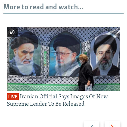
More to read and watch...
Iranian Official Says Images Of New
LIVE
Supreme Leader To Be Released
Previous
Next