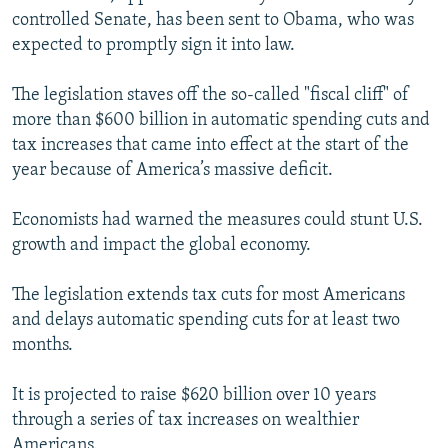
controlled Senate, has been sent to Obama, who was
expected to promptly sign it into law.
The legislation staves off the so-called "fiscal cliff" of
more than $600 billion in automatic spending cuts and
tax increases that came into effect at the start of the
year because of America’s massive deficit.
Economists had warned the measures could stunt U.S.
growth and impact the global economy.
The legislation extends tax cuts for most Americans
and delays automatic spending cuts for at least two
months.
It is projected to raise $620 billion over 10 years
through a series of tax increases on wealthier
Americans.