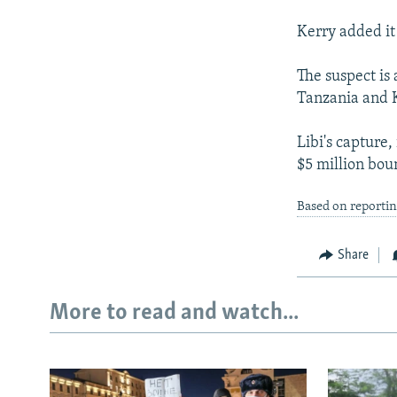
Kerry added it
The suspect is
Tanzania and K
Libi's capture
$5 million bou
Based on reporti
Share
More to read and watch...