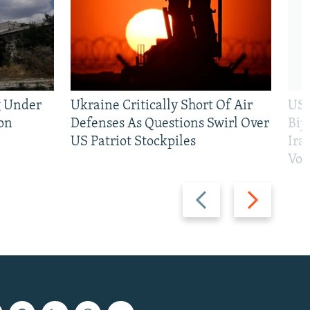
g Under
Ukraine Critically Short Of Air
US 
on
Defenses As Questions Swirl Over
Bip
US Patriot Stockpiles
Ira
Vot
Previous
Next
slide
slide