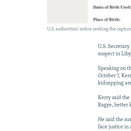
U.S. authorities' notice seeking the captu
U.S. Secretary
suspect in Liby
Speaking on th
October 7, Ker
kidnapping ar
Kerry said the
Ragye, better 
He said the sus
face justice in 