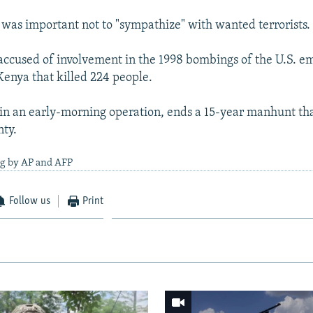
 was important not to "sympathize" with wanted terrorists.
 accused of involvement in the 1998 bombings of the U.S. e
enya that killed 224 people.
, in an early-morning operation, ends a 15-year manhunt th
nty.
ng by AP and AFP
Follow us
Print