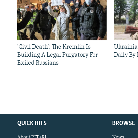
'Civil Death': The Kremlin Is
Ukrainia
Building A Legal Purgatory For
Daily By
Exiled Russians
QUICK HITS
BROWSE
About RFE/RL
News