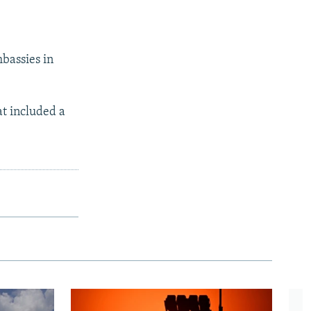
mbassies in
at included a