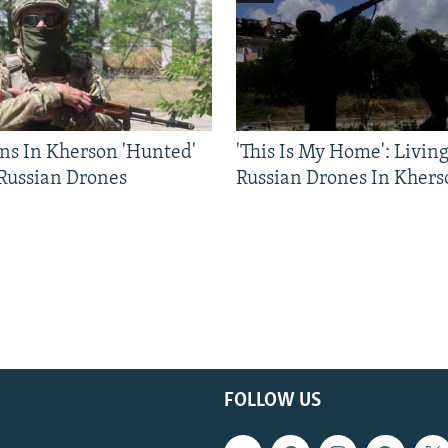
ns In Kherson 'Hunted'
'This Is My Home': Livin
 Russian Drones
Russian Drones In Khers
FOLLOW US