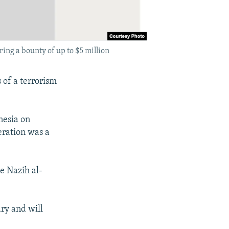
ing a bounty of up to $5 million
 of a terrorism
nesia on
eration was a
e Nazih al-
ary and will