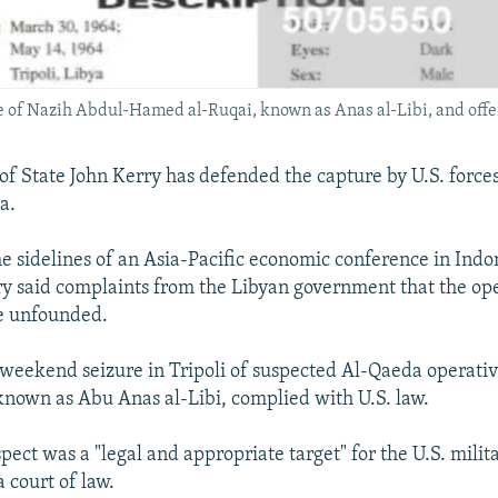
re of Nazih Abdul-Hamed al-Ruqai, known as Anas al-Libi, and offer
 of State John Kerry has defended the capture by U.S. forces
a.
e sidelines of an Asia-Pacific economic conference in Indo
ry said complaints from the Libyan government that the op
e unfounded.
 weekend seizure in Tripoli of suspected Al-Qaeda operativ
known as Abu Anas al-Libi, complied with U.S. law.
pect was a "legal and appropriate target" for the U.S. milit
a court of law.