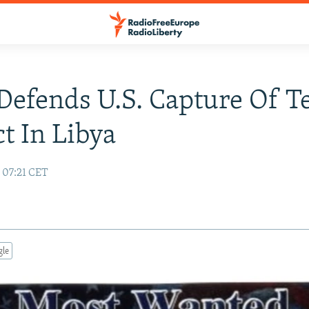
Defends U.S. Capture Of T
t In Libya
 07:21 CET
gle