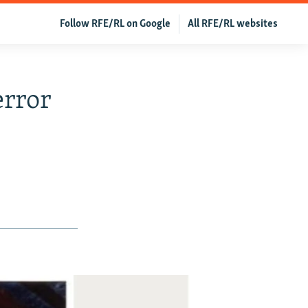
Follow RFE/RL on Google
All RFE/RL websites
error