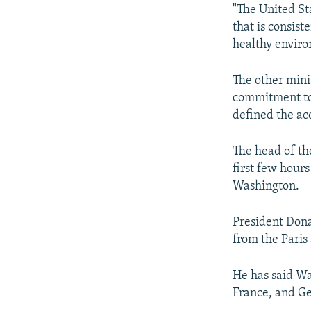
"The United St
that is consis
healthy enviro
The other mini
commitment to 
defined the acc
The head of th
first few hours
Washington.
President Dona
from the Paris
He has said Wa
France, and Ge