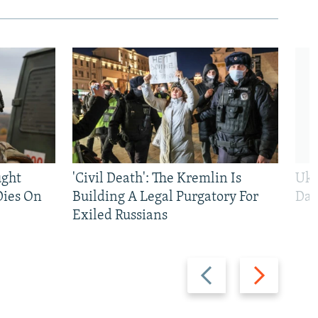
ught
'Civil Death': The Kremlin Is
Ukr
Dies On
Building A Legal Purgatory For
Dai
Exiled Russians
Previous
Next
slide
slide