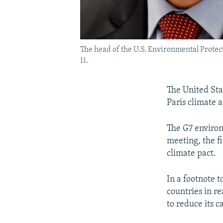
The head of the U.S. Environmental Protect
11.
The United Sta
Paris climate a
The G7 environ
meeting, the f
climate pact.
In a footnote t
countries in r
to reduce its c