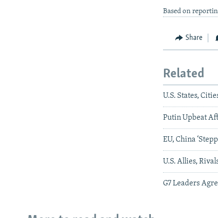
Based on reporti
Share
Related
U.S. States, Cit
Putin Upbeat Af
EU, China ‘Stepp
U.S. Allies, Ri
G7 Leaders Agre