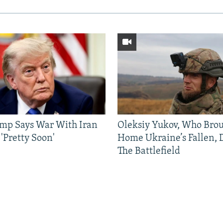
mp Says War With Iran
Oleksiy Yukov, Who Bro
'Pretty Soon'
Home Ukraine’s Fallen, 
The Battlefield