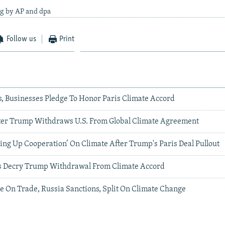
ng by AP and dpa
Follow us
Print
ies, Businesses Pledge To Honor Paris Climate Accord
ter Trump Withdraws U.S. From Global Climate Agreement
ing Up Cooperation’ On Climate After Trump's Paris Deal Pullout
vals Decry Trump Withdrawal From Climate Accord
e On Trade, Russia Sanctions, Split On Climate Change