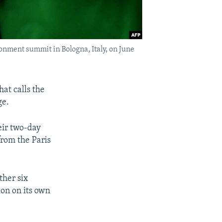
ronment summit in Bologna, Italy, on June
at calls the
ge.
eir two-day
from the Paris
ther six
ion on its own