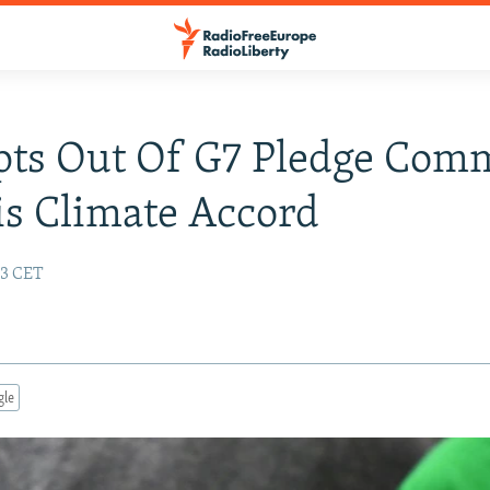
pts Out Of G7 Pledge Comm
is Climate Accord
13 CET
gle