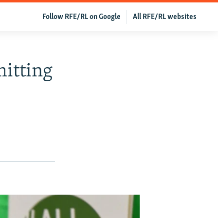
Follow RFE/RL on Google
All RFE/RL websites
itting