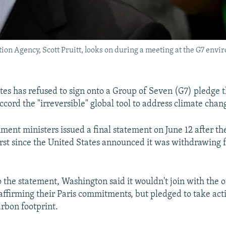
ion Agency, Scott Pruitt, looks on during a meeting at the G7 envi
tes has refused to sign onto a Group of Seven (G7) pledge th
ccord the "irreversible" global tool to address climate chan
ment ministers issued a final statement on June 12 after th
irst since the United States announced it was withdrawing 
o the statement, Washington said it wouldn't join with the o
eaffirming their Paris commitments, but pledged to take act
arbon footprint.