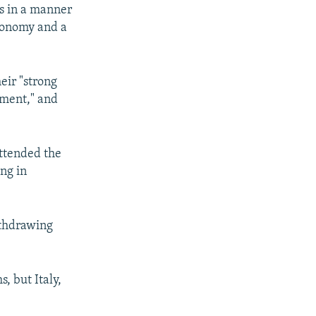
rs in a manner
economy and a
eir "strong
ement," and
attended the
ing in
ithdrawing
, but Italy,