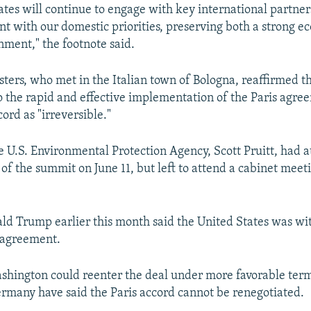
ates will continue to engage with key international partne
tent with our domestic priorities, preserving both a strong 
nment," the footnote said.
sters, who met in the Italian town of Bologna, reaffirmed th
the rapid and effective implementation of the Paris agre
ord as "irreversible."
e U.S. Environmental Protection Agency, Scott Pruitt, had 
 of the summit on June 11, but left to attend a cabinet meet
ld Trump earlier this month said the United States was w
 agreement.
shington could reenter the deal under more favorable terms
rmany have said the Paris accord cannot be renegotiated.