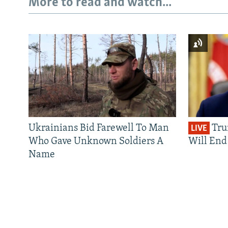
More to read and watch...
Ukrainians Bid Farewell To Man
Tru
LIVE
Who Gave Unknown Soldiers A
Will End 
Name