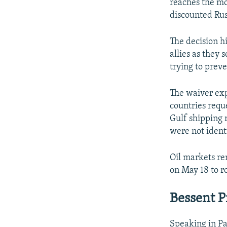
reaches the mo
discounted Rus
The decision hi
allies as they
trying to preve
The waiver exp
countries requ
Gulf shipping r
were not ident
Oil markets re
on May 18 to r
Bessent P
Speaking in Pa