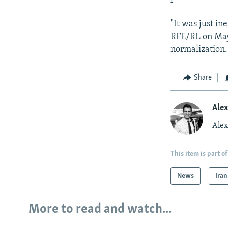
"It was just in
RFE/RL on May 
normalization.
Share
Ale
Alex
This item is part of
News
Iran
More to read and watch...