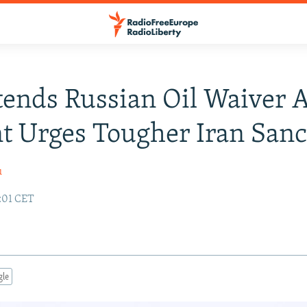
ends Russian Oil Waiver 
t Urges Tougher Iran Sanc
u
:01 CET
gle