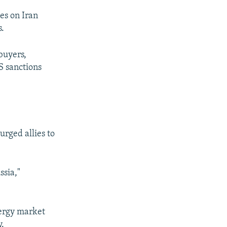
kes on Iran
s.
buyers,
S sanctions
rged allies to
ssia,"
nergy market
y.