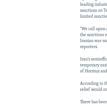
leading industr
sanctions on T
limited sanctio
"We call upon a
the sanctions r
Iranian war ma
reporters.
Iran's semioff
temporary easin
of Hormuz and
According to th
relief would on
There has bee