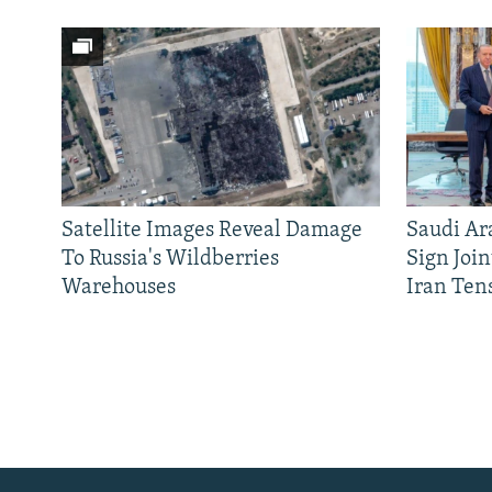
Satellite Images Reveal Damage
Saudi Ar
To Russia's Wildberries
Sign Joi
Warehouses
Iran Ten