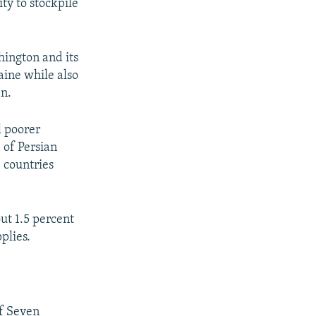
ty to stockpile
hington and its
aine while also
an.
l poorer
 of Persian
e countries
ut 1.5 percent
plies.
of Seven