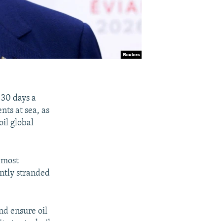
30 days a
nts at sea, as
oil global
 most
ently stranded
nd ensure oil