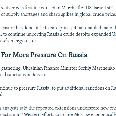
 waiver was first introduced in March after US-Israeli stri
 of supply shortages and sharp spikes in global crude price
easure has done little to ease prices, it has enabled major 
a, to continue importing Russian crude despite expanded U
ow’s energy sector.
s For More Pressure On Russia
 gathering, Ukrainian Finance Minister Serhiy Marchenko u
nal sanctions on Russia.
tinue to pressure Russia, to put additional sanctions on Ru
d.
 analysts said the repeated extensions underscore how e
constraining Western efforts to isolate Moscow economicall