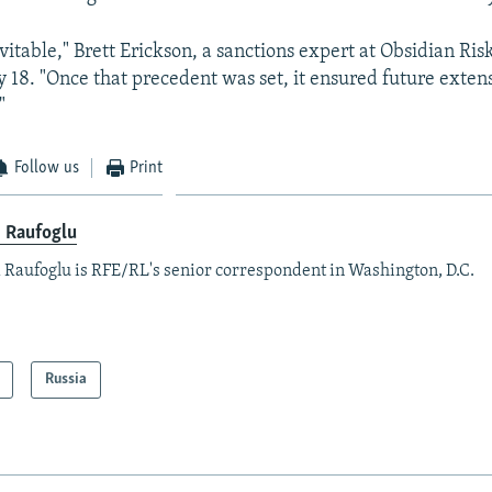
evitable," Brett Erickson, a sanctions expert at Obsidian Ris
18. "Once that precedent was set, it ensured future extens
"
Follow us
Print
x Raufoglu
 Raufoglu is RFE/RL's senior correspondent in Washington, D.C.
Russia