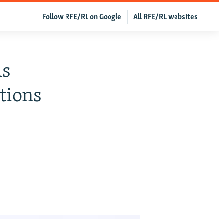
Follow RFE/RL on Google
All RFE/RL websites
As
tions