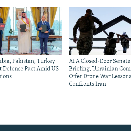
abia, Pakistan, Turkey
At A Closed-Door Senat
nt Defense Pact Amid US-
Briefing, Ukrainian Co
sions
Offer Drone War Lessons
Confronts Iran