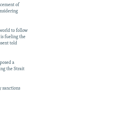
orcement of
nsidering
 world to follow
is fueling the
sent told
oposed a
ng the Strait
y sanctions