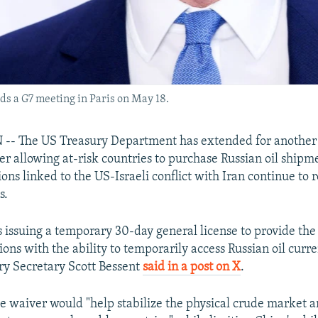
ds a G7 meeting in Paris on May 18.
 The US Treasury Department has extended for another 
r allowing at-risk countries to purchase Russian oil shipme
ons linked to the US-Israeli conflict with Iran continue to r
s.
s issuing a temporary 30-day general license to provide the
ons with the ability to temporarily access Russian oil curr
ury Secretary Scott Bessent
said in a post on X
.
he waiver would "help stabilize the physical crude market a