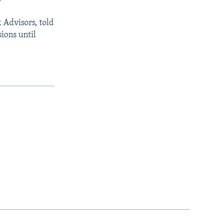
k Advisors, told
ions until