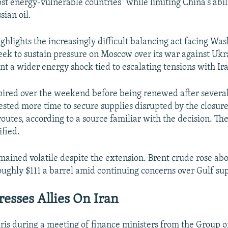
st energy-vulnerable countries" while limiting China's abili
sian oil.
ghlights the increasingly difficult balancing act facing Was
 seek to sustain pressure on Moscow over its war against Ukr
nt a wider energy shock tied to escalating tensions with Ir
ired over the weekend before being renewed after severa
ested more time to secure supplies disrupted by the closure
outes, according to a source familiar with the decision. Th
ified.
mained volatile despite the extension. Brent crude rose abo
oughly $111 a barrel amid continuing concerns over Gulf sup
resses Allies On Iran
ris during a meeting of finance ministers from the Group 