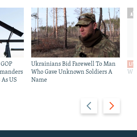
e GOP
Ukrainians Bid Farewell To Man
LIV
mmanders
Who Gave Unknown Soldiers A
Wil
 As US
Name
Previous
Next
slide
slide