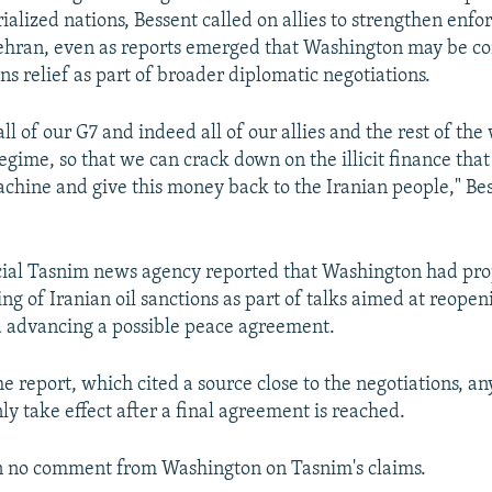
ialized nations, Bessent called on allies to strengthen enf
ehran, even as reports emerged that Washington may be co
ns relief as part of broader diplomatic negotiations.
ll of our G7 and indeed all of our allies and the rest of the
egime, so that we can crack down on the illicit finance that 
chine and give this money back to the Iranian people," Bes
icial Tasnim news agency reported that Washington had pr
g of Iranian oil sanctions as part of talks aimed at reopeni
 advancing a possible peace agreement.
e report, which cited a source close to the negotiations, an
ly take effect after a final agreement is reached.
n no comment from Washington on Tasnim's claims.