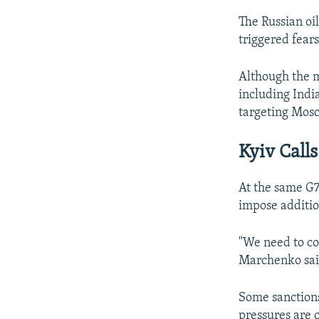
The Russian oil
triggered fears
Although the m
including Indi
targeting Mosc
Kyiv Call
At the same G7
impose additio
"We need to con
Marchenko sai
Some sanctions
pressures are 