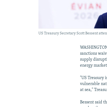
US Treasury Secretary Scott Bessent atten
WASHINGTON --
sanctions waive
supply disrupti
energy market
"US Treasury i
vulnerable nati
at sea," Treas
Bessent said t