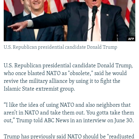
NEWSLETTERS
SERBIA
RFE/RL INVESTIGATES
PODCASTS
SCHEMES
WIDER EUROPE BY RIKARD JOZWIAK
SHARE TIPS SECURELY
SYSTEMA
THE RUNDOWN
MAJLIS
BYPASS BLOCKING
U.S. Republican presidential candidate Donald Trump
ABOUT RFE/RL
CONTACT US
U.S. Republican presidential candidate Donald Trump,
who once blasted NATO as "obsolete," said he would
Subscribe
revive the military alliance by using it to fight the
Islamic State extremist group.
FOLLOW US
“I like the idea of using NATO and also neighbors that
aren’t in NATO and take them out. You gotta take them
out,” Trump told ABC News in an interview on June 30.
All RFE/RL sites
Trump has previously said NATO should be "readjusted