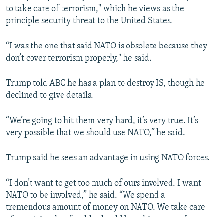
to take care of terrorism," which he views as the
principle security threat to the United States.
“I was the one that said NATO is obsolete because they
don’t cover terrorism properly," he said.
Trump told ABC he has a plan to destroy IS, though he
declined to give details.
“We’re going to hit them very hard, it’s very true. It’s
very possible that we should use NATO,” he said.
Trump said he sees an advantage in using NATO forces.
“I don’t want to get too much of ours involved. I want
NATO to be involved,” he said. “We spend a
tremendous amount of money on NATO. We take care