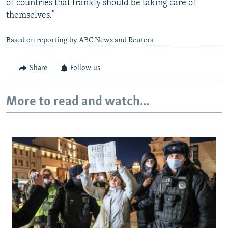
of countries that frankly should be taking care of
themselves.”
Based on reporting by ABC News and Reuters
Share
Follow us
More to read and watch...