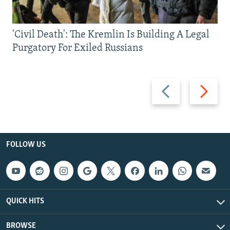
'Civil Death': The Kremlin Is Building A Legal
Purgatory For Exiled Russians
Previous
Next
slide
slide
FOLLOW US
QUICK HITS
BROWSE