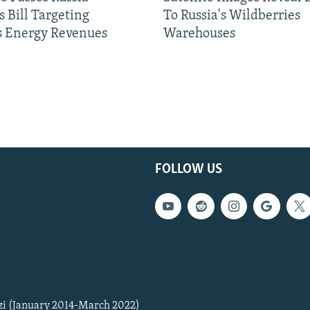
 Bill Targeting
To Russia's Wildberries
 Energy Revenues
Warehouses
FOLLOW US
zi (January 2014-March 2022)