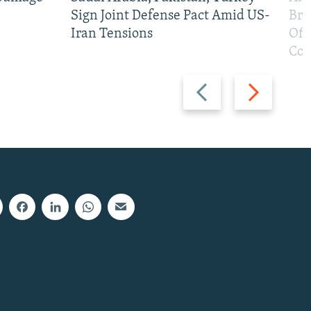
Sign Joint Defense Pact Amid US-
Bri
Iran Tensions
Off
Con
Previous
Next
slide
slide