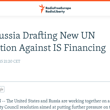
Russia Drafting New UN
tion Against IS Financing
15 21:20 CET
gle
 The United States and Russia are working together on 
ty Council resolution aimed at putting further pressure on 