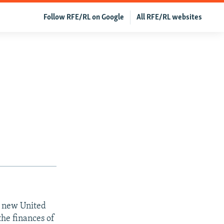
Follow RFE/RL on Google
All RFE/RL websites
a new United
the finances of