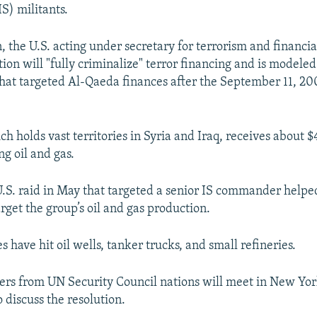
IS) militants.
 the U.S. acting under secretary for terrorism and financial
tion will "fully criminalize" terror financing and is modele
 that targeted Al-Qaeda finances after the September 11, 20
ch holds vast territories in Syria and Iraq, receives about 
ng oil and gas.
U.S. raid in May that targeted a senior IS commander helped
target the group’s oil and gas production.
es have hit oil wells, tanker trucks, and small refineries.
ers from UN Security Council nations will meet in New Yo
 discuss the resolution.