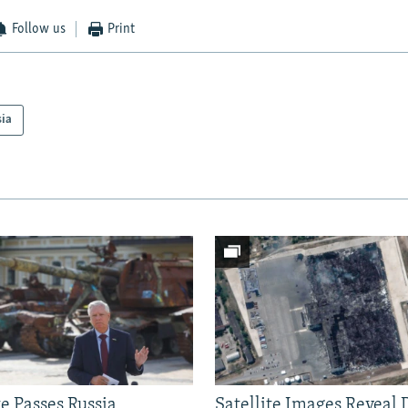
Follow us
Print
sia
e Passes Russia
Satellite Images Reveal