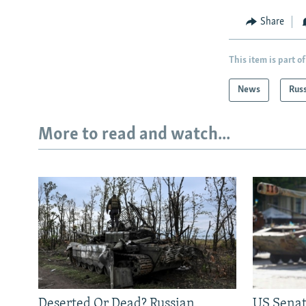
Share
This item is part of
News
Rus
More to read and watch...
Deserted Or Dead? Russian
US Senat