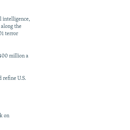
 intelligence,
d along the
01 terror
$400 million a
 refine U.S.
rk on