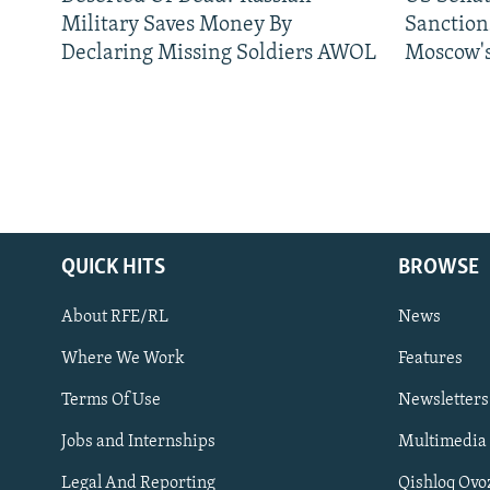
Military Saves Money By
Sanctions
Declaring Missing Soldiers AWOL
Moscow's
QUICK HITS
BROWSE
About RFE/RL
News
Where We Work
Features
Subscribe
Terms Of Use
Newsletters
Jobs and Internships
Multimedia
FOLLOW US
Legal And Reporting
Qishloq Ovo