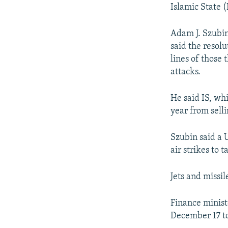
NEWSLETTERS
SERBIA
RFE/RL INVESTIGATES
Islamic State (
PODCASTS
SCHEMES
WIDER EUROPE BY RIKARD JOZWIAK
Adam J. Szubin,
SHARE TIPS SECURELY
SYSTEMA
THE RUNDOWN
MAJLIS
said the resolu
BYPASS BLOCKING
lines of those
attacks.
ABOUT RFE/RL
CONTACT US
He said IS, whi
year from selli
Szubin said a 
air strikes to 
Jets and missil
Finance minist
December 17 to