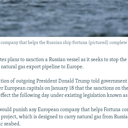
ompany that helps the Russian ship Fortuna (pictured) complete t
es plans to sanction a Russian vessel as it seeks to stop th
 natural gas export pipeline to Europe.
tion of outgoing President Donald Trump told government o
er European capitals on January 18 that the sanctions on th
effect the following day under existing legislation known 
 would punish any European company that helps Fortuna co
project, which is designed to carry natural gas from Russi
ic seabed.