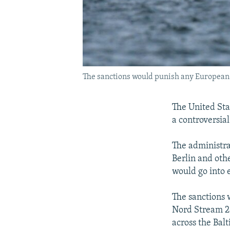
The sanctions would punish any European c
The United Stat
a controversial
The administra
Berlin and oth
would go into 
The sanctions
Nord Stream 2 
across the Balt