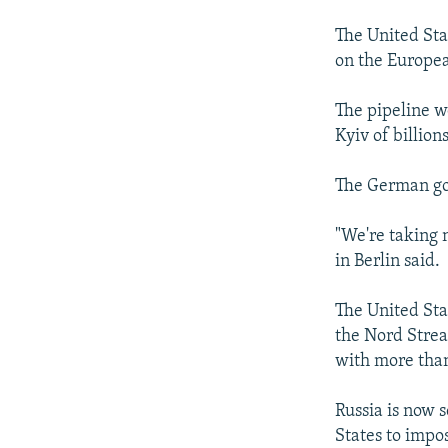
The United Sta
on the Europe
The pipeline w
Kyiv of billions
The German go
"We're taking
in Berlin said.
The United Sta
the Nord Strea
with more tha
Russia is now s
States to impos