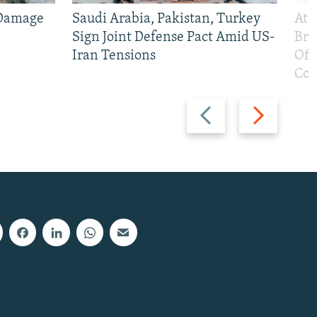
 Damage
Saudi Arabia, Pakistan, Turkey
At 
Sign Joint Defense Pact Amid US-
Bri
Iran Tensions
Off
Con
Previous
Next
slide
slide