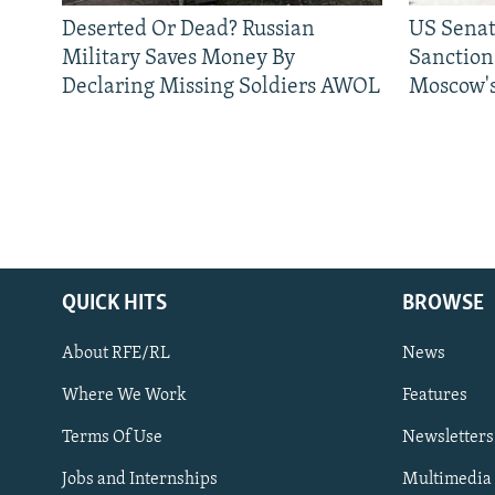
Deserted Or Dead? Russian
US Senat
Military Saves Money By
Sanctions
Declaring Missing Soldiers AWOL
Moscow's
QUICK HITS
BROWSE
About RFE/RL
News
Where We Work
Features
Subscribe
Terms Of Use
Newsletters
Jobs and Internships
Multimedia
FOLLOW US