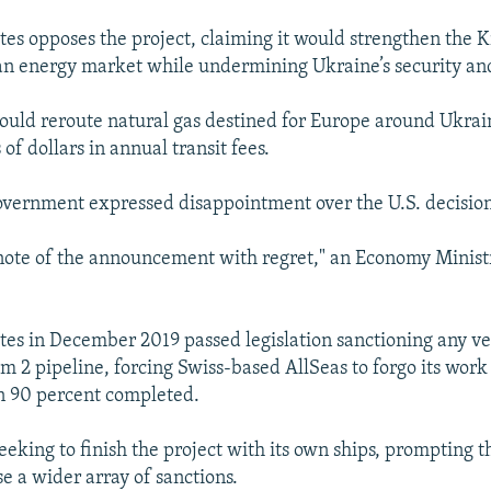
tes opposes the project, claiming it would strengthen the K
an energy market while undermining Ukraine’s security an
ould reroute natural gas destined for Europe around Ukrai
 of dollars in annual transit fees.
vernment expressed disappointment over the U.S. decision
 note of the announcement with regret," an Economy Minis
tes in December 2019 passed legislation sanctioning any ve
m 2 pipeline, forcing Swiss-based AllSeas to forgo its work
n 90 percent completed.
eeking to finish the project with its own ships, prompting 
e a wider array of sanctions.