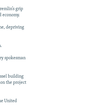
remlin’s grip
d economy.
ne, depriving
.
try spokesman
ssel building
 on the project
the United