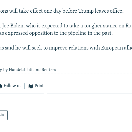
ons will take effect one day before Trump leaves office.
t Joe Biden, who is expected to take a tougher stance on Ru
s expressed opposition to the pipeline in the past.
s said he will seek to improve relations with European alli
g by Handelsblatt and Reuters
Follow us
Print
sia