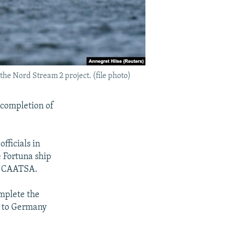
he Nord Stream 2 project. (file photo)
e completion of
fficials in
e Fortuna ship
as CAATSA.
mplete the
a to Germany