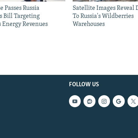
e Passes Russia
Satellite Images Reveal
 Bill Targeting
To Russia's Wildberries
 Energy Revenues
Warehouses
FOLLOW US