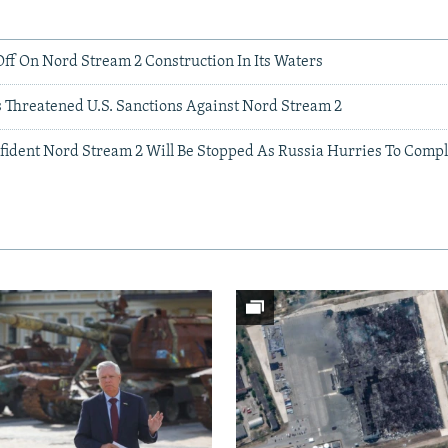
ff On Nord Stream 2 Construction In Its Waters
s Threatened U.S. Sanctions Against Nord Stream 2
fident Nord Stream 2 Will Be Stopped As Russia Hurries To Compl