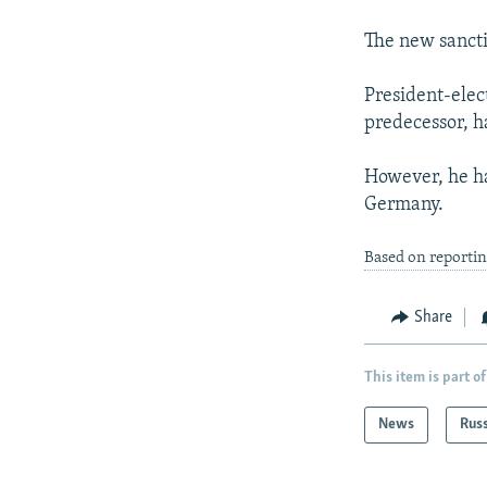
The new sancti
President-elec
predecessor, ha
However, he ha
Germany.
Based on reportin
Share
This item is part of
News
Rus