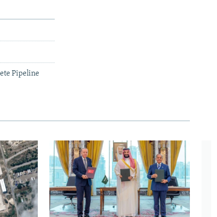
ete Pipeline