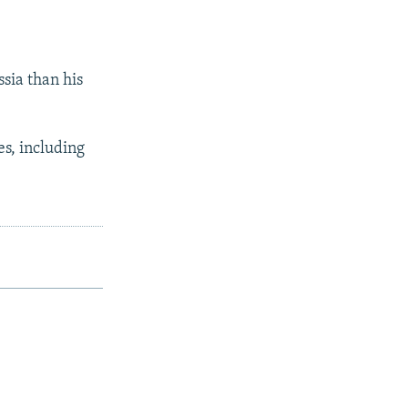
ssia than his
es, including