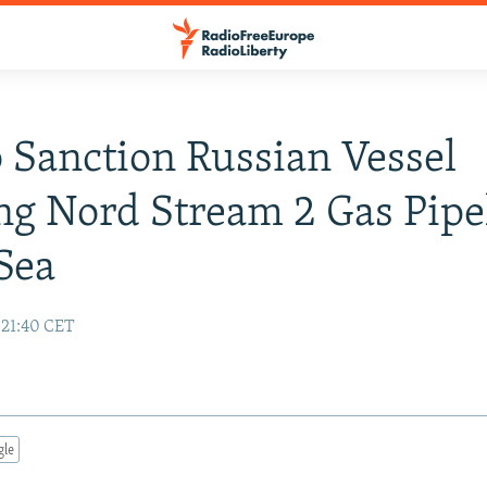
o Sanction Russian Vessel
ng Nord Stream 2 Gas Pipe
 Sea
 21:40 CET
gle