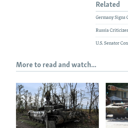
Related
Germany Signs O
Russia Criticize
U.S. Senator Con
More to read and watch...