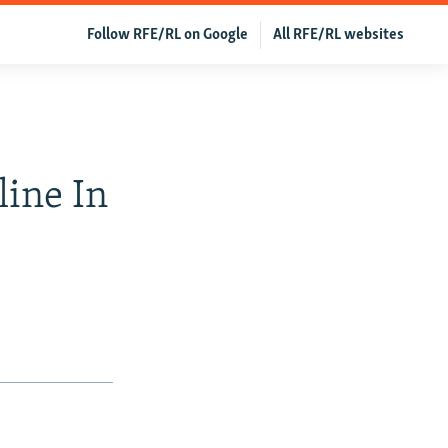
Follow RFE/RL on Google
All RFE/RL websites
line In