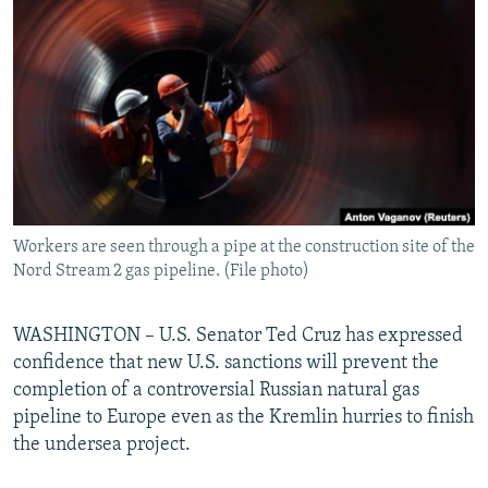
NEWSLETTERS
SERBIA
RFE/RL INVESTIGATES
PODCASTS
SCHEMES
WIDER EUROPE BY RIKARD JOZWIAK
SHARE TIPS SECURELY
SYSTEMA
THE RUNDOWN
MAJLIS
BYPASS BLOCKING
ABOUT RFE/RL
CONTACT US
Workers are seen through a pipe at the construction site of the
Nord Stream 2 gas pipeline. (File photo)
Subscribe
FOLLOW US
WASHINGTON – U.S. Senator Ted Cruz has expressed
confidence that new U.S. sanctions will prevent the
completion of a controversial Russian natural gas
pipeline to Europe even as the Kremlin hurries to finish
the undersea project.
All RFE/RL sites