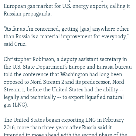
European gas market for U.S. energy exports, calling it
Russian propaganda.
“As far as I’m concerned, getting [gas] anywhere other
than Russia is a material improvement for everybody,”
said Cruz.
Christopher Robinson, a deputy assistant secretary in
the U.S. State Department’s Europe and Eurasia bureau
told the conference that Washington had long been
opposed to Nord Stream 2 and its predecessor, Nord
Stream 1, before the United States had the ability --
legally and technically -- to export liquefied natural
gas (LNG).
The United States began exporting LNG in February
2016, more than three years after Russia said it
intended to move ahead with the second phase of the