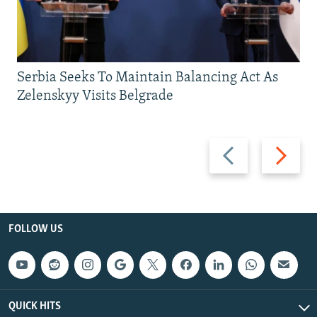
Serbia Seeks To Maintain Balancing Act As
Zelenskyy Visits Belgrade
Previous
Next
slide
slide
FOLLOW US
QUICK HITS