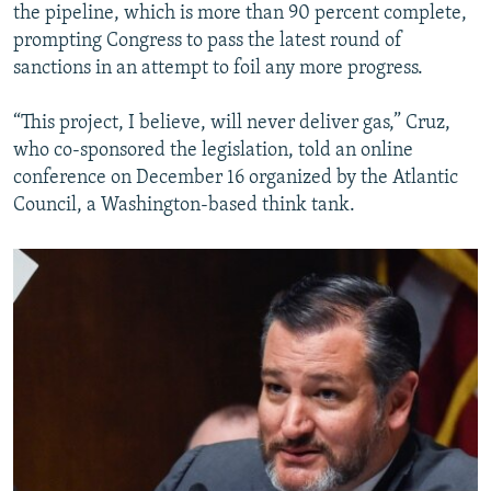
the pipeline, which is more than 90 percent complete,
prompting Congress to pass the latest round of
sanctions in an attempt to foil any more progress.
“This project, I believe, will never deliver gas,” Cruz,
who co-sponsored the legislation, told an online
conference on December 16 organized by the Atlantic
Council, a Washington-based think tank.