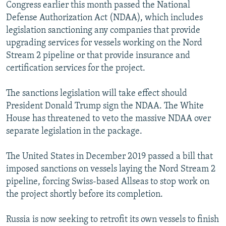
Congress earlier this month passed the National
Defense Authorization Act (NDAA), which includes
legislation sanctioning any companies that provide
upgrading services for vessels working on the Nord
Stream 2 pipeline or that provide insurance and
certification services for the project.
The sanctions legislation will take effect should
President Donald Trump sign the NDAA. The White
House has threatened to veto the massive NDAA over
separate legislation in the package.
The United States in December 2019 passed a bill that
imposed sanctions on vessels laying the Nord Stream 2
pipeline, forcing Swiss-based Allseas to stop work on
the project shortly before its completion.
Russia is now seeking to retrofit its own vessels to finish