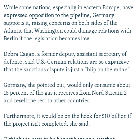
While some nations, especially in eastern Europe, have
expressed opposition to the pipeline, Germany
supports it, raising concerns on both sides of the
Atlantic that Washington could damage relations with
Berlin if the legislation becomes law.
Debra Cagan, a former deputy assistant secretary of
defense, said U.S.-German relations are so expansive
that the sanctions dispute is just a “blip on the radar.”
Germany, she pointed out, would only consume about
15 percent of the gas it receives from Nord Stream 2
and resell the rest to other countries.
Furthermore, it would be on the hook for $10 billion if
the project isn’t completed, she said.