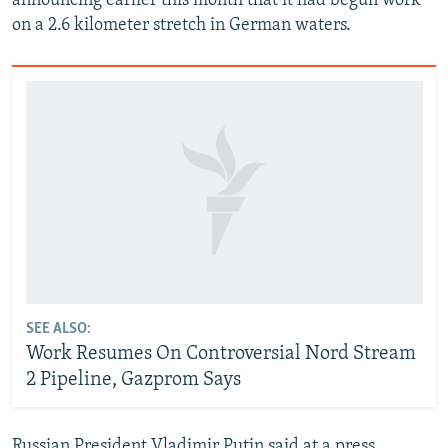
announcing earlier this month that it had begun work
on a 2.6 kilometer stretch in German waters.
SEE ALSO:
Work Resumes On Controversial Nord Stream
2 Pipeline, Gazprom Says
Russian President Vladimir Putin said at a press