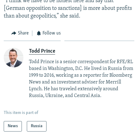
“I think we have to be honest here and say that
[German opposition to sanctions] is more about profits
than about geopolitics,” she said.
Share
Follow us
Todd Prince
Todd Prince is a senior correspondent for RFE/RL
based in Washington, D.C. He lived in Russia from
1999 to 2016, working as a reporter for Bloomberg
News and an investment adviser for Merrill
Lynch. He has traveled extensively around
Russia, Ukraine, and Central Asia.
This item is part of
News
Russia