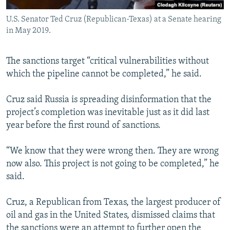
U.S. Senator Ted Cruz (Republican-Texas) at a Senate hearing
in May 2019.
The sanctions target “critical vulnerabilities without
which the pipeline cannot be completed,” he said.
Cruz said Russia is spreading disinformation that the
project’s completion was inevitable just as it did last
year before the first round of sanctions.
“We know that they were wrong then. They are wrong
now also. This project is not going to be completed,” he
said.
Cruz, a Republican from Texas, the largest producer of
oil and gas in the United States, dismissed claims that
the sanctions were an attempt to further open the