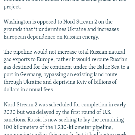
project.
Washington is opposed to Nord Stream 2 on the
grounds that it undermines Ukraine and increases
European dependence on Russian energy.
The pipeline would not increase total Russian natural
gas exports to Europe, rather it would reroute Russian
gas destined for the continent under the Baltic Sea to a
port in Germany, bypassing an existing land route
through Ukraine and depriving Kyiv of billions of
dollars in annual fees.
Nord Stream 2 was scheduled for completion in early
2020 but was delayed by the first round of U.S.
sanctions. Russia is now seeking to lay the remaining
100 kilometers of the 1,230-kilometer pipeline,