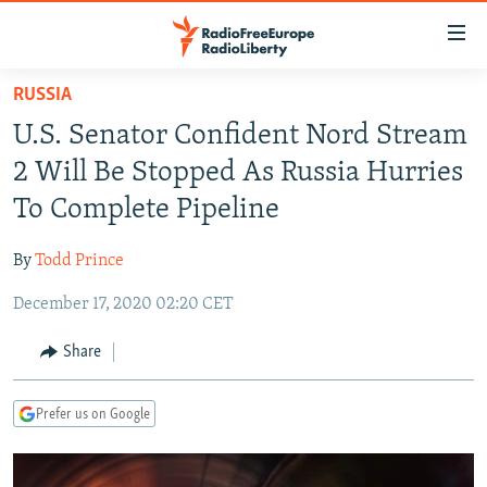
Accessibility
links
Skip
RUSSIA
to
TO READERS IN RUSSIA
U.S. Senator Confident Nord Stream
main
RUSSIA PROGRAMMING
content
2 Will Be Stopped As Russia Hurries
IRAN
Skip
RADIO SVOBODA
To Complete Pipeline
to
CENTRAL ASIA
CURRENT TIME
main
By
Todd Prince
SOUTH ASIA
RADIO AZATLIQ
KAZAKHSTAN
Navigation
Skip
December 17, 2020 02:20 CET
CAUCASUS
MARSHO RADIO
KYRGYZSTAN
AFGHANISTAN
to
CENTRAL/SE EUROPE
TAJIKISTAN
PAKISTAN
ARMENIA
Share
Search
EAST EUROPE
TURKMENISTAN
AZERBAIJAN
BOSNIA
Prefer us on Google
VISUALS
UZBEKISTAN
GEORGIA
KOSOVO
BELARUS
INVESTIGATIONS
MOLDOVA
UKRAINE