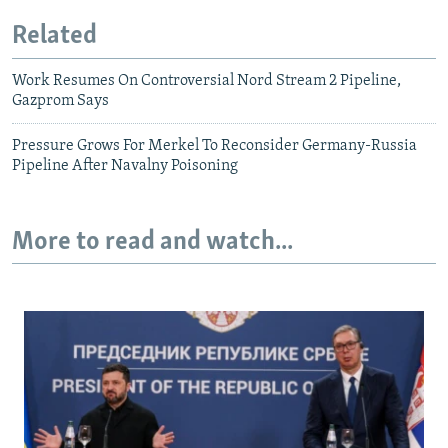
Related
Work Resumes On Controversial Nord Stream 2 Pipeline,
Gazprom Says
Pressure Grows For Merkel To Reconsider Germany-Russia
Pipeline After Navalny Poisoning
More to read and watch...