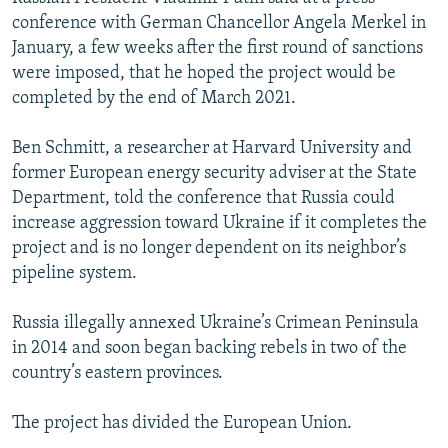
conference with German Chancellor Angela Merkel in
January, a few weeks after the first round of sanctions
were imposed, that he hoped the project would be
completed by the end of March 2021.
Ben Schmitt, a researcher at Harvard University and
former European energy security adviser at the State
Department, told the conference that Russia could
increase aggression toward Ukraine if it completes the
project and is no longer dependent on its neighbor’s
pipeline system.
Russia illegally annexed Ukraine’s Crimean Peninsula
in 2014 and soon began backing rebels in two of the
country’s eastern provinces.
The project has divided the European Union.