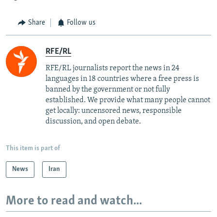
Share
Follow us
RFE/RL
RFE/RL journalists report the news in 24
languages in 18 countries where a free press is
banned by the government or not fully
established. We provide what many people cannot
get locally: uncensored news, responsible
discussion, and open debate.
This item is part of
News
Iran
More to read and watch...