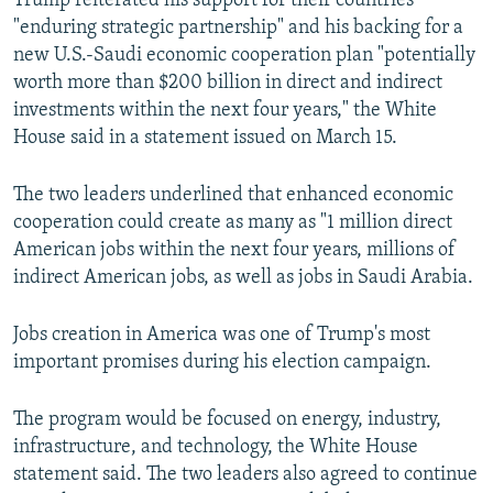
Trump reiterated his support for their countries'
"enduring strategic partnership" and his backing for a
new U.S.-Saudi economic cooperation plan "potentially
worth more than $200 billion in direct and indirect
investments within the next four years," the White
House said in a statement issued on March 15.
The two leaders underlined that enhanced economic
cooperation could create as many as "1 million direct
American jobs within the next four years, millions of
indirect American jobs, as well as jobs in Saudi Arabia.
Jobs creation in America was one of Trump's most
important promises during his election campaign.
The program would be focused on energy, industry,
infrastructure, and technology, the White House
statement said. The two leaders also agreed to continue