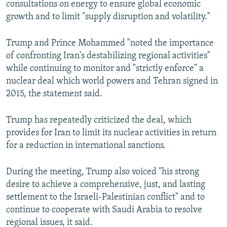
consultations on energy to ensure global economic
growth and to limit "supply disruption and volatility."
Trump and Prince Mohammed "noted the importance
of confronting Iran's destabilizing regional activities"
while continuing to monitor and "strictly enforce" a
nuclear deal which world powers and Tehran signed in
2015, the statement said.
Trump has repeatedly criticized the deal, which
provides for Iran to limit its nuclear activities in return
for a reduction in international sanctions.
During the meeting, Trump also voiced "his strong
desire to achieve a comprehensive, just, and lasting
settlement to the Israeli-Palestinian conflict" and to
continue to cooperate with Saudi Arabia to resolve
regional issues, it said.