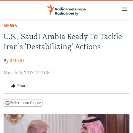
Accessibility
links
Skip
NEWS
to
TO READERS IN RUSSIA
U.S., Saudi Arabia Ready To Tackle
main
RUSSIA PROGRAMMING
content
Iran's 'Destabilizing' Actions
IRAN
Skip
RADIO SVOBODA
to
By
RFE/RL
CENTRAL ASIA
CURRENT TIME
main
March 15, 2017 17:17 CET
SOUTH ASIA
RADIO AZATLIQ
KAZAKHSTAN
Navigation
Skip
CAUCASUS
MARSHO RADIO
KYRGYZSTAN
AFGHANISTAN
Share
to
CENTRAL/SE EUROPE
TAJIKISTAN
PAKISTAN
ARMENIA
Search
Prefer us on Google
EAST EUROPE
TURKMENISTAN
AZERBAIJAN
BOSNIA
VISUALS
UZBEKISTAN
GEORGIA
KOSOVO
BELARUS
INVESTIGATIONS
MOLDOVA
UKRAINE