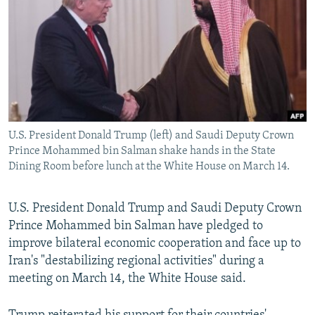
NEWSLETTERS
SERBIA
RFE/RL INVESTIGATES
PODCASTS
SCHEMES
WIDER EUROPE BY RIKARD JOZWIAK
SHARE TIPS SECURELY
SYSTEMA
THE RUNDOWN
MAJLIS
BYPASS BLOCKING
ABOUT RFE/RL
U.S. President Donald Trump (left) and Saudi Deputy Crown
CONTACT US
Prince Mohammed bin Salman shake hands in the State
Dining Room before lunch at the White House on March 14.
Subscribe
U.S. President Donald Trump and Saudi Deputy Crown
FOLLOW US
Prince Mohammed bin Salman have pledged to
improve bilateral economic cooperation and face up to
Iran's "destabilizing regional activities" during a
meeting on March 14, the White House said.
All RFE/RL sites