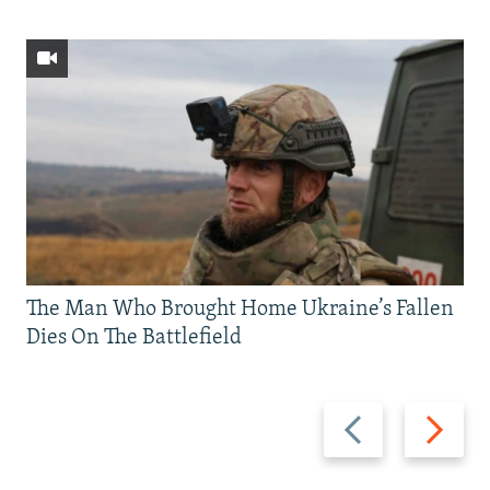
The Man Who Brought Home Ukraine’s Fallen
Dies On The Battlefield
Previous
Next
slide
slide