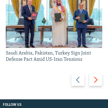
Saudi Arabia, Pakistan, Turkey Sign Joint
Defense Pact Amid US-Iran Tensions
Previous
Next
slide
slide
FOLLOW US