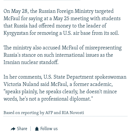
On May 28, the Russian Foreign Ministry targeted
McFaul for saying at a May 25 meeting with students
that Russia had offered money to the leader of
Kyrgyzstan for removing a U.S. air base from its soil.
The ministry also accused McFaul of misrepresenting
Russia's stance on such international issues as the
Iranian nuclear standoff.
In her comments, U.S. State Department spokeswoman
Victoria Nuland said McFaul, a former academic,
“speaks plainly, he speaks clearly, he doesn't mince
words, he's not a professional diplomat."
Based on reporting by AFP and RIA Novosti
Share
Follow us