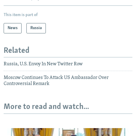
This item is part of
News
Russia
Related
Russia, U.S. Envoy In New Twitter Row
Moscow Continues To Attack US Ambassador Over
Controversial Remark
More to read and watch...