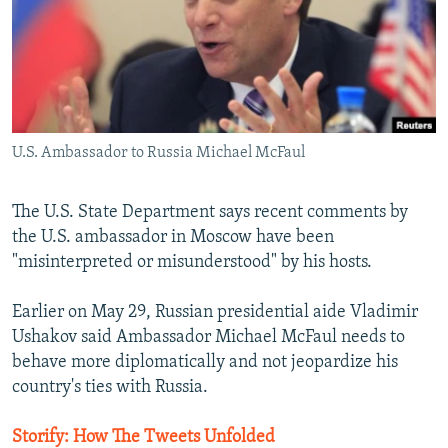
NEWSLETTERS
SERBIA
RFE/RL INVESTIGATES
PODCASTS
SCHEMES
WIDER EUROPE BY RIKARD JOZWIAK
SHARE TIPS SECURELY
SYSTEMA
THE RUNDOWN
MAJLIS
BYPASS BLOCKING
U.S. Ambassador to Russia Michael McFaul
ABOUT RFE/RL
CONTACT US
The U.S. State Department says recent comments by
the U.S. ambassador in Moscow have been
Subscribe
"misinterpreted or misunderstood" by his hosts.
FOLLOW US
Earlier on May 29, Russian presidential aide Vladimir
Ushakov said Ambassador Michael McFaul needs to
behave more diplomatically and not jeopardize his
country's ties with Russia.
Storify: How The Tweets Unfolded
All RFE/RL sites