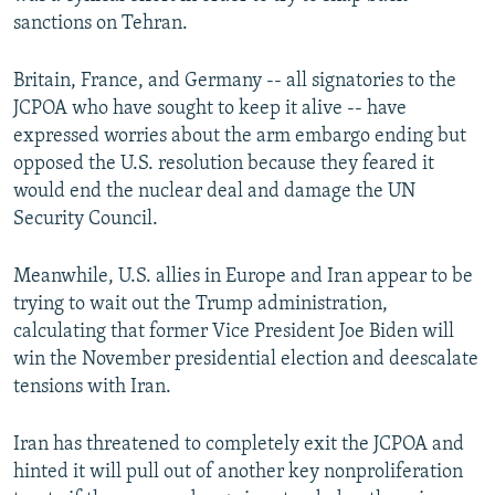
sanctions on Tehran.
Britain, France, and Germany -- all signatories to the
JCPOA who have sought to keep it alive -- have
expressed worries about the arm embargo ending but
opposed the U.S. resolution because they feared it
would end the nuclear deal and damage the UN
Security Council.
Meanwhile, U.S. allies in Europe and Iran appear to be
trying to wait out the Trump administration,
calculating that former Vice President Joe Biden will
win the November presidential election and deescalate
tensions with Iran.
Iran has threatened to completely exit the JCPOA and
hinted it will pull out of another key nonproliferation