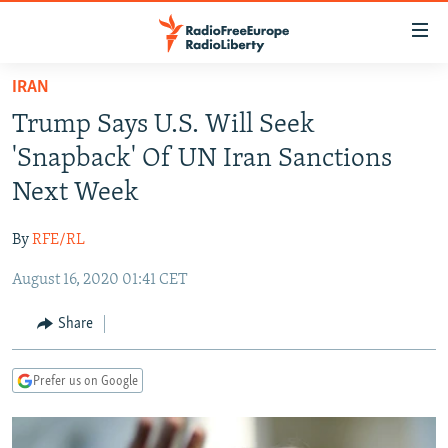
Accessibility
links
Skip
IRAN
to
TO READERS IN RUSSIA
Trump Says U.S. Will Seek
main
RUSSIA PROGRAMMING
content
'Snapback' Of UN Iran Sanctions
IRAN
Skip
RADIO SVOBODA
Next Week
to
CENTRAL ASIA
CURRENT TIME
main
By
RFE/RL
SOUTH ASIA
RADIO AZATLIQ
KAZAKHSTAN
Navigation
Skip
August 16, 2020 01:41 CET
CAUCASUS
MARSHO RADIO
KYRGYZSTAN
AFGHANISTAN
to
CENTRAL/SE EUROPE
TAJIKISTAN
PAKISTAN
ARMENIA
Share
Search
EAST EUROPE
TURKMENISTAN
AZERBAIJAN
BOSNIA
Prefer us on Google
VISUALS
UZBEKISTAN
GEORGIA
KOSOVO
BELARUS
INVESTIGATIONS
MOLDOVA
UKRAINE