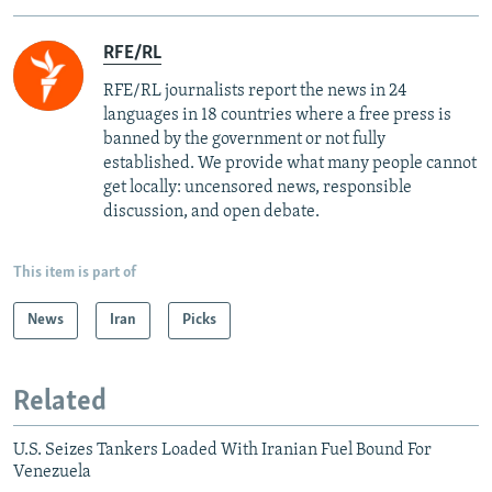
RFE/RL
RFE/RL journalists report the news in 24
languages in 18 countries where a free press is
banned by the government or not fully
established. We provide what many people cannot
get locally: uncensored news, responsible
discussion, and open debate.
This item is part of
News
Iran
Picks
Related
U.S. Seizes Tankers Loaded With Iranian Fuel Bound For
Venezuela