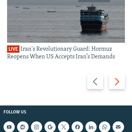
Iran's Revolutionary Guard: Hormuz
LIVE
Reopens When US Accepts Iran’s Demands
Previous
Next
slide
slide
FOLLOW US