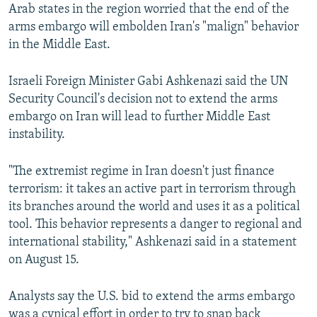
Arab states in the region worried that the end of the
arms embargo will embolden Iran's "malign" behavior
in the Middle East.
Israeli Foreign Minister Gabi Ashkenazi said the UN
Security Council's decision not to extend the arms
embargo on Iran will lead to further Middle East
instability.
"The extremist regime in Iran doesn't just finance
terrorism: it takes an active part in terrorism through
its branches around the world and uses it as a political
tool. This behavior represents a danger to regional and
international stability," Ashkenazi said in a statement
on August 15.
Analysts say the U.S. bid to extend the arms embargo
was a cynical effort in order to try to snap back