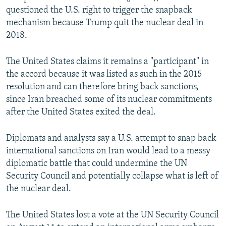
questioned the U.S. right to trigger the snapback
mechanism because Trump quit the nuclear deal in
2018.
The United States claims it remains a "participant" in
the accord because it was listed as such in the 2015
resolution and can therefore bring back sanctions,
since Iran breached some of its nuclear commitments
after the United States exited the deal.
Diplomats and analysts say a U.S. attempt to snap back
international sanctions on Iran would lead to a messy
diplomatic battle that could undermine the UN
Security Council and potentially collapse what is left of
the nuclear deal.
The United States lost a vote at the UN Security Council