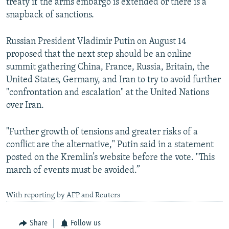
treaty if the arms embargo is extended or there is a
snapback of sanctions.
Russian President Vladimir Putin on August 14
proposed that the next step should be an online
summit gathering China, France, Russia, Britain, the
United States, Germany, and Iran to try to avoid further
"confrontation and escalation" at the United Nations
over Iran.
"Further growth of tensions and greater risks of a
conflict are the alternative," Putin said in a statement
posted on the Kremlin’s website before the vote. "This
march of events must be avoided.”
With reporting by AFP and Reuters
Share
Follow us