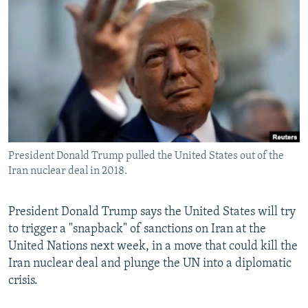
NEWSLETTERS
SERBIA
RFE/RL INVESTIGATES
PODCASTS
SCHEMES
WIDER EUROPE BY RIKARD JOZWIAK
SHARE TIPS SECURELY
SYSTEMA
THE RUNDOWN
MAJLIS
BYPASS BLOCKING
ABOUT RFE/RL
CONTACT US
President Donald Trump pulled the United States out of the
Iran nuclear deal in 2018.
Subscribe
FOLLOW US
President Donald Trump says the United States will try
to trigger a "snapback" of sanctions on Iran at the
United Nations next week, in a move that could kill the
Iran nuclear deal and plunge the UN into a diplomatic
crisis.
All RFE/RL sites