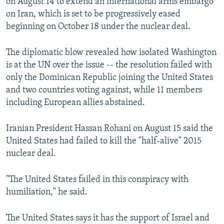
on August 14 to extend an international arms embargo
on Iran, which is set to be progressively eased
beginning on October 18 under the nuclear deal.
The diplomatic blow revealed how isolated Washington
is at the UN over the issue -- the resolution failed with
only the Dominican Republic joining the United States
and two countries voting against, while 11 members
including European allies abstained.
Iranian President Hassan Rohani on August 15 said the
United States had failed to kill the "half-alive" 2015
nuclear deal.
"The United States failed in this conspiracy with
humiliation," he said.
The United States says it has the support of Israel and