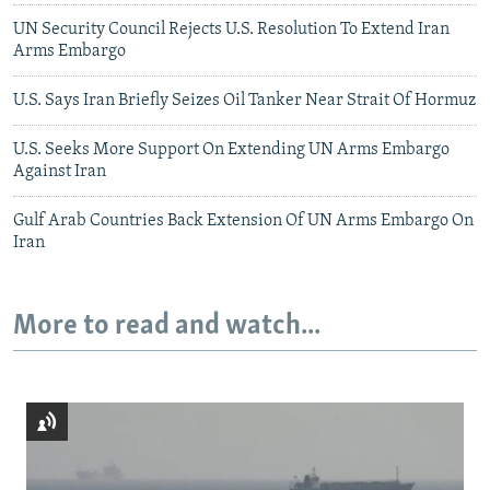
UN Security Council Rejects U.S. Resolution To Extend Iran
Arms Embargo
U.S. Says Iran Briefly Seizes Oil Tanker Near Strait Of Hormuz
U.S. Seeks More Support On Extending UN Arms Embargo
Against Iran
Gulf Arab Countries Back Extension Of UN Arms Embargo On
Iran
More to read and watch...