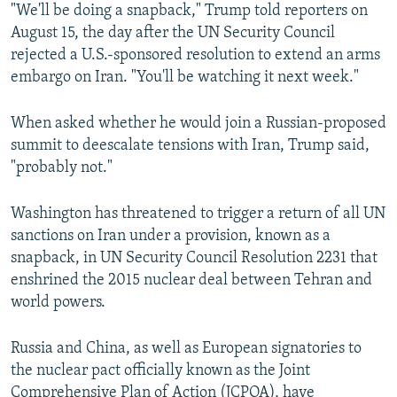
"We'll be doing a snapback," Trump told reporters on
August 15, the day after the UN Security Council
rejected a U.S.-sponsored resolution to extend an arms
embargo on Iran. "You'll be watching it next week."
When asked whether he would join a Russian-proposed
summit to deescalate tensions with Iran, Trump said,
"probably not."
Washington has threatened to trigger a return of all UN
sanctions on Iran under a provision, known as a
snapback, in UN Security Council Resolution 2231 that
enshrined the 2015 nuclear deal between Tehran and
world powers.
Russia and China, as well as European signatories to
the nuclear pact officially known as the Joint
Comprehensive Plan of Action (JCPOA), have