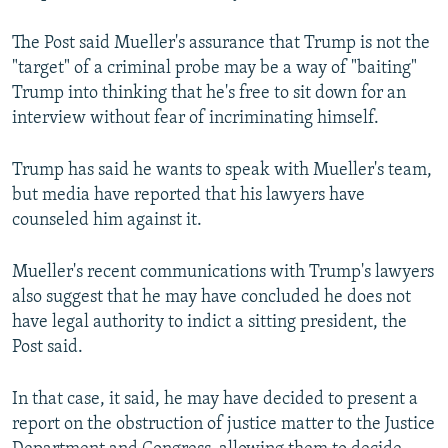
The Post said Mueller's assurance that Trump is not the
"target" of a criminal probe may be a way of "baiting"
Trump into thinking that he's free to sit down for an
interview without fear of incriminating himself.
Trump has said he wants to speak with Mueller's team,
but media have reported that his lawyers have
counseled him against it.
Mueller's recent communications with Trump's lawyers
also suggest that he may have concluded he does not
have legal authority to indict a sitting president, the
Post said.
In that case, it said, he may have decided to present a
report on the obstruction of justice matter to the Justice