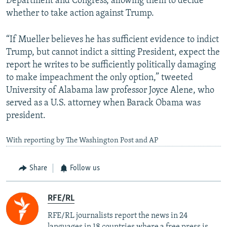
Department and Congress, allowing them to decide
whether to take action against Trump.
“If Mueller believes he has sufficient evidence to indict
Trump, but cannot indict a sitting President, expect the
report he writes to be sufficiently politically damaging
to make impeachment the only option,” tweeted
University of Alabama law professor Joyce Alene, who
served as a U.S. attorney when Barack Obama was
president.
With reporting by The Washington Post and AP
Share
Follow us
RFE/RL
RFE/RL journalists report the news in 24
languages in 18 countries where a free press is