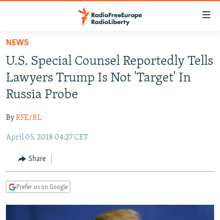
Accessibility
links
Skip
NEWS
to
TO READERS IN RUSSIA
U.S. Special Counsel Reportedly Tells
main
RUSSIA PROGRAMMING
content
Lawyers Trump Is Not 'Target' In
IRAN
Skip
RADIO SVOBODA
Russia Probe
to
CENTRAL ASIA
CURRENT TIME
main
By
RFE/RL
SOUTH ASIA
RADIO AZATLIQ
KAZAKHSTAN
Navigation
Skip
April 05, 2018 04:27 CET
CAUCASUS
MARSHO RADIO
KYRGYZSTAN
AFGHANISTAN
to
CENTRAL/SE EUROPE
TAJIKISTAN
PAKISTAN
ARMENIA
Share
Search
EAST EUROPE
TURKMENISTAN
AZERBAIJAN
BOSNIA
Prefer us on Google
VISUALS
UZBEKISTAN
GEORGIA
KOSOVO
BELARUS
INVESTIGATIONS
MOLDOVA
UKRAINE