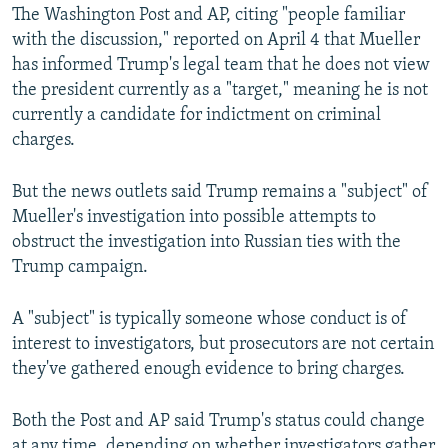
The Washington Post and AP, citing "people familiar
with the discussion," reported on April 4 that Mueller
has informed Trump's legal team that he does not view
the president currently as a "target," meaning he is not
currently a candidate for indictment on criminal
charges.
But the news outlets said Trump remains a "subject" of
Mueller's investigation into possible attempts to
obstruct the investigation into Russian ties with the
Trump campaign.
A "subject" is typically someone whose conduct is of
interest to investigators, but prosecutors are not certain
they've gathered enough evidence to bring charges.
Both the Post and AP said Trump's status could change
at any time, depending on whether investigators gather