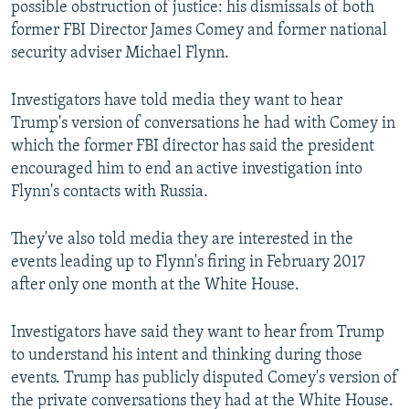
possible obstruction of justice: his dismissals of both
former FBI Director James Comey and former national
security adviser Michael Flynn.
Investigators have told media they want to hear
Trump's version of conversations he had with Comey in
which the former FBI director has said the president
encouraged him to end an active investigation into
Flynn's contacts with Russia.
They've also told media they are interested in the
events leading up to Flynn's firing in February 2017
after only one month at the White House.
Investigators have said they want to hear from Trump
to understand his intent and thinking during those
events. Trump has publicly disputed Comey's version of
the private conversations they had at the White House.