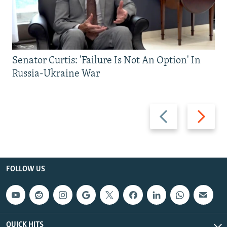
Senator Curtis: 'Failure Is Not An Option' In
Russia-Ukraine War
Previous
Next
slide
slide
FOLLOW US
QUICK HITS