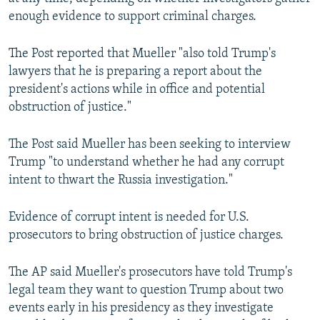
enough evidence to support criminal charges.
The Post reported that Mueller "also told Trump's
lawyers that he is preparing a report about the
president's actions while in office and potential
obstruction of justice."
The Post said Mueller has been seeking to interview
Trump "to understand whether he had any corrupt
intent to thwart the Russia investigation."
Evidence of corrupt intent is needed for U.S.
prosecutors to bring obstruction of justice charges.
The AP said Mueller's prosecutors have told Trump's
legal team they want to question Trump about two
events early in his presidency as they investigate