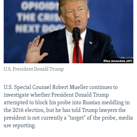
NEWSLETTERS
SERBIA
RFE/RL INVESTIGATES
PODCASTS
SCHEMES
WIDER EUROPE BY RIKARD JOZWIAK
SHARE TIPS SECURELY
SYSTEMA
THE RUNDOWN
MAJLIS
BYPASS BLOCKING
ABOUT RFE/RL
CONTACT US
U.S. President Donald Trump
Subscribe
U.S. Special Counsel Robert Mueller continues to
FOLLOW US
investigate whether President Donald Trump
attempted to block his probe into Russian meddling in
the 2016 election, but he has told Trump lawyers the
president is not currently a "target" of the probe, media
are reporting.
All RFE/RL sites