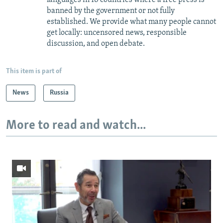
banned by the government or not fully
established. We provide what many people cannot
get locally: uncensored news, responsible
discussion, and open debate.
This item is part of
News
Russia
More to read and watch...