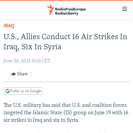
Accessibility
links
Skip
IRAQ
to
TO READERS IN RUSSIA
U.S., Allies Conduct 16 Air Strikes In
main
RUSSIA PROGRAMMING
content
Iraq, Six In Syria
IRAN
Skip
RADIO SVOBODA
to
June 20, 2015 15:31 CET
CENTRAL ASIA
CURRENT TIME
main
SOUTH ASIA
Share
RADIO AZATLIQ
KAZAKHSTAN
Navigation
Skip
CAUCASUS
MARSHO RADIO
KYRGYZSTAN
AFGHANISTAN
to
Prefer us on Google
CENTRAL/SE EUROPE
TAJIKISTAN
PAKISTAN
ARMENIA
Search
The U.S. military has said that U.S. and coalition forces
EAST EUROPE
TURKMENISTAN
AZERBAIJAN
BOSNIA
targeted the Islamic State (IS) group on June 19 with 16
VISUALS
UZBEKISTAN
GEORGIA
KOSOVO
BELARUS
air strikes in Iraq and six in Syria.
INVESTIGATIONS
MOLDOVA
UKRAINE