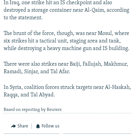
In Iraq, one strike hit an IS checkpoint and also
NEWSLETTERS
SERBIA
RFE/RL INVESTIGATES
destroyed a storage container near Al-Qaim, according
PODCASTS
SCHEMES
WIDER EUROPE BY RIKARD JOZWIAK
to the statement.
SHARE TIPS SECURELY
SYSTEMA
THE RUNDOWN
MAJLIS
The brunt of the force, though, was near Mosul, where
BYPASS BLOCKING
six strikes hit a tactical unit, staging area and tank,
while destroying a heavy machine gun and IS building.
ABOUT RFE/RL
CONTACT US
There were also strikes near Baiji, Fallujah, Makhmur,
Ramadi, Sinjar, and Tal Afar.
Subscribe
In Syria, coalition forces struck targets near Al-Haskah,
FOLLOW US
Raqqa, and Tal Abyad.
Based on reporting by Reuters
Share
Follow us
All RFE/RL sites