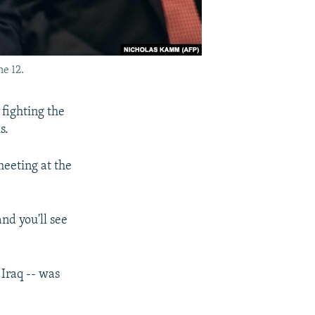
e 12.
 fighting the
s.
meeting at the
nd you'll see
 Iraq -- was