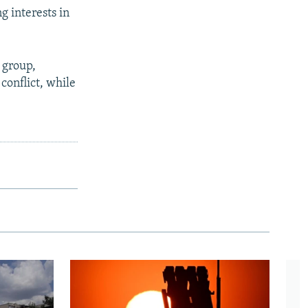
g interests in
 group,
conflict, while