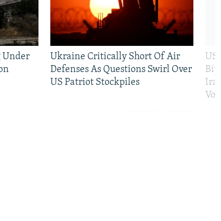
g Under
Ukraine Critically Short Of Air
US 
on
Defenses As Questions Swirl Over
Bip
US Patriot Stockpiles
Ira
Vot
Previous
Next
slide
slide