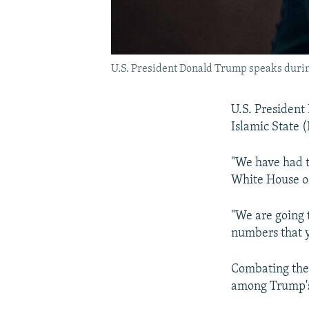
U.S. President Donald Trump speaks during
U.S. President 
Islamic State 
"We have had t
White House on
"We are going 
numbers that y
Combating the 
among Trump's