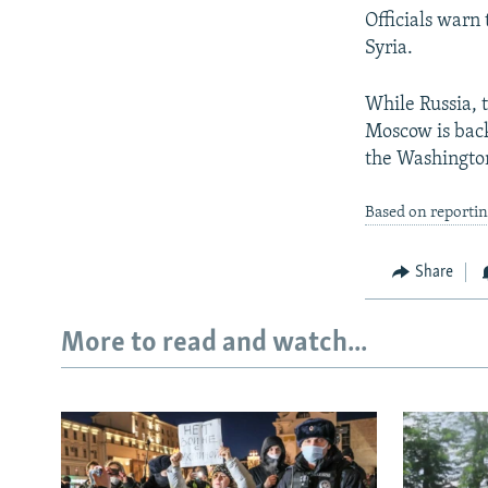
Officials warn
Syria.
While Russia, t
Moscow is back
the Washington
Based on reporti
Share
More to read and watch...
Subscribe