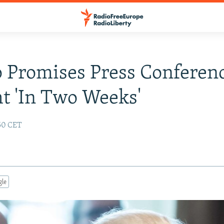
 Promises Press Conferen
ht 'In Two Weeks'
:50 CET
gle