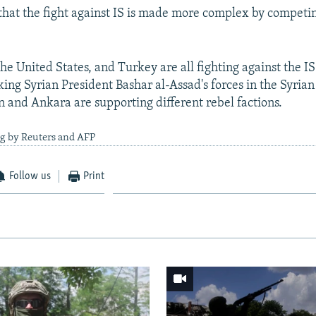
 that the fight against IS is made more complex by competin
he United States, and Turkey are all fighting against the IS
ing Syrian President Bashar al-Assad's forces in the Syrian 
 and Ankara are supporting different rebel factions.
ng by Reuters and AFP
Follow us
Print