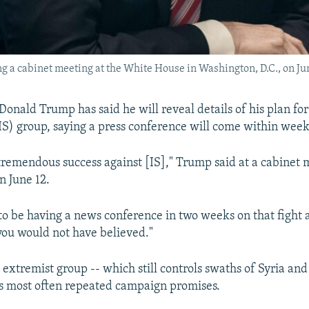
 a cabinet meeting at the White House in Washington, D.C., on Jun
Donald Trump has said he will reveal details of his plan for
(IS) group, saying a press conference will come within week
remendous success against [IS]," Trump said at a cabinet 
 June 12.
to be having a news conference in two weeks on that fight a
ou would not have believed."
extremist group -- which still controls swaths of Syria and
 most often repeated campaign promises.