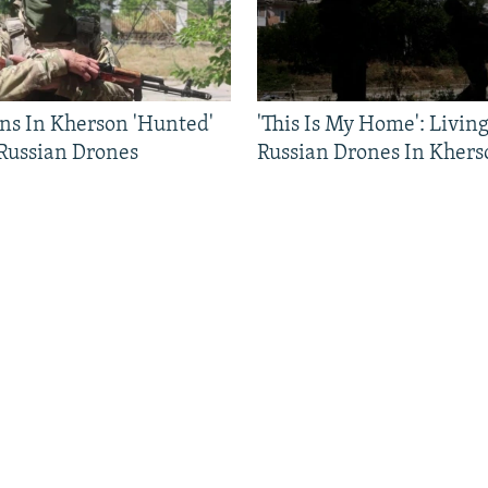
ns In Kherson 'Hunted'
'This Is My Home': Livin
 Russian Drones
Russian Drones In Khers
FOLLOW US