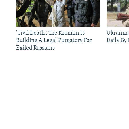
FOLLOW US
'Civil Death': The Kremlin Is
Ukrainia
Building A Legal Purgatory For
Daily By
Exiled Russians
All RFE/RL sites
QUICK HITS
BROWSE
About RFE/RL
News
Where We Work
Features