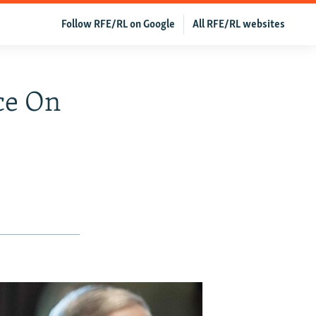
Follow RFE/RL on Google
All RFE/RL websites
ce On