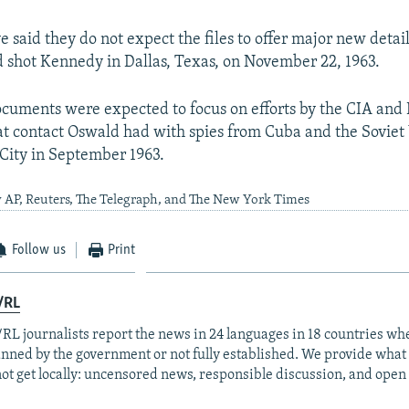
 said they do not expect the files to offer major new detai
shot Kennedy in Dallas, Texas, on November 22, 1963.
cuments were expected to focus on efforts by the CIA and 
 contact Oswald had with spies from Cuba and the Soviet
 City in September 1963.
y AP, Reuters, The Telegraph, and The New York Times
Follow us
Print
/RL
RL journalists report the news in 24 languages in 18 countries whe
anned by the government or not fully established. We provide wha
ot get locally: uncensored news, responsible discussion, and open