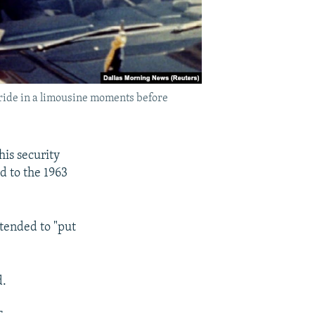
y ride in a limousine moments before
his security
ed to the 1963
ntended to "put
d.