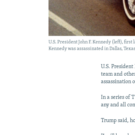
U.S. President John F. Kennedy (left), fir
Kennedy was assassinated in Dallas, Texas
U.S. President 
team and other 
assassination 
In a series of
any and all con
Trump said, ho