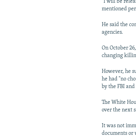
"I will be rel
mentioned perso
He said the co
agencies.
On October 26,
changing killi
However, he su
he had "no cho
by the FBI and
The White Hous
over the next 
It was not imm
documents or 