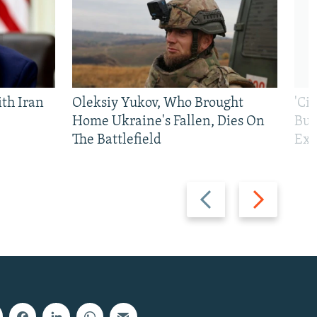
th Iran
Oleksiy Yukov, Who Brought
'Ci
Home Ukraine's Fallen, Dies On
Bui
The Battlefield
Exi
Previous
Next
slide
slide