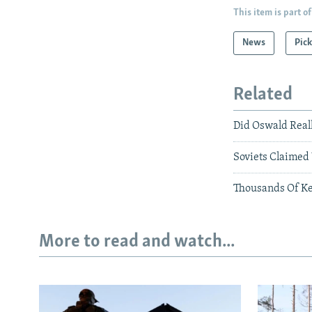
This item is part of
News
Pick
Related
Did Oswald Reall
Soviets Claimed
Thousands Of Ke
More to read and watch...