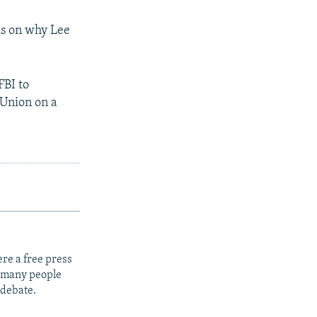
ls on why Lee
FBI to
 Union on a
re a free press
t many people
 debate.