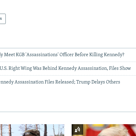
s
y Meet KGB 'Assassinations' Officer Before Killing Kennedy?
 U.S. Right Wing Was Behind Kennedy Assassination, Files Show
nnedy Assassination Files Released; Trump Delays Others