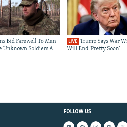
ns Bid Farewell To Man
Trump Says War Wi
LIVE
e Unknown Soldiers A
Will End 'Pretty Soon'
FOLLOW US