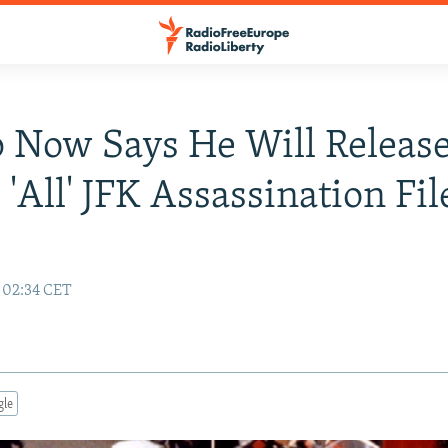
 Now Says He Will Releas
 'All' JFK Assassination Fil
7 02:34 CET
gle