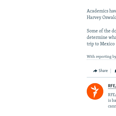
Academics have
Harvey Oswald 
Some of the do
determine what
trip to Mexico
With reporting b
Share
RFE
RFE/
is b
cann