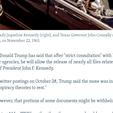
st lady Jaqueline Kennedy (right), and Texas Governor John Connall
, on November 22, 1963.
Donald Trump has said that after "strict consultation" with 
agencies, he will allow the release of nearly all files relat
of President John F. Kennedy.
 Twitter postings on October 28, Trump said the move was i
spiracy theories to rest."
wever, that portions of some documents might be withhel