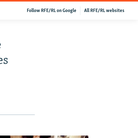
Follow RFE/RL on Google
All RFE/RL websites
e
es