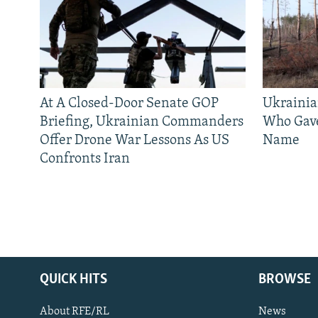
At A Closed-Door Senate GOP
Ukrainia
Briefing, Ukrainian Commanders
Who Gav
Offer Drone War Lessons As US
Name
Confronts Iran
QUICK HITS
BROWSE
About RFE/RL
News