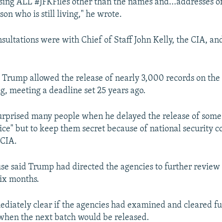
easing ALL #JFKFiles other than the names and...addresses o
n who is still living," he wrote.
nsultations were with Chief of Staff John Kelly, the CIA, an
 Trump allowed the release of nearly 3,000 records on the 
ng, meeting a deadline set 25 years ago.
rprised many people when he delayed the release of some f
ice" but to keep them secret because of national security c
 CIA.
e said Trump had directed the agencies to further review 
six months.
ediately clear if the agencies had examined and cleared f
when the next batch would be released.