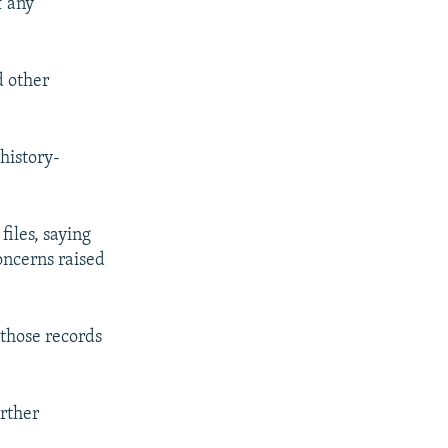
f any
d other
history-
iles, saying
oncerns raised
those records
urther